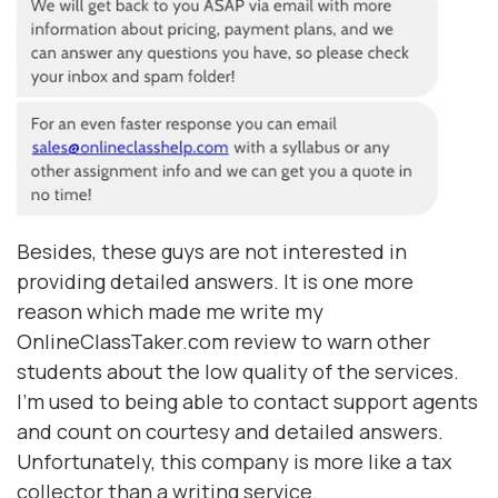
Besides, these guys are not interested in
providing detailed answers. It is one more
reason which made me write my
OnlineClassTaker.com review to warn other
students about the low quality of the services.
I'm used to being able to contact support agents
and count on courtesy and detailed answers.
Unfortunately, this company is more like a tax
collector than a writing service.