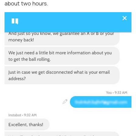
about two hours.