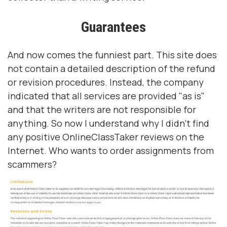
Guarantees
And now comes the funniest part. This site does
not contain a detailed description of the refund
or revision procedures. Instead, the company
indicated that all services are provided "as is"
and that the writers are not responsible for
anything. So now I understand why I didn't find
any positive OnlineClassTaker reviews on the
Internet. Who wants to order assignments from
scammers?