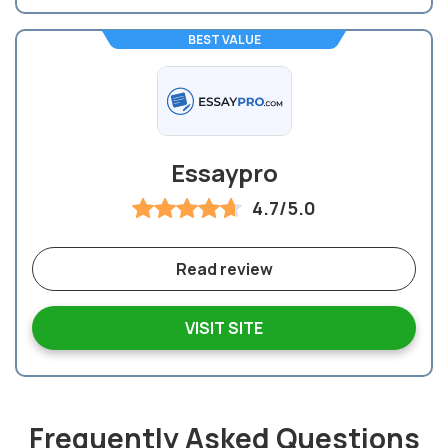
BEST VALUE
Essaypro
4.7/5.0
Read review
VISIT SITE
Frequently Asked Questions