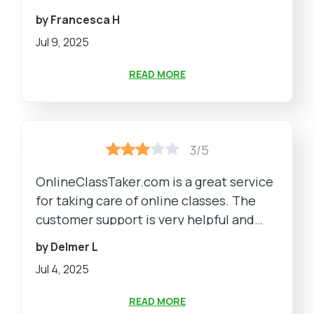
by Francesca H
Jul 9, 2025
READ MORE
3/5
OnlineClassTaker.com is a great service
for taking care of online classes. The
customer support is very helpful and
provides timely assistance.
by Delmer L
Jul 4, 2025
READ MORE