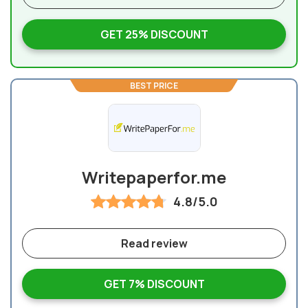
GET 25% DISCOUNT
BEST PRICE
Writepaperfor.me
4.8/5.0
Read review
GET 7% DISCOUNT