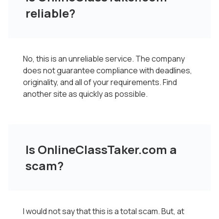
reliable?
No, this is an unreliable service. The company
does not guarantee compliance with deadlines,
originality, and all of your requirements. Find
another site as quickly as possible.
Is OnlineClassTaker.com a
scam?
I would not say that this is a total scam. But, at