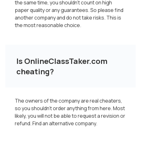
the same time, you shouldn't count on high
paper quality or any guarantees. So please find
another company and do not take risks. This is
the most reasonable choice.
Is OnlineClassTaker.com
cheating?
The owners of the company are real cheaters,
so you shouldn't order anything from here. Most
likely, you will not be able to request a revision or
refund. Find an alternative company.