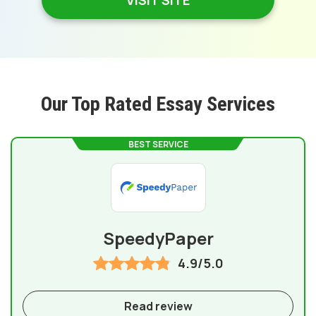
VISIT SITE
Our Top Rated Essay Services
BEST SERVICE
SpeedyPaper
4.9/5.0
Read review