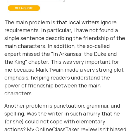
The main problem is that local writers ignore
requirements. In particular, I have not found a
single sentence describing the friendship of the
main characters. In addition, the so-called
expert missed the "In Arkansas: the Duke and
the King" chapter. This was very important for
me because Mark Twain made a very strong plot
emphasis, helping readers understand the
power of friendship between the main
characters.
Another problem is punctuation, grammar, and
spelling. Was the writer in such a hurry that he
(or she) could not cope with elementary
actions? My OnlineClassTaker review isn’t biased