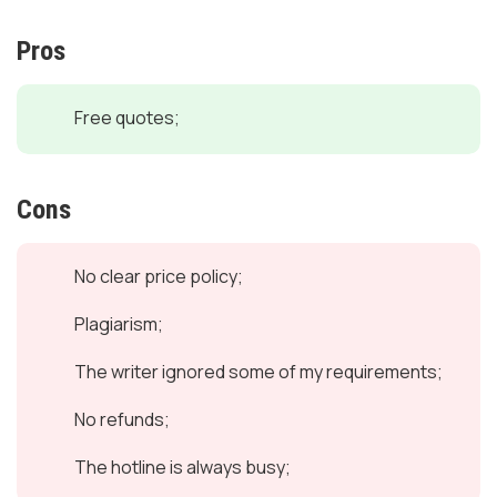
Pros
Free quotes;
Cons
No clear price policy;
Plagiarism;
The writer ignored some of my requirements;
No refunds;
The hotline is always busy;