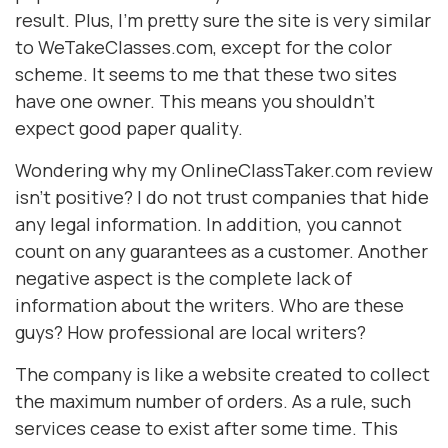
result. Plus, I'm pretty sure the site is very similar
to WeTakeClasses.com, except for the color
scheme. It seems to me that these two sites
have one owner. This means you shouldn't
expect good paper quality.
Wondering why my OnlineClassTaker.com review
isn’t positive? I do not trust companies that hide
any legal information. In addition, you cannot
count on any guarantees as a customer. Another
negative aspect is the complete lack of
information about the writers. Who are these
guys? How professional are local writers?
The company is like a website created to collect
the maximum number of orders. As a rule, such
services cease to exist after some time. This