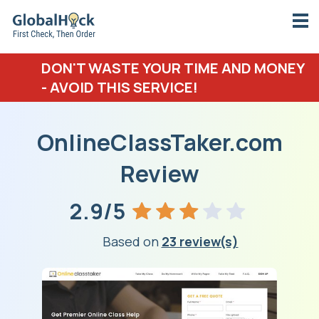
DON'T WASTE YOUR TIME AND MONEY
- AVOID THIS SERVICE!
OnlineClassTaker.com
Review
2.9/5
Based on
23 review(s)