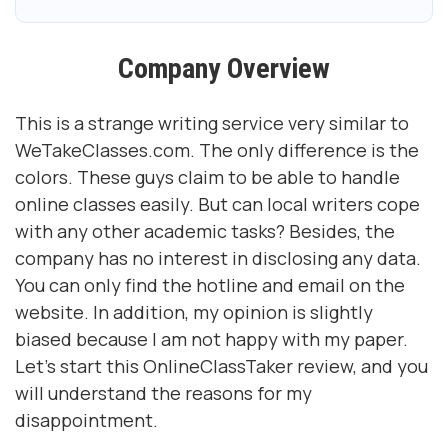
Company Overview
This is a strange writing service very similar to
WeTakeClasses.com. The only difference is the
colors. These guys claim to be able to handle
online classes easily. But can local writers cope
with any other academic tasks? Besides, the
company has no interest in disclosing any data.
You can only find the hotline and email on the
website. In addition, my opinion is slightly
biased because I am not happy with my paper.
Let's start this OnlineClassTaker review, and you
will understand the reasons for my
disappointment.