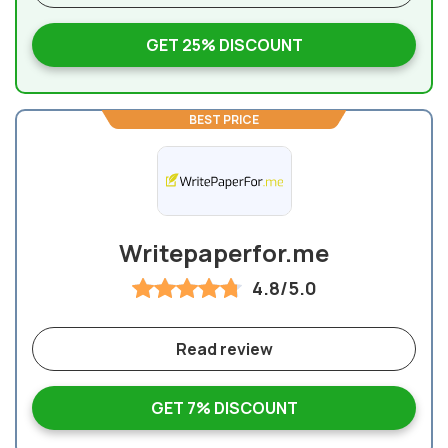
GET 25% DISCOUNT
BEST PRICE
Writepaperfor.me
4.8/5.0
Read review
GET 7% DISCOUNT