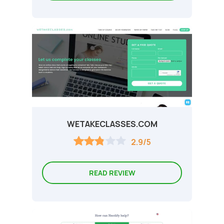
WETAKECLASSES.COM
2.9/5
READ REVIEW