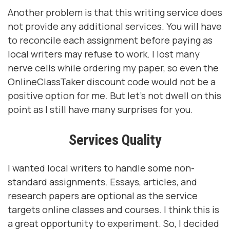
Another problem is that this writing service does
not provide any additional services. You will have
to reconcile each assignment before paying as
local writers may refuse to work. I lost many
nerve cells while ordering my paper, so even the
OnlineClassTaker discount code would not be a
positive option for me. But let's not dwell on this
point as I still have many surprises for you.
Services Quality
I wanted local writers to handle some non-
standard assignments. Essays, articles, and
research papers are optional as the service
targets online classes and courses. I think this is
a great opportunity to experiment. So, I decided