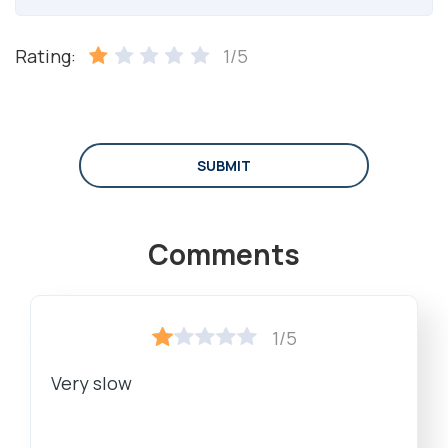
Rating:
1/5
SUBMIT
Comments
1/5
Very slow