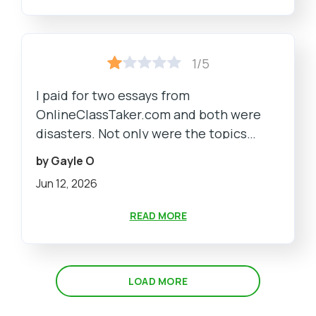
1/5
I paid for two essays from
OnlineClassTaker.com and both were
disasters. Not only were the topics
completely off from what I requested,
by Gayle O
but the writing was so bad it was a
Jun 12, 2026
complete embarrassment to have to
turn it in.
READ MORE
LOAD MORE