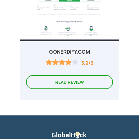
GONERDIFY.COM
3.9/5
READ REVIEW