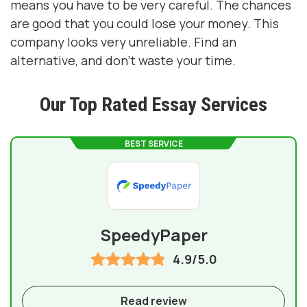
means you have to be very careful. The chances
are good that you could lose your money. This
company looks very unreliable. Find an
alternative, and don't waste your time.
Our Top Rated Essay Services
BEST SERVICE
SpeedyPaper
4.9/5.0
Read review