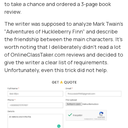
to take a chance and ordered a 3-page book
review.
The writer was supposed to analyze Mark Twain's
"Adventures of Huckleberry Finn" and describe
the friendship between the main characters. It's
worth noting that I deliberately didn't read a lot
of OnlineClassTaker.com reviews and decided to
give the writer a clear list of requirements.
Unfortunately, even this trick did not help.