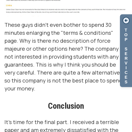
These guys didn't even bother to spend 30
T
minutes enlarging the "terms & conditions"
O
P
page. Why is there no description of force
majeure or other options here? The company is
S
E
not interested in providing students with any
R
V
guarantees. This is why I think you should be
I
very careful. There are quite a few alternatives,
C
E
so this company is not the best place to spend
S
your money.
Conclusion
It's time for the final part. I received a terrible
paper and am extremely dissatisfied with the