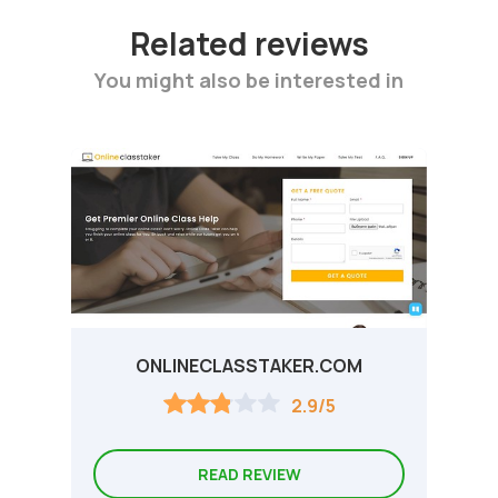
Related reviews
You might also be interested in
ONLINECLASSTAKER.COM
2.9/5
READ REVIEW