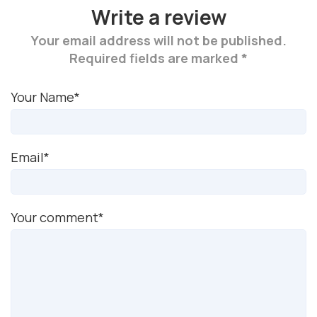
Write a review
Your email address will not be published.
Required fields are marked *
Your Name*
Email*
Your comment*