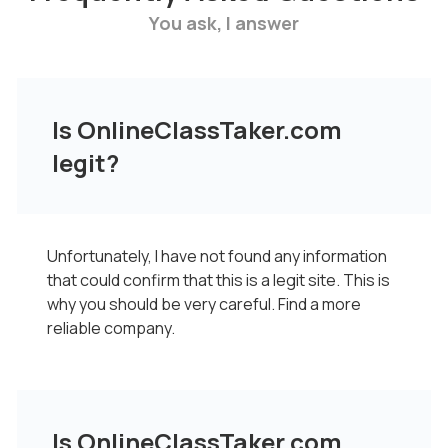
You ask, I answer
Is OnlineClassTaker.com
legit?
Unfortunately, I have not found any information
that could confirm that this is a legit site. This is
why you should be very careful. Find a more
reliable company.
Is OnlineClassTaker.com