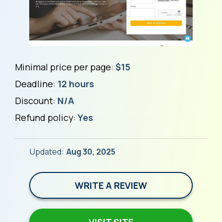
Minimal price per page:
$15
Deadline:
12 hours
Discount:
N/A
Refund policy:
Yes
Updated:
Aug 30, 2025
WRITE A REVIEW