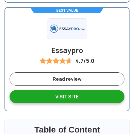
BEST VALUE
Essaypro
4.7/5.0
Read review
VISIT SITE
Table of Content