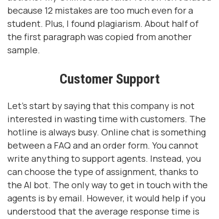
because 12 mistakes are too much even for a
student. Plus, I found plagiarism. About half of
the first paragraph was copied from another
sample.
Customer Support
Let's start by saying that this company is not
interested in wasting time with customers. The
hotline is always busy. Online chat is something
between a FAQ and an order form. You cannot
write anything to support agents. Instead, you
can choose the type of assignment, thanks to
the AI ​​bot. The only way to get in touch with the
agents is by email. However, it would help if you
understood that the average response time is