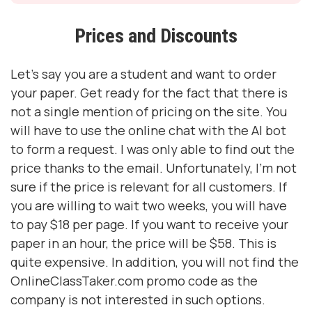
Prices and Discounts
Let's say you are a student and want to order
your paper. Get ready for the fact that there is
not a single mention of pricing on the site. You
will have to use the online chat with the AI ​​bot
to form a request. I was only able to find out the
price thanks to the email. Unfortunately, I'm not
sure if the price is relevant for all customers. If
you are willing to wait two weeks, you will have
to pay $18 per page. If you want to receive your
paper in an hour, the price will be $58. This is
quite expensive. In addition, you will not find the
OnlineClassTaker.com promo code as the
company is not interested in such options.