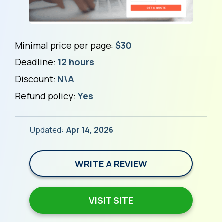
Minimal price per page:
$30
Deadline:
12 hours
Discount:
N\A
Refund policy:
Yes
Updated:
Apr 14, 2026
WRITE A REVIEW
VISIT SITE