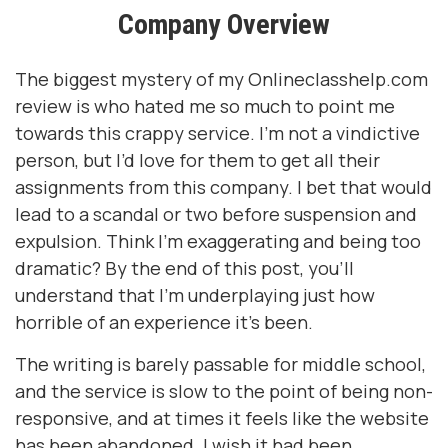
Company Overview
The biggest mystery of my
Onlineclasshelp.com
review
is who hated me so much to point me
towards this crappy service. I’m not a vindictive
person, but I’d love for them to get all their
assignments from this company. I bet that would
lead to a scandal or two before suspension and
expulsion. Think I’m exaggerating and being too
dramatic? By the end of this post, you’ll
understand that I’m underplaying just how
horrible of an experience it’s been.
The writing is barely passable for middle school,
and the service is slow to the point of being non-
responsive, and at times it feels like the website
has been abandoned. I wish it had been.