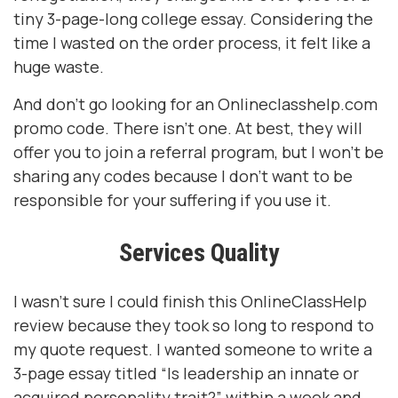
tiny 3-page-long college essay. Considering the
time I wasted on the order process, it felt like a
huge waste.
And don’t go looking for an Onlineclasshelp.com
promo code. There isn’t one. At best, they will
offer you to join a referral program, but I won’t be
sharing any codes because I don’t want to be
responsible for your suffering if you use it.
Services Quality
I wasn’t sure I could finish this OnlineClassHelp
review because they took so long to respond to
my quote request. I wanted someone to write a
3-page essay titled “Is leadership an innate or
acquired personality trait?” within a week and