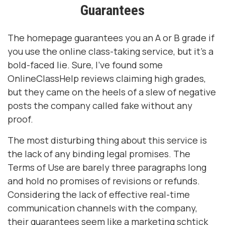
Guarantees
The homepage guarantees you an A or B grade if
you use the online class-taking service, but it’s a
bold-faced lie. Sure, I’ve found some
OnlineClassHelp reviews claiming high grades,
but they came on the heels of a slew of negative
posts the company called fake without any
proof.
The most disturbing thing about this service is
the lack of any binding legal promises. The
Terms of Use are barely three paragraphs long
and hold no promises of revisions or refunds.
Considering the lack of effective real-time
communication channels with the company,
their guarantees seem like a marketing schtick