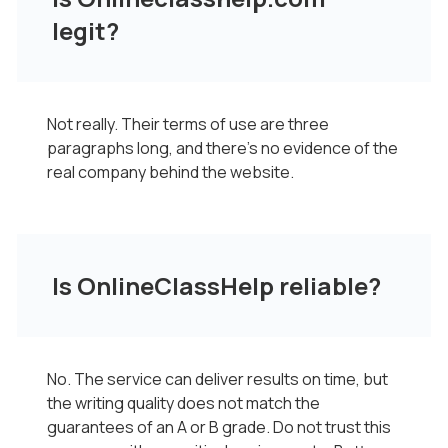
legit?
Not really. Their terms of use are three
paragraphs long, and there’s no evidence of the
real company behind the website.
Is OnlineClassHelp reliable?
No. The service can deliver results on time, but
the writing quality does not match the
guarantees of an A or B grade. Do not trust this