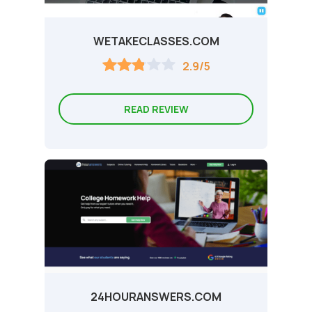
WETAKECLASSES.COM
2.9/5
READ REVIEW
24HOURANSWERS.COM