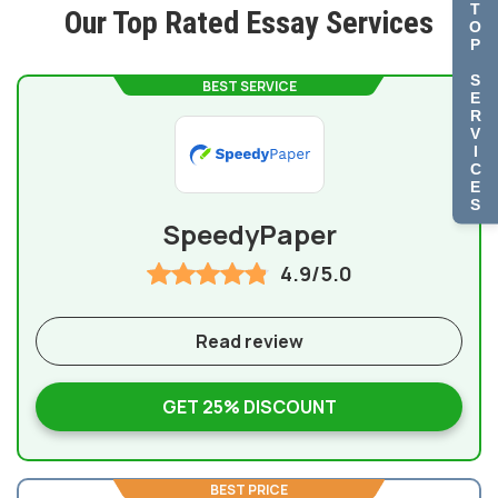
T
Our Top Rated Essay Services
O
P
S
BEST SERVICE
E
R
V
I
C
E
S
SpeedyPaper
4.9/5.0
Read review
GET 25% DISCOUNT
BEST PRICE