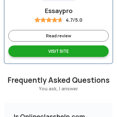
Essaypro
4.7/5.0
Read review
VISIT SITE
Frequently Asked Questions
You ask, I answer
Is Onlineclasshelp.com