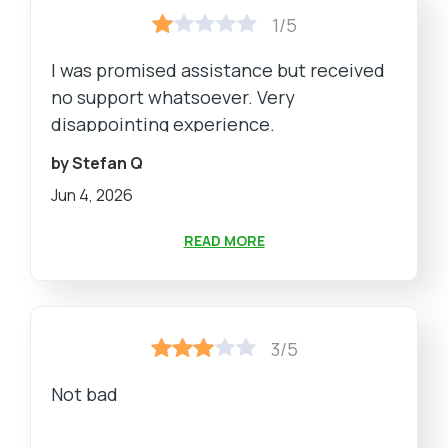
1/5
I was promised assistance but received
no support whatsoever. Very
disappointing experience.
by Stefan Q
Jun 4, 2026
READ MORE
3/5
Not bad