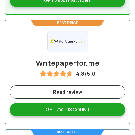
GET 25% DISCOUNT
BEST PRICE
Writepaperfor.me
4.8/5.0
Read review
GET 7% DISCOUNT
BEST VALUE