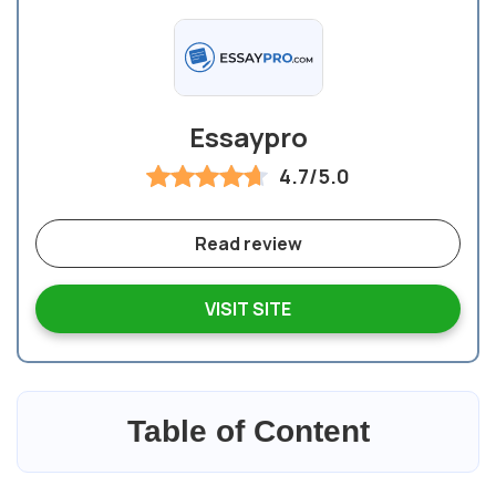
Essaypro
4.7/5.0
Read review
VISIT SITE
Table of Content