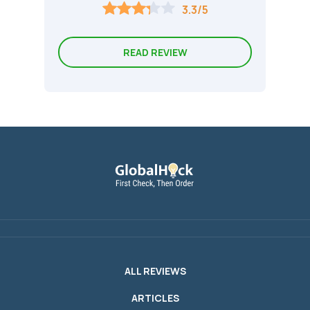
3.3/5
READ REVIEW
ALL REVIEWS
ARTICLES