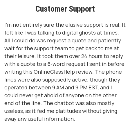
Customer Support
I’m not entirely sure the elusive support is real. It
felt like I was talking to digital ghosts at times.
All I could do was request a quote and patiently
wait for the support team to get back to me at
their leisure. It took them over 24 hours to reply
with a quote to a 6-word request I sent in before
writing this OnlineClassHelp review. The phone
lines were also supposedly active, though they
operated between 9 AM and 9 PM EST, and I
could never get ahold of anyone on the other
end of the line. The chatbot was also mostly
useless, as it fed me platitudes without giving
away any useful information.