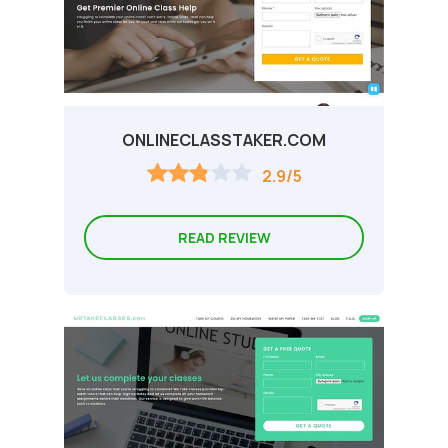
ONLINECLASSTAKER.COM
2.9/5
READ REVIEW