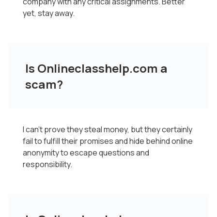
company with any critical assignments. Better
yet, stay away.
Is Onlineclasshelp.com a
scam?
I can’t prove they steal money, but they certainly
fail to fulfill their promises and hide behind online
anonymity to escape questions and
responsibility.