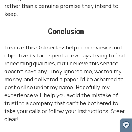
rather than a genuine promise they intend to
keep.
Conclusion
I realize this Onlineclasshelp.com review is not
objective by far. I spent a few days trying to find
redeeming qualities, but I believe this service
doesn’t have any. They ignored me, wasted my
money, and delivered a paper I’d be ashamed to
post online under my name. Hopefully, my
experience will help you avoid the mistake of
trusting a company that can’t be bothered to
take your calls or follow your instructions. Steer
clear!