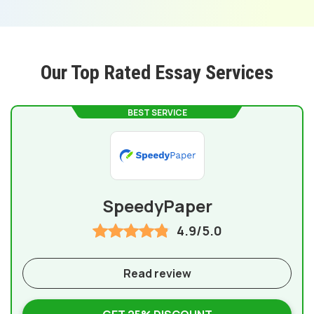
Our Top Rated Essay Services
BEST SERVICE
SpeedyPaper
4.9/5.0
Read review