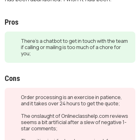
Pros
There’s a chatbot to get in touch with the team
if calling or mailing is too much of a chore for
you;
Cons
Order processing is an exercise in patience,
and it takes over 24 hours to get the quote;
The onslaught of Onlineclasshelp.com reviews
seems a bit artificial after a slew of negative 1-
star comments;