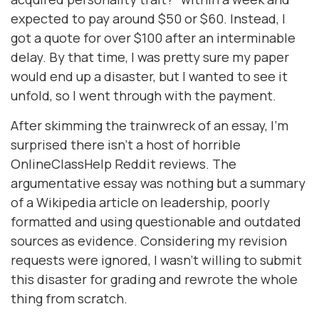
expected to pay around $50 or $60. Instead, I
got a quote for over $100 after an interminable
delay. By that time, I was pretty sure my paper
would end up a disaster, but I wanted to see it
unfold, so I went through with the payment.
After skimming the trainwreck of an essay, I’m
surprised there isn’t a host of horrible
OnlineClassHelp Reddit reviews. The
argumentative essay was nothing but a summary
of a Wikipedia article on leadership, poorly
formatted and using questionable and outdated
sources as evidence. Considering my revision
requests were ignored, I wasn’t willing to submit
this disaster for grading and rewrote the whole
thing from scratch.