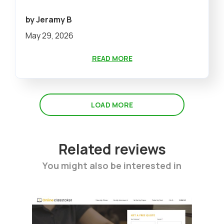
by Jeramy B
May 29, 2026
READ MORE
LOAD MORE
Related reviews
You might also be interested in