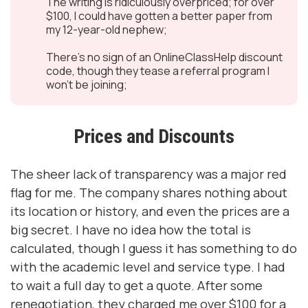
The writing is ridiculously overpriced; for over
$100, I could have gotten a better paper from
my 12-year-old nephew;
There’s no sign of an OnlineClassHelp discount
code, though they tease a referral program I
won’t be joining;
Prices and Discounts
The sheer lack of transparency was a major red
flag for me. The company shares nothing about
its location or history, and even the prices are a
big secret. I have no idea how the total is
calculated, though I guess it has something to do
with the academic level and service type. I had
to wait a full day to get a quote. After some
renegotiation, they charged me over $100 for a