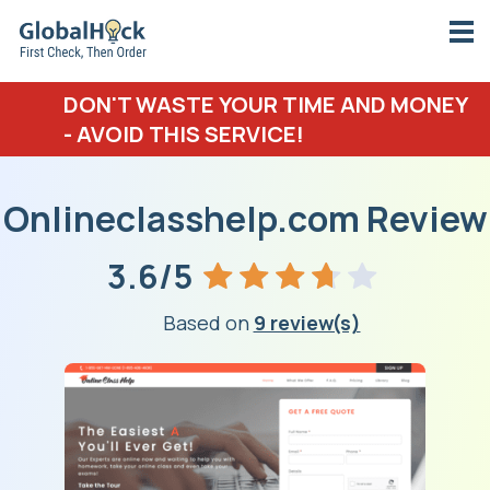
DON'T WASTE YOUR TIME AND MONEY
- AVOID THIS SERVICE!
Onlineclasshelp.com Review
3.6/5
Based on
9 review(s)