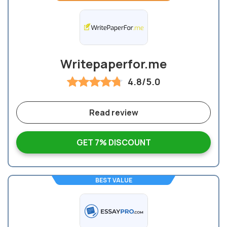
Writepaperfor.me
4.8/5.0
Read review
GET 7% DISCOUNT
BEST VALUE