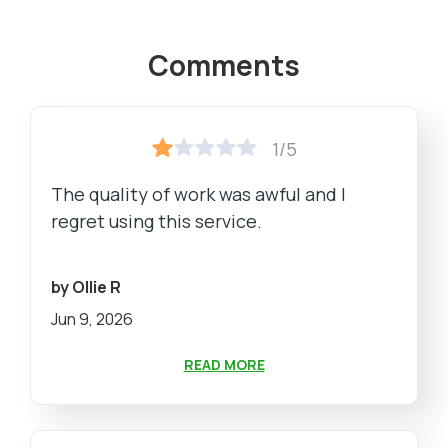
Comments
1/5
The quality of work was awful and I
regret using this service.
by Ollie R
Jun 9, 2026
READ MORE