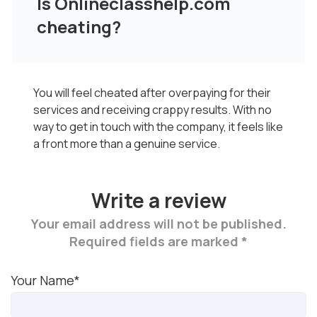
Is Onlineclasshelp.com
cheating?
You will feel cheated after overpaying for their
services and receiving crappy results. With no
way to get in touch with the company, it feels like
a front more than a genuine service.
Write a review
Your email address will not be published.
Required fields are marked *
Your Name*