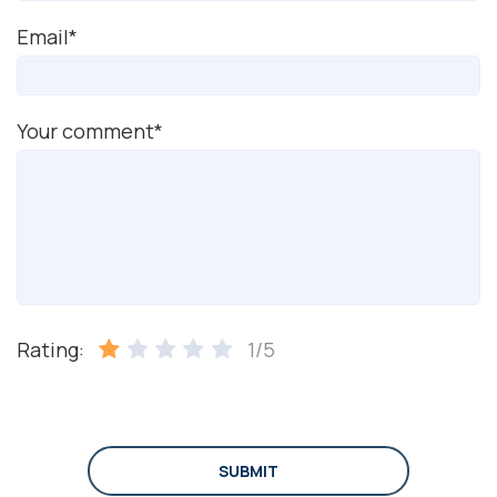
Email*
Your comment*
Rating:
1/5
SUBMIT