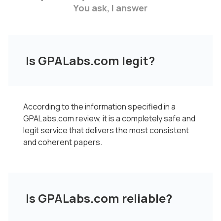
You ask, I answer
Is GPALabs.com legit?
According to the information specified in a
GPALabs.com review, it is a completely safe and
legit service that delivers the most consistent
and coherent papers.
Is GPALabs.com reliable?