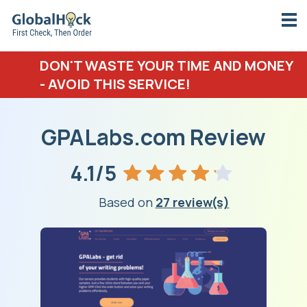
DON'T WASTE YOUR TIME AND MONEY
- AVOID THIS SERVICE!
GPALabs.com Review
4.1/5
Based on
27 review(s)