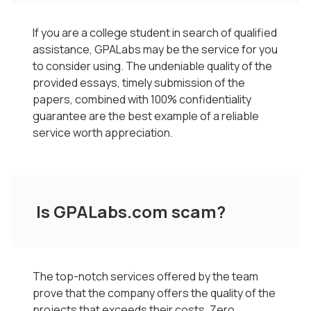
If you are a college student in search of qualified
assistance, GPALabs may be the service for you
to consider using. The undeniable quality of the
provided essays, timely submission of the
papers, combined with 100% confidentiality
guarantee are the best example of a reliable
service worth appreciation.
Is GPALabs.com scam?
The top-notch services offered by the team
prove that the company offers the quality of the
projects that exceeds their costs. Zero