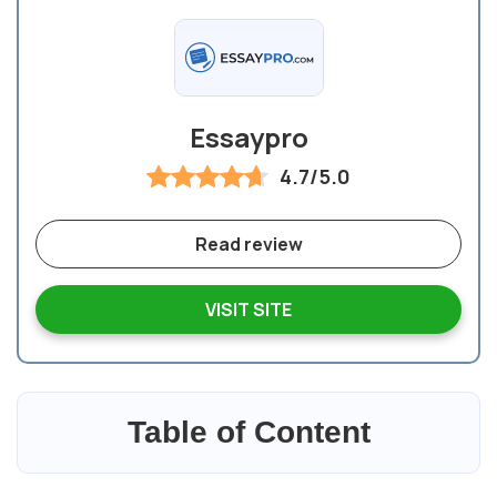
Essaypro
4.7/5.0
Read review
VISIT SITE
Table of Content