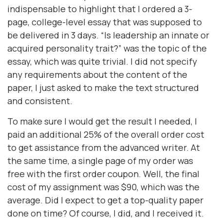
indispensable to highlight that I ordered a 3-
page, college-level essay that was supposed to
be delivered in 3 days. “Is leadership an innate or
acquired personality trait?” was the topic of the
essay, which was quite trivial. I did not specify
any requirements about the content of the
paper, I just asked to make the text structured
and consistent.
To make sure I would get the result I needed, I
paid an additional 25% of the overall order cost
to get assistance from the advanced writer. At
the same time, a single page of my order was
free with the first order coupon. Well, the final
cost of my assignment was $90, which was the
average. Did I expect to get a top-quality paper
done on time? Of course, I did, and I received it.