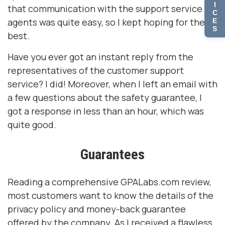
I
that communication with the support service
C
agents was quite easy, so I kept hoping for the
E
S
best.
Have you ever got an instant reply from the
representatives of the customer support
service? I did! Moreover, when I left an email with
a few questions about the safety guarantee, I
got a response in less than an hour, which was
quite good.
Guarantees
Reading a comprehensive GPALabs.com review,
most customers want to know the details of the
privacy policy and money-back guarantee
offered by the company. As I received a flawless