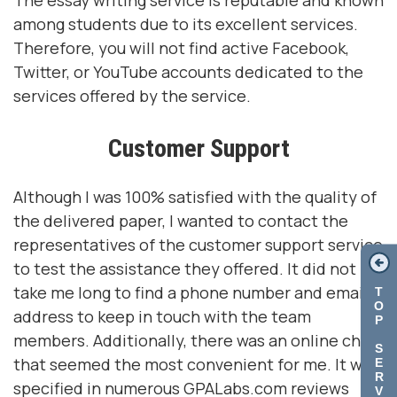
The essay writing service is reputable and known
among students due to its excellent services.
Therefore, you will not find active Facebook,
Twitter, or YouTube accounts dedicated to the
services offered by the service.
Customer Support
Although I was 100% satisfied with the quality of
the delivered paper, I wanted to contact the
representatives of the customer support service
to test the assistance they offered. It did not
take me long to find a phone number and email
T
O
address to keep in touch with the team
P
members. Additionally, there was an online chat
S
that seemed the most convenient for me. It was
E
R
specified in numerous GPALabs.com reviews
V