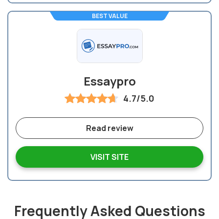
BEST VALUE
Essaypro
4.7/5.0
Read review
VISIT SITE
Frequently Asked Questions