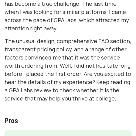
has become a true challenge. The last time
when I was looking for similar platforms, I came
across the page of GPALabs, which attracted my
attention right away.
The unusual design, comprehensive FAQ section,
transparent pricing policy, and a range of other
factors convinced me that it was the service
worth ordering from. Well, I did not hesitate long
before I placed the first order. Are you excited to
hear the details of my experience? Keep reading
a GPA Labs review to check whether it is the
service that may help you thrive at college.
Pros