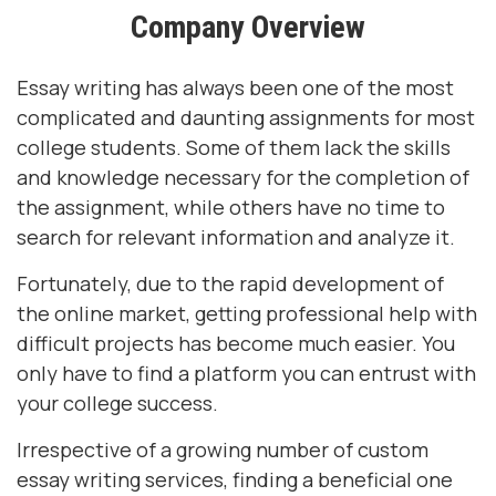
Company Overview
Essay writing has always been one of the most
complicated and daunting assignments for most
college students. Some of them lack the skills
and knowledge necessary for the completion of
the assignment, while others have no time to
search for relevant information and analyze it.
Fortunately, due to the rapid development of
the online market, getting professional help with
difficult projects has become much easier. You
only have to find a platform you can entrust with
your college success.
Irrespective of a growing number of custom
essay writing services, finding a beneficial one