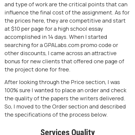
and type of work are the critical points that can
influence the final cost of the assignment. As for
the prices here, they are competitive and start
at $10 per page for a high school essay
accomplished in 14 days. When I started
searching for a GPALabs.com promo code or
other discounts, I came across an attractive
bonus for new clients that offered one page of
the project done for free.
After looking through the Price section, I was
100% sure I wanted to place an order and check
the quality of the papers the writers delivered.
So, I moved to the Order section and described
the specifications of the process below.
Services Quality