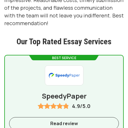
impressive. Reasonable costs, timely submission
of the projects, and flawless communication
with the team will not leave you indifferent. Best
recommendation!
Our Top Rated Essay Services
BEST SERVICE
SpeedyPaper
4.9/5.0
Read review