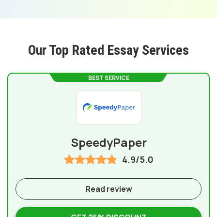
Our Top Rated Essay Services
BEST SERVICE
SpeedyPaper
4.9/5.0
Read review