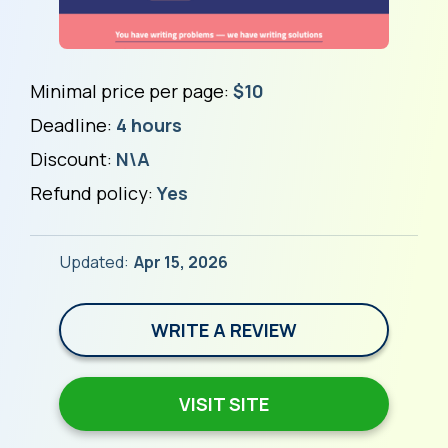
Minimal price per page:
$10
Deadline:
4 hours
Discount:
N\A
Refund policy:
Yes
Updated:
Apr 15, 2026
WRITE A REVIEW
VISIT SITE