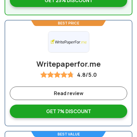
GET 25% DISCOUNT
BEST PRICE
Writepaperfor.me
4.8/5.0
Read review
GET 7% DISCOUNT
BEST VALUE