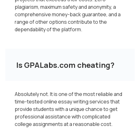
plagiarism, maximum safety and anonymity, a
comprehensive money-back guarantee, and a
range of other options contribute to the
dependability of the platform.
Is GPALabs.com cheating?
Absolutely not. It is one of the most reliable and
time-tested online essay writing services that
provide students with a unique chance to get
professional assistance with complicated
college assignments at a reasonable cost.