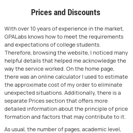
Prices and Discounts
With over 10 years of experience in the market,
GPALabs knows how to meet the requirements
and expectations of college students.
Therefore, browsing the website, I noticed many
helpful details that helped me acknowledge the
way the service worked. On the home page,
there was an online calculator I used to estimate
the approximate cost of my order to eliminate
unexpected situations. Additionally, there is a
separate Prices section that offers more
detailed information about the principle of price
formation and factors that may contribute to it.
As usual, the number of pages, academic level,