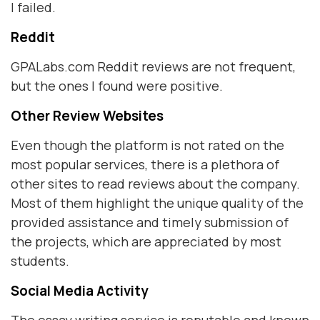
I failed.
Reddit
GPALabs.com Reddit reviews are not frequent,
but the ones I found were positive.
Other Review Websites
Even though the platform is not rated on the
most popular services, there is a plethora of
other sites to read reviews about the company.
Most of them highlight the unique quality of the
provided assistance and timely submission of
the projects, which are appreciated by most
students.
Social Media Activity