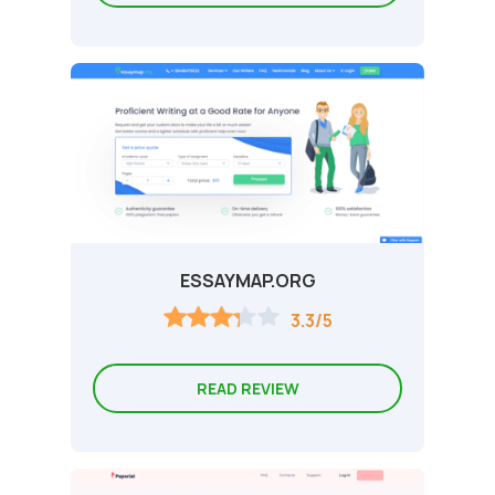
ESSAYMAP.ORG
3.3/5
READ REVIEW