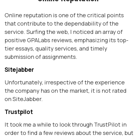
Online reputation is one of the critical points
that contribute to the dependability of the
service. Surfing the web, I noticed an array of
positive GPALabs reviews, emphasizing its top-
tier essays, quality services, and timely
submission of assignments.
Sitejabber
Unfortunately, irrespective of the experience
the company has on the market, it is not rated
on SiteJabber.
Trustpilot
It took me a while to look through TrustPilot in
order to find a few reviews about the service, but