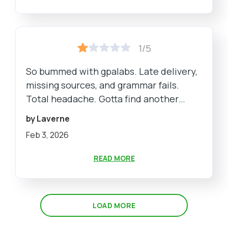
1/5
So bummed with gpalabs. Late delivery,
missing sources, and grammar fails.
Total headache. Gotta find another
service for sure.
by Laverne
Feb 3, 2026
READ MORE
LOAD MORE