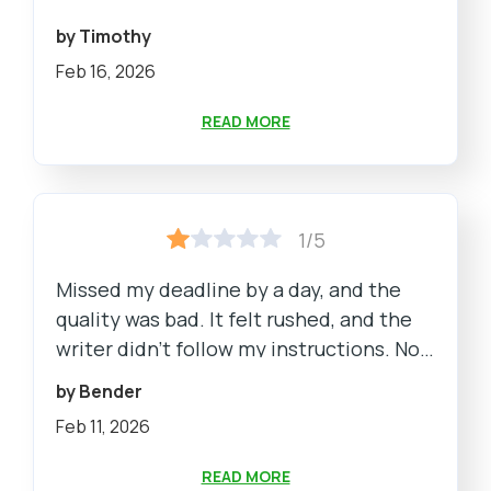
by Timothy
Feb 16, 2026
READ MORE
1/5
Missed my deadline by a day, and the
quality was bad. It felt rushed, and the
writer didn't follow my instructions. Not
what I paid for.
by Bender
Feb 11, 2026
READ MORE