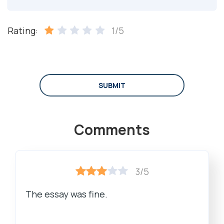
Rating:
1/5
SUBMIT
Comments
3/5
The essay was fine.