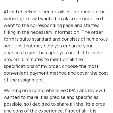
After I checked other details mentioned on the
website, I knew I wanted to place an order, so I
went to the corresponding page and started
filling in the necessary information. The order
form is quite standard and consists of numerous
sections that may help you enhance your
chances to get the paper you need. It took me
around 10 minutes to mention all the
specifications of my order, choose the most
convenient payment method and cover the cost
of the assignment.
Working on a comprehensive GPA Labs review, I
wanted to make it as precise and specific as
possible, so I decided to share all the little pros
and cons of the experience. First of all, it is