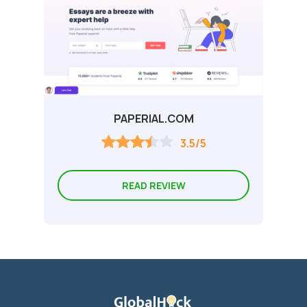
PAPERIAL.COM
3.5/5
READ REVIEW