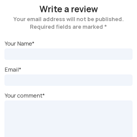
Write a review
Your email address will not be published.
Required fields are marked *
Your Name*
Email*
Your comment*