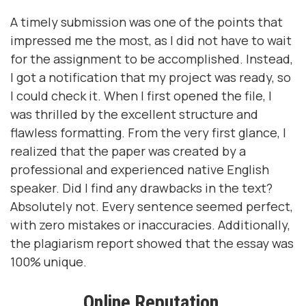
A timely submission was one of the points that
impressed me the most, as I did not have to wait
for the assignment to be accomplished. Instead,
I got a notification that my project was ready, so
I could check it. When I first opened the file, I
was thrilled by the excellent structure and
flawless formatting. From the very first glance, I
realized that the paper was created by a
professional and experienced native English
speaker. Did I find any drawbacks in the text?
Absolutely not. Every sentence seemed perfect,
with zero mistakes or inaccuracies. Additionally,
the plagiarism report showed that the essay was
100% unique.
Online Reputation