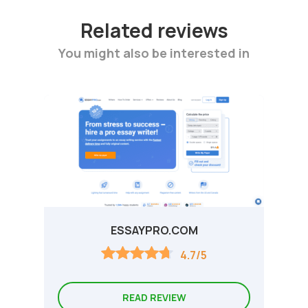
Related reviews
You might also be interested in
ESSAYPRO.COM
4.7/5
READ REVIEW