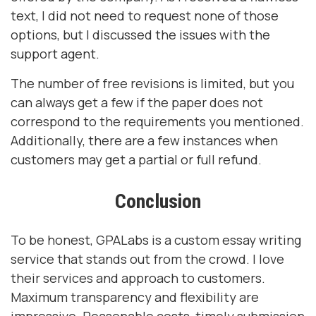
text, I did not need to request none of those
options, but I discussed the issues with the
support agent.
The number of free revisions is limited, but you
can always get a few if the paper does not
correspond to the requirements you mentioned.
Additionally, there are a few instances when
customers may get a partial or full refund.
Conclusion
To be honest, GPALabs is a custom essay writing
service that stands out from the crowd. I love
their services and approach to customers.
Maximum transparency and flexibility are