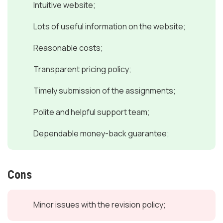
Intuitive website;
Lots of useful information on the website;
Reasonable costs;
Transparent pricing policy;
Timely submission of the assignments;
Polite and helpful support team;
Dependable money-back guarantee;
Cons
Minor issues with the revision policy;