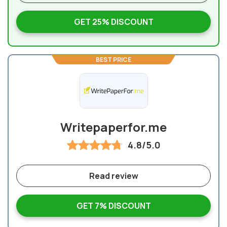
GET 25% DISCOUNT
BEST PRICE
Writepaperfor.me
4.8/5.0
Read review
GET 7% DISCOUNT