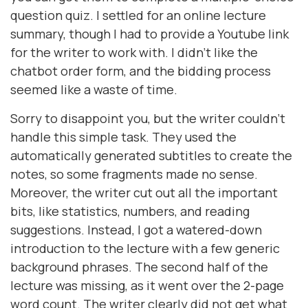
question quiz. I settled for an online lecture
summary, though I had to provide a Youtube link
for the writer to work with. I didn’t like the
chatbot order form, and the bidding process
seemed like a waste of time.
Sorry to disappoint you, but the writer couldn’t
handle this simple task. They used the
automatically generated subtitles to create the
notes, so some fragments made no sense.
Moreover, the writer cut out all the important
bits, like statistics, numbers, and reading
suggestions. Instead, I got a watered-down
introduction to the lecture with a few generic
background phrases. The second half of the
lecture was missing, as it went over the 2-page
word count. The writer clearly did not get what