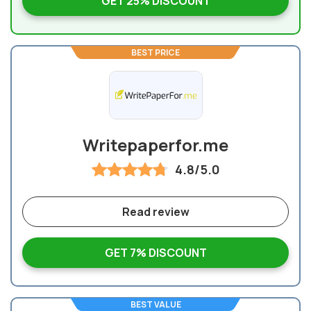
GET 25% DISCOUNT
BEST PRICE
Writepaperfor.me
4.8/5.0
Read review
GET 7% DISCOUNT
BEST VALUE