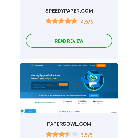
SPEEDYPAPER.COM
4.9/5
READ REVIEW
PAPERSOWL.COM
3.5/5