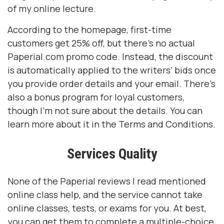
of my online lecture.
According to the homepage, first-time
customers get 25% off, but there’s no actual
Paperial.com promo code. Instead, the discount
is automatically applied to the writers’ bids once
you provide order details and your email. There’s
also a bonus program for loyal customers,
though I’m not sure about the details. You can
learn more about it in the Terms and Conditions.
Services Quality
None of the Paperial reviews I read mentioned
online class help, and the service cannot take
online classes, tests, or exams for you. At best,
you can get them to complete a multiple-choice