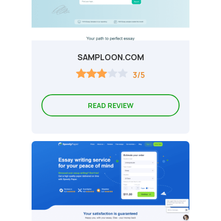
SAMPLOON.COM
3/5
READ REVIEW