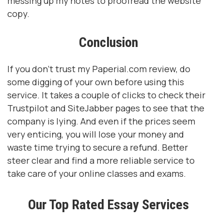
messing up my notes to proofread the website
copy.
Conclusion
If you don’t trust my Paperial.com review, do
some digging of your own before using this
service. It takes a couple of clicks to check their
Trustpilot and SiteJabber pages to see that the
company is lying. And even if the prices seem
very enticing, you will lose your money and
waste time trying to secure a refund. Better
steer clear and find a more reliable service to
take care of your online classes and exams.
Our Top Rated Essay Services