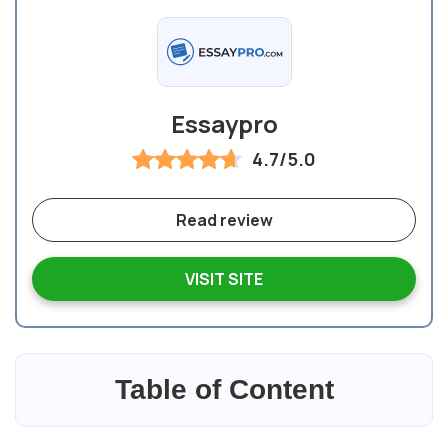
Essaypro
4.7/5.0
Read review
VISIT SITE
Table of Content