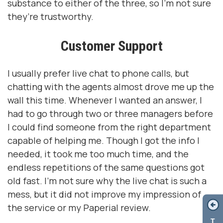
substance to either of the three, so I’m not sure
they’re trustworthy.
Customer Support
I usually prefer live chat to phone calls, but
chatting with the agents almost drove me up the
wall this time. Whenever I wanted an answer, I
had to go through two or three managers before
I could find someone from the right department
capable of helping me. Though I got the info I
needed, it took me too much time, and the
endless repetitions of the same questions got
old fast. I’m not sure why the live chat is such a
mess, but it did not improve my impression of
the service or my Paperial review.
T