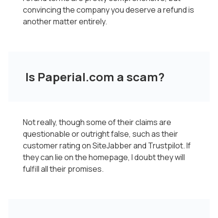
convincing the company you deserve a refund is
another matter entirely.
Is Paperial.com a scam?
Not really, though some of their claims are
questionable or outright false, such as their
customer rating on SiteJabber and Trustpilot. If
they can lie on the homepage, I doubt they will
fulfill all their promises.