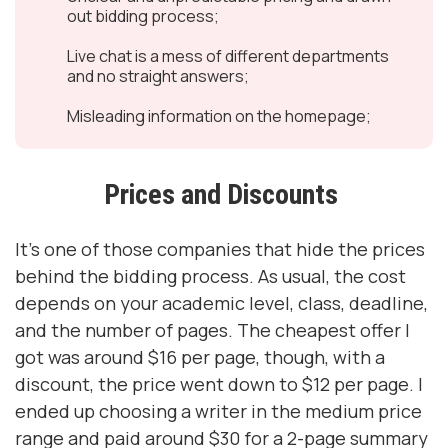
out bidding process;
Live chat is a mess of different departments
and no straight answers;
Misleading information on the homepage;
Prices and Discounts
It’s one of those companies that hide the prices
behind the bidding process. As usual, the cost
depends on your academic level, class, deadline,
and the number of pages. The cheapest offer I
got was around $16 per page, though, with a
discount, the price went down to $12 per page. I
ended up choosing a writer in the medium price
range and paid around $30 for a 2-page summary