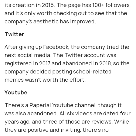
its creation in 2015. The page has 100+ followers,
and it’s only worth checking out to see that the
company’s aesthetic has improved.
Twitter
After giving up Facebook, the company tried the
next social media. The Twitter account was
registered in 2017 and abandoned in 2018, so the
company decided posting school-related
memes wasn’t worth the effort.
Youtube
There’s a Paperial Youtube channel, though it
was also abandoned. All six videos are dated four
years ago, and three of those are reviews. While
they are positive and inviting, there’s no