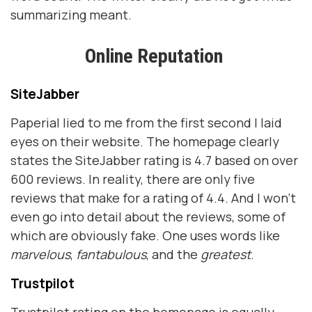
summarizing meant.
Online Reputation
SiteJabber
Paperial lied to me from the first second I laid
eyes on their website. The homepage clearly
states the SiteJabber rating is 4.7 based on over
600 reviews. In reality, there are only five
reviews that make for a rating of 4.4. And I won’t
even go into detail about the reviews, some of
which are obviously fake. One uses words like
marvelous
,
fantabulous
, and the
greatest
.
Trustpilot