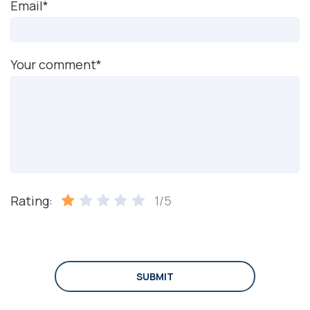
Email*
Your comment*
Rating:
1/5
SUBMIT