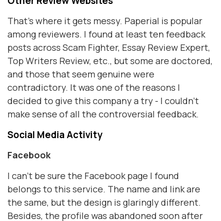
Other Review Websites
That’s where it gets messy. Paperial is popular
among reviewers. I found at least ten feedback
posts across Scam Fighter, Essay Review Expert,
Top Writers Review, etc., but some are doctored,
and those that seem genuine were
contradictory. It was one of the reasons I
decided to give this company a try - I couldn’t
make sense of all the controversial feedback.
Social Media Activity
Facebook
I can’t be sure the Facebook page I found
belongs to this service. The name and link are
the same, but the design is glaringly different.
Besides, the profile was abandoned soon after