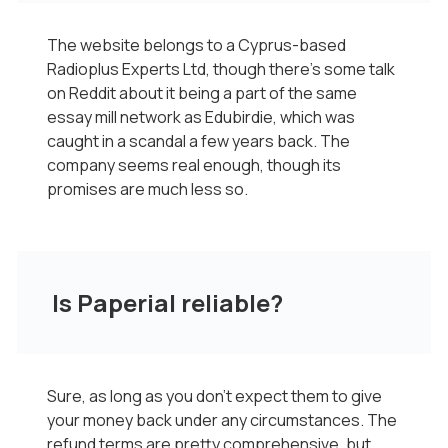
The website belongs to a Cyprus-based
Radioplus Experts Ltd, though there’s some talk
on Reddit about it being a part of the same
essay mill network as Edubirdie, which was
caught in a scandal a few years back. The
company seems real enough, though its
promises are much less so.
Is Paperial reliable?
Sure, as long as you don’t expect them to give
your money back under any circumstances. The
refund terms are pretty comprehensive, but