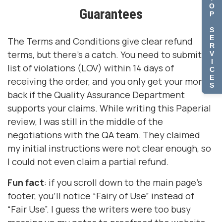
O
Guarantees
P
S
E
The Terms and Conditions give clear refund
R
terms, but there’s a catch. You need to submit a
V
I
list of violations (LOV) within 14 days of
C
E
receiving the order, and you only get your money
S
back if the Quality Assurance Department
supports your claims. While writing this Paperial
review, I was still in the middle of the
negotiations with the QA team. They claimed
my initial instructions were not clear enough, so
I could not even claim a partial refund.
Fun fact
: if you scroll down to the main page’s
footer, you’ll notice “Fairy of Use” instead of
“Fair Use”. I guess the writers were too busy