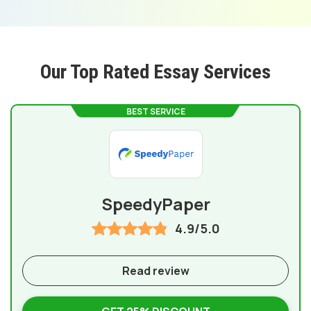
Our Top Rated Essay Services
BEST SERVICE
SpeedyPaper
4.9/5.0
Read review