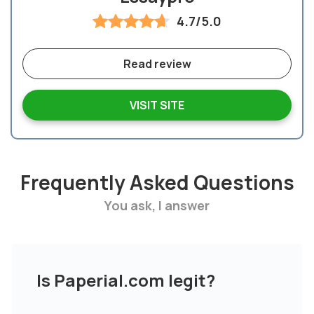
4.7/5.0
Read review
VISIT SITE
Frequently Asked Questions
You ask, I answer
Is Paperial.com legit?