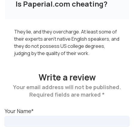
Is Paperial.com cheating?
They lie, and they overcharge. At least some of
their experts aren’t native English speakers, and
they do not possess US college degrees,
judging by the quality of their work.
Write a review
Your email address will not be published.
Required fields are marked *
Your Name*