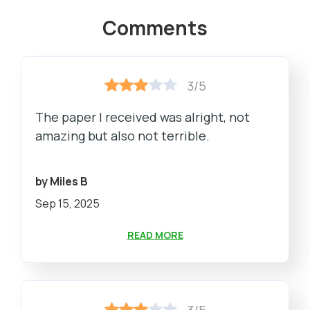
Comments
3/5
The paper I received was alright, not
amazing but also not terrible.
by Miles B
Sep 15, 2025
READ MORE
3/5