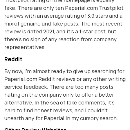
Trustpilot rating on the homepage is equally
fake. There are only ten Paperial.com Trustpilot
reviews with an average rating of 3.9 stars and a
mix of genuine and fake posts. The most recent
review is dated 2021, and it’s a 1-star post, but
there’s no sign of any reaction from company
representatives.
Reddit
By now, I’m almost ready to give up searching for
Paperial.com Reddit reviews or any other writing
service feedback. There are too many posts
hating on the company only to offer a better
alternative. In the sea of fake comments, it’s
hard to find honest reviews, and I couldn’t
unearth any for Paperial in my cursory search.