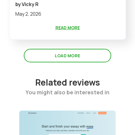
by Vicky R
May 2, 2026
READ MORE
LOAD MORE
Related reviews
You might also be interested in