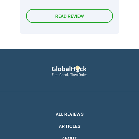
READ REVIEW
ALL REVIEWS
ARTICLES
ABOUT