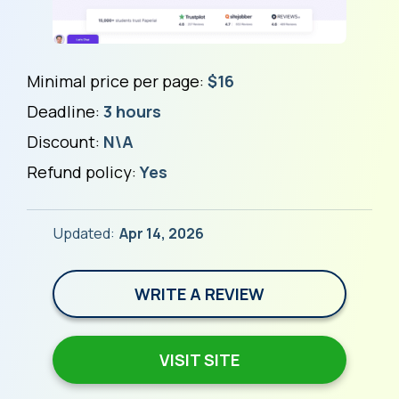
Minimal price per page:
$16
Deadline:
3 hours
Discount:
N\A
Refund policy:
Yes
Updated:
Apr 14, 2026
WRITE A REVIEW
VISIT SITE