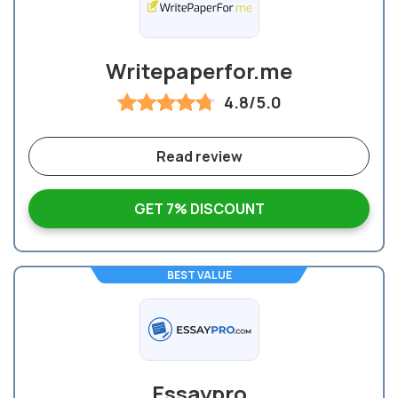
Writepaperfor.me
4.8/5.0
Read review
GET 7% DISCOUNT
BEST VALUE
Essaypro