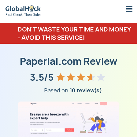
DON'T WASTE YOUR TIME AND MONEY
- AVOID THIS SERVICE!
Paperial.com Review
3.5/5
Based on
10 review(s)