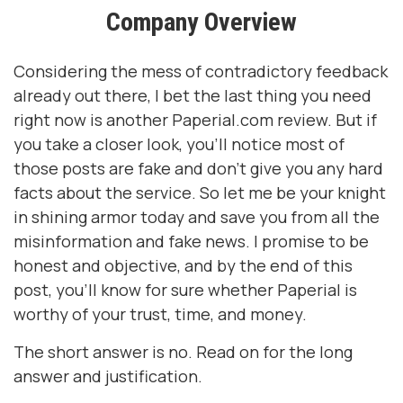
Company Overview
Considering the mess of contradictory feedback
already out there, I bet the last thing you need
right now is another Paperial.com review. But if
you take a closer look, you’ll notice most of
those posts are fake and don’t give you any hard
facts about the service. So let me be your knight
in shining armor today and save you from all the
misinformation and fake news. I promise to be
honest and objective, and by the end of this
post, you’ll know for sure whether Paperial is
worthy of your trust, time, and money.
The short answer is no. Read on for the long
answer and justification.