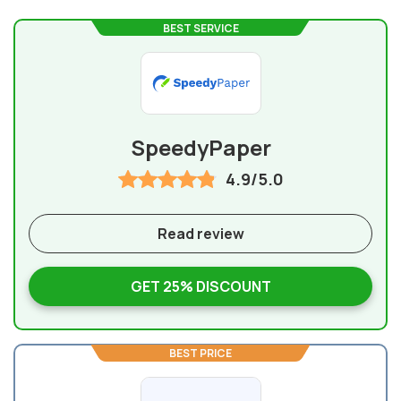
BEST SERVICE
SpeedyPaper
4.9/5.0
Read review
GET 25% DISCOUNT
BEST PRICE