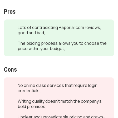
Pros
Lots of contradicting Paperial.com reviews,
good and bad;
The bidding process allows you to choose the
price within your budget;
Cons
No online class services that require login
credentials;
Writing quality doesn’t match the company’s
bold promises;
Unclear and unpredictable pricing and drawn-