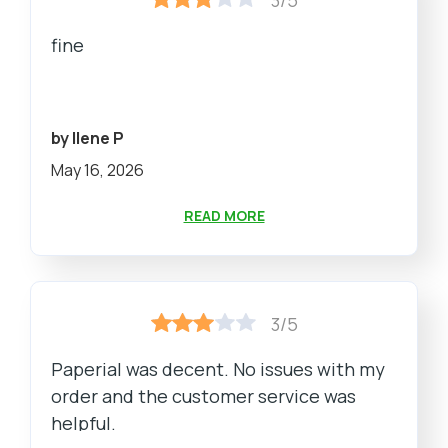
fine
by Ilene P
May 16, 2026
READ MORE
3/5
Paperial was decent. No issues with my
order and the customer service was
helpful.