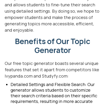
and allows students to fine-tune their search
using detailed settings. By doing so, we hope to
empower students and make the process of
generating topics more accessible, efficient,
and enjoyable.
Benefits of Our Topic
Generator
Our free topic generator boasts several unique
features that set it apart from competitors like
Ivypanda.com and Studyfy.com:
Detailed Settings and Flexible Search: Our
generator allows students to customize
their search criteria based on their specific
requirements, resulting in more accurate