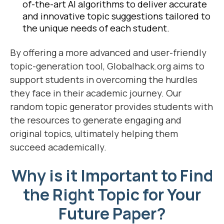
of-the-art AI algorithms to deliver accurate
and innovative topic suggestions tailored to
the unique needs of each student.
By offering a more advanced and user-friendly
topic-generation tool, Globalhack.org aims to
support students in overcoming the hurdles
they face in their academic journey. Our
random topic generator provides students with
the resources to generate engaging and
original topics, ultimately helping them
succeed academically.
Why is it Important to Find
the Right Topic for Your
Future Paper?