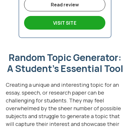
Read review
VISIT SITE
Random Topic Generator:
A Student's Essential Tool
Creating a unique and interesting topic for an
essay, speech, or research paper can be
challenging for students. They may feel
overwhelmed by the sheer number of possible
subjects and struggle to generate a topic that
will capture their interest and showcase their