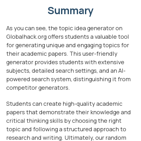
Summary
As you can see, the topic idea generator on
Globalhack.org offers students a valuable tool
for generating unique and engaging topics for
their academic papers. This user-friendly
generator provides students with extensive
subjects, detailed search settings, and an AI-
powered search system, distinguishing it from
competitor generators.
Students can create high-quality academic
papers that demonstrate their knowledge and
critical thinking skills by choosing the right
topic and following a structured approach to
research and writing. Ultimately, our random