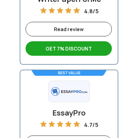
4.8/5
Read review
GET 7% DISCOUNT
BEST VALUE
EssayPro
4.7/5