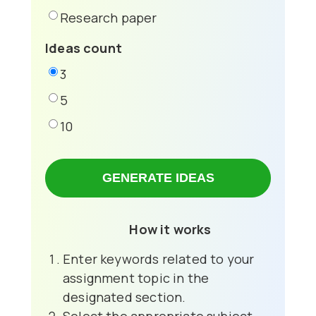
Research paper
Ideas count
3
5
10
GENERATE IDEAS
How it works
Enter keywords related to your
assignment topic in the
designated section.