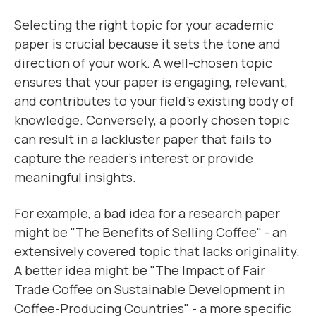
Selecting the right topic for your academic
paper is crucial because it sets the tone and
direction of your work. A well-chosen topic
ensures that your paper is engaging, relevant,
and contributes to your field's existing body of
knowledge. Conversely, a poorly chosen topic
can result in a lackluster paper that fails to
capture the reader's interest or provide
meaningful insights.
For example, a bad idea for a research paper
might be "The Benefits of Selling Coffee" - an
extensively covered topic that lacks originality.
A better idea might be "The Impact of Fair
Trade Coffee on Sustainable Development in
Coffee-Producing Countries" - a more specific