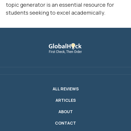
topic generator is an essential resource for
students seeking to excel academically.
ALL REVIEWS
ARTICLES
ABOUT
CONTACT