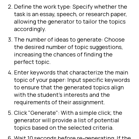
Define the work type: Specify whether the
task is an essay, speech, or research paper,
allowing the generator to tailor the topics
accordingly.
The number of ideas to generate: Choose
the desired number of topic suggestions,
increasing the chances of finding the
perfect topic.
Enter keywords that characterize the main
topic of your paper: Input specific keywords
to ensure that the generated topics align
with the student's interests and the
requirements of their assignment.
Click "Generate": With a simple click; the
generator will provide a list of potential
topics based on the selected criteria.
Wait 10 seconds before re-generating: If the