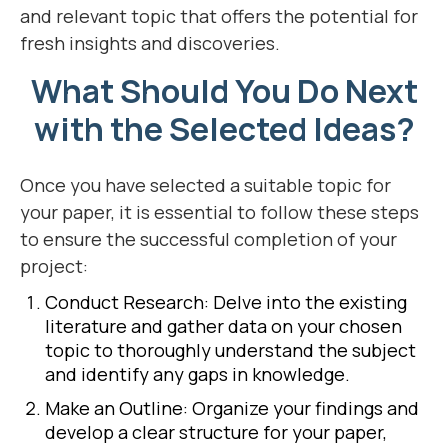
and relevant topic that offers the potential for
fresh insights and discoveries.
What Should You Do Next
with the Selected Ideas?
Once you have selected a suitable topic for
your paper, it is essential to follow these steps
to ensure the successful completion of your
project:
Conduct Research: Delve into the existing
literature and gather data on your chosen
topic to thoroughly understand the subject
and identify any gaps in knowledge.
Make an Outline: Organize your findings and
develop a clear structure for your paper,