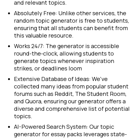
and relevant topics.
Absolutely Free: Unlike other services, the
random topic generator is free to students,
ensuring that all students can benefit from
this valuable resource.
Works 24/7: The generator is accessible
round-the-clock, allowing students to
generate topics whenever inspiration
strikes, or deadlines loom
Extensive Database of Ideas: We've
collected many ideas from popular student
forums such as Reddit, The Student Room,
and Quora, ensuring our generator offers a
diverse and comprehensive list of potential
topics.
AI-Powered Search System: Our topic
generator for essay packs leverages state-