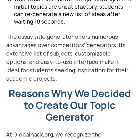
initial topics are unsatisfactory, students
can re-generate a new list of ideas after
waiting 10 seconds.
The essay title generator offers numerous
advantages over competitors' generators. Its
extensive list of subjects, customizable
options, and easy-to-use interface make it
ideal for students seeking inspiration for their
academic projects.
Reasons Why We Decided
to Create Our Topic
Generator
At Globalhack.org, we recognize the