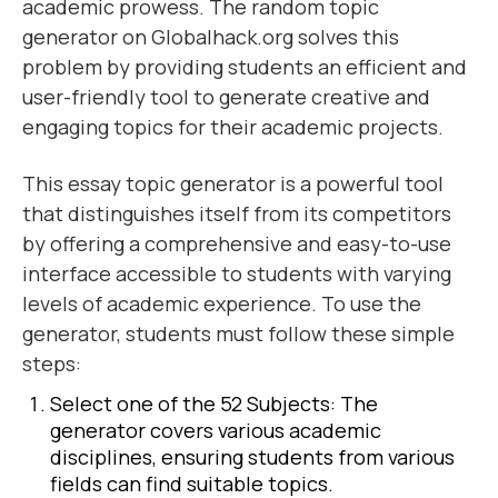
academic prowess. The random topic
generator on Globalhack.org solves this
problem by providing students an efficient and
user-friendly tool to generate creative and
engaging topics for their academic projects.
This essay topic generator is a powerful tool
that distinguishes itself from its competitors
by offering a comprehensive and easy-to-use
interface accessible to students with varying
levels of academic experience. To use the
generator, students must follow these simple
steps:
Select one of the 52 Subjects: The
generator covers various academic
disciplines, ensuring students from various
fields can find suitable topics.