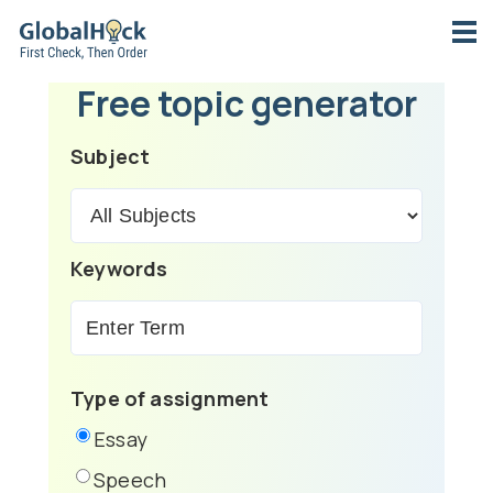
Free topic generator
Subject
Keywords
Type of assignment
Essay
Speech