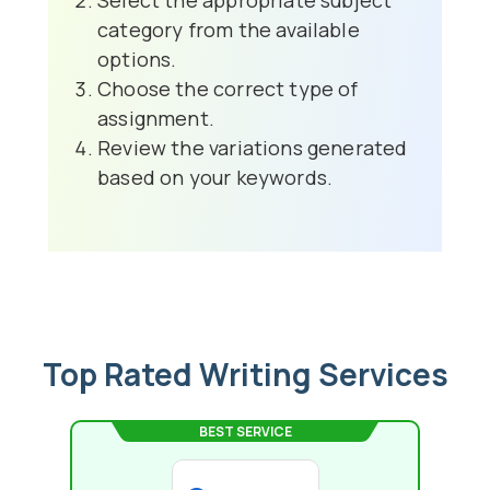
Select the appropriate subject
category from the available
options.
Choose the correct type of
assignment.
Review the variations generated
based on your keywords.
Top Rated Writing Services
BEST SERVICE