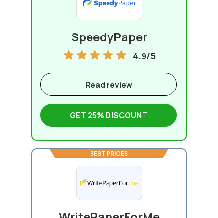
SpeedyPaper
4.9/5
Read review
GET 25% DISCOUNT
BEST PRICES
WritePaperForMe