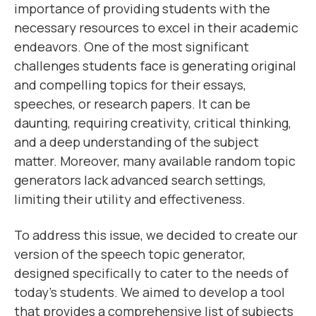
importance of providing students with the
necessary resources to excel in their academic
endeavors. One of the most significant
challenges students face is generating original
and compelling topics for their essays,
speeches, or research papers. It can be
daunting, requiring creativity, critical thinking,
and a deep understanding of the subject
matter. Moreover, many available random topic
generators lack advanced search settings,
limiting their utility and effectiveness.
To address this issue, we decided to create our
version of the speech topic generator,
designed specifically to cater to the needs of
today's students. We aimed to develop a tool
that provides a comprehensive list of subjects