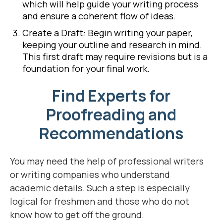
which will help guide your writing process
and ensure a coherent flow of ideas.
Create a Draft: Begin writing your paper,
keeping your outline and research in mind.
This first draft may require revisions but is a
foundation for your final work.
Find Experts for
Proofreading and
Recommendations
You may need the help of professional writers
or writing companies who understand
academic details. Such a step is especially
logical for freshmen and those who do not
know how to get off the ground.