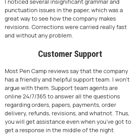
I noticed several insignificant grammar and
punctuation issues in the paper, which was a
great way to see how the company makes
revisions. Corrections were carried really fast
and without any problem.
Customer Support
Most Pen Camp reviews say that the company
has a friendly and helpful support team. I won’t
argue with them. Support team agents are
online 24/7/365 to answer all the questions
regarding orders, papers, payments, order
delivery, refunds, revisions, and whatnot. Thus,
you will get assistance even when you’ve got to
get a response in the middle of the night.