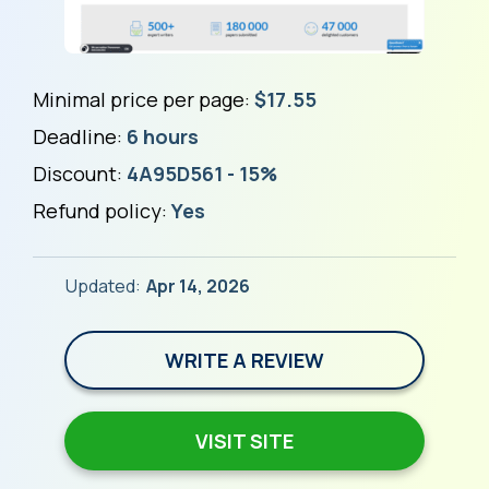
Minimal price per page:
$17.55
Deadline:
6 hours
Discount:
4A95D561 - 15%
Refund policy:
Yes
Updated:
Apr 14, 2026
WRITE A REVIEW
VISIT SITE