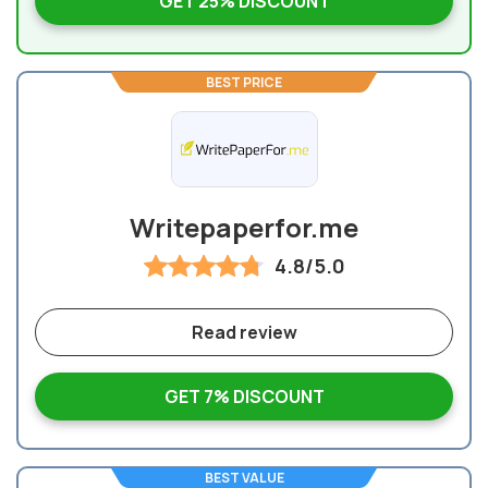
GET 25% DISCOUNT
BEST PRICE
Writepaperfor.me
4.8/5.0
Read review
GET 7% DISCOUNT
BEST VALUE