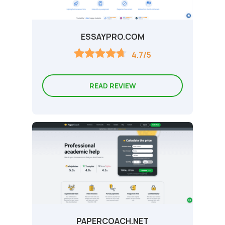
ESSAYPRO.COM
4.7/5
READ REVIEW
PAPERCOACH.NET