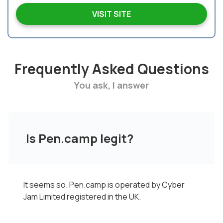
VISIT SITE
Frequently Asked Questions
You ask, I answer
Is Pen.camp legit?
It seems so. Pen.camp is operated by Cyber
Jam Limited registered in the UK.