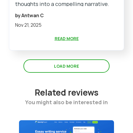
thoughts into a compelling narrative.
by Antwan C
Nov 21, 2025
READ MORE
LOAD MORE
Related reviews
You might also be interested in