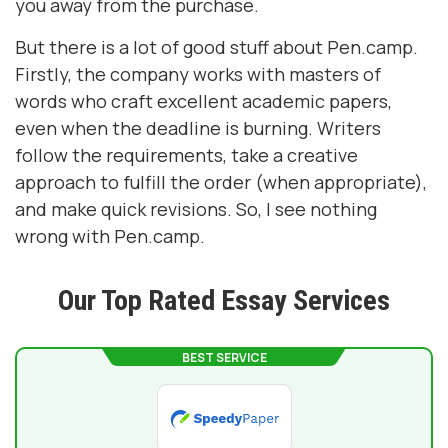
you away from the purchase.
But there is a lot of good stuff about Pen.camp.
Firstly, the company works with masters of
words who craft excellent academic papers,
even when the deadline is burning. Writers
follow the requirements, take a creative
approach to fulfill the order (when appropriate),
and make quick revisions. So, I see nothing
wrong with Pen.camp.
Our Top Rated Essay Services
BEST SERVICE