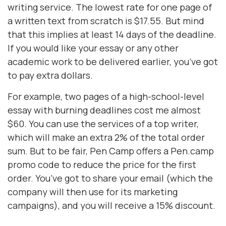
writing service. The lowest rate for one page of
a written text from scratch is $17.55. But mind
that this implies at least 14 days of the deadline.
If you would like your essay or any other
academic work to be delivered earlier, you’ve got
to pay extra dollars.
For example, two pages of a high-school-level
essay with burning deadlines cost me almost
$60. You can use the services of a top writer,
which will make an extra 2% of the total order
sum. But to be fair, Pen Camp offers a Pen.camp
promo code to reduce the price for the first
order. You’ve got to share your email (which the
company will then use for its marketing
campaigns), and you will receive a 15% discount.