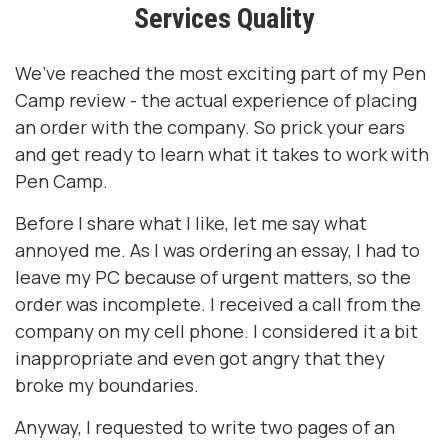
Services Quality
We’ve reached the most exciting part of my Pen
Camp review - the actual experience of placing
an order with the company. So prick your ears
and get ready to learn what it takes to work with
Pen Camp.
Before I share what I like, let me say what
annoyed me. As I was ordering an essay, I had to
leave my PC because of urgent matters, so the
order was incomplete. I received a call from the
company on my cell phone. I considered it a bit
inappropriate and even got angry that they
broke my boundaries.
Anyway, I requested to write two pages of an