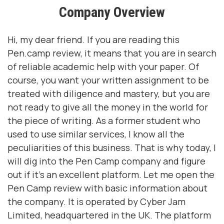
Company Overview
Hi, my dear friend. If you are reading this
Pen.camp review, it means that you are in search
of reliable academic help with your paper. Of
course, you want your written assignment to be
treated with diligence and mastery, but you are
not ready to give all the money in the world for
the piece of writing. As a former student who
used to use similar services, I know all the
peculiarities of this business. That is why today, I
will dig into the Pen Camp company and figure
out if it’s an excellent platform. Let me open the
Pen Camp review with basic information about
the company. It is operated by Cyber Jam
Limited, headquartered in the UK. The platform