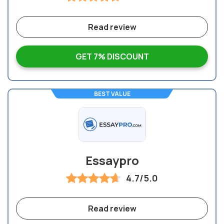
Read review
GET 7% DISCOUNT
BEST VALUE
Essaypro
4.7/5.0
Read review