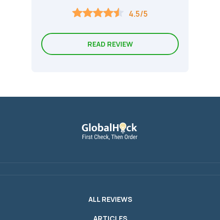
4.5/5
READ REVIEW
ALL REVIEWS
ARTICLES