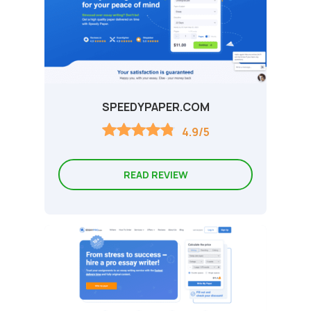
SPEEDYPAPER.COM
4.9/5
READ REVIEW