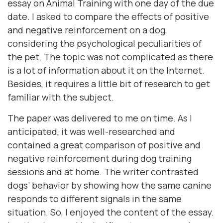
essay on Animal Training with one day of the due
date. I asked to compare the effects of positive
and negative reinforcement on a dog,
considering the psychological peculiarities of
the pet. The topic was not complicated as there
is a lot of information about it on the Internet.
Besides, it requires a little bit of research to get
familiar with the subject.
The paper was delivered to me on time. As I
anticipated, it was well-researched and
contained a great comparison of positive and
negative reinforcement during dog training
sessions and at home. The writer contrasted
dogs’ behavior by showing how the same canine
responds to different signals in the same
situation. So, I enjoyed the content of the essay.