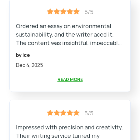
5/5
Ordered an essay on environmental
sustainability, and the writer aced it.
The content was insightful, impeccably
structured, and met every guideline.
by ice
The team ensured a smooth process
Dec 4, 2025
from order placement to delivery.
READ MORE
5/5
Impressed with precision and creativity.
Their writing service turned my