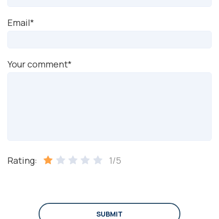
Email*
Your comment*
Rating:
1/5
SUBMIT