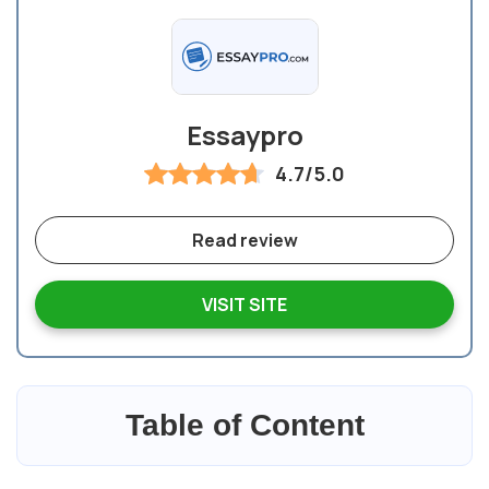
Essaypro
4.7/5.0
Read review
VISIT SITE
Table of Content