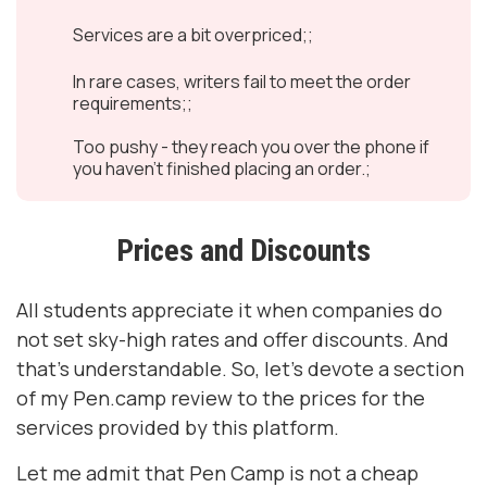
Services are a bit overpriced;;
In rare cases, writers fail to meet the order
requirements;;
Too pushy - they reach you over the phone if
you haven’t finished placing an order.;
Prices and Discounts
All students appreciate it when companies do
not set sky-high rates and offer discounts. And
that’s understandable. So, let’s devote a section
of my Pen.camp review to the prices for the
services provided by this platform.
Let me admit that Pen Camp is not a cheap