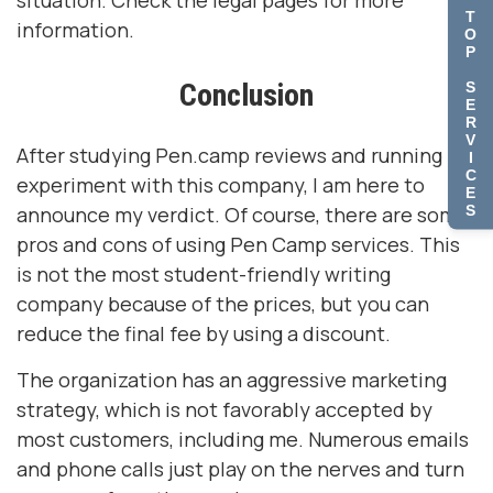
situation. Check the legal pages for more
T
information.
O
P
Conclusion
S
E
R
V
After studying Pen.camp reviews and running my
I
C
experiment with this company, I am here to
E
S
announce my verdict. Of course, there are some
pros and cons of using Pen Camp services. This
is not the most student-friendly writing
company because of the prices, but you can
reduce the final fee by using a discount.
The organization has an aggressive marketing
strategy, which is not favorably accepted by
most customers, including me. Numerous emails
and phone calls just play on the nerves and turn