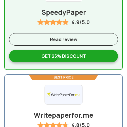
SpeedyPaper
4.9/5.0
Read review
GET 25% DISCOUNT
BEST PRICE
Writepaperfor.me
4.8/5.0