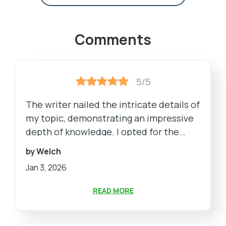
Comments
5/5
The writer nailed the intricate details of
my topic, demonstrating an impressive
depth of knowledge. I opted for the
premium package, and the extra
by Welch
features, including a plagiarism report
Jan 3, 2026
and unlimited revisions, added immense
value. The pricing was reasonable,
READ MORE
considering the quality.