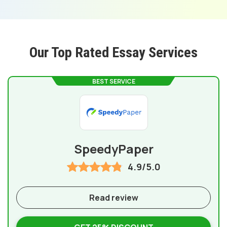
Our Top Rated Essay Services
BEST SERVICE
SpeedyPaper
4.9/5.0
Read review