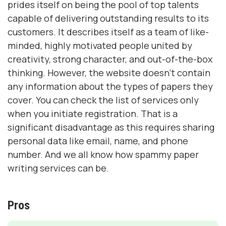
prides itself on being the pool of top talents
capable of delivering outstanding results to its
customers. It describes itself as a team of like-
minded, highly motivated people united by
creativity, strong character, and out-of-the-box
thinking. However, the website doesn’t contain
any information about the types of papers they
cover. You can check the list of services only
when you initiate registration. That is a
significant disadvantage as this requires sharing
personal data like email, name, and phone
number. And we all know how spammy paper
writing services can be.
Pros