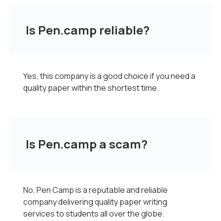
Is Pen.camp reliable?
Yes, this company is a good choice if you need a
quality paper within the shortest time.
Is Pen.camp a scam?
No, Pen Camp is a reputable and reliable
company delivering quality paper writing
services to students all over the globe.