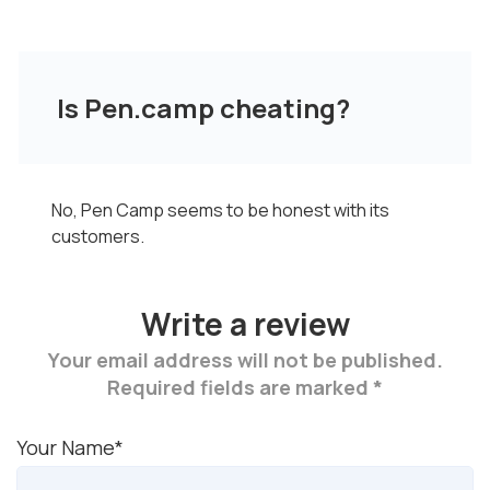
Is Pen.camp cheating?
No, Pen Camp seems to be honest with its
customers.
Write a review
Your email address will not be published.
Required fields are marked *
Your Name*