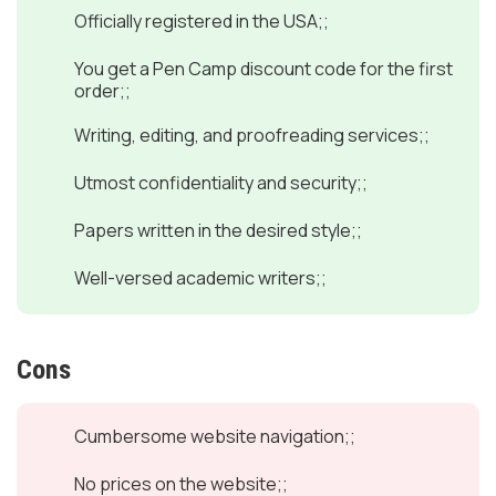
Officially registered in the USA;;
You get a Pen Camp discount code for the first
order;;
Writing, editing, and proofreading services;;
Utmost confidentiality and security;;
Papers written in the desired style;;
Well-versed academic writers;;
Cons
Cumbersome website navigation;;
No prices on the website;;