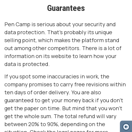
Guarantees
Pen Camp is serious about your security and
data protection. That’s probably its unique
selling point, which makes the platform stand
out among other competitors. There is a lot of
information on its website to learn how your
data is protected.
If you spot some inaccuracies in work, the
company promises to carry free revisions within
ten days of order delivery. You are also
guaranteed to get your money back if you don’t
get the paper on time. But mind that you won’t
get the whole sum. The total refund will vary
between 20% to 90%, depending on the