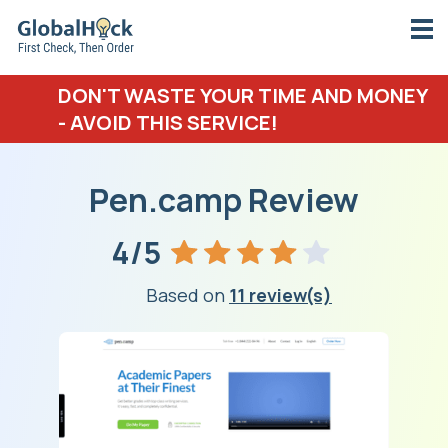
DON'T WASTE YOUR TIME AND MONEY
- AVOID THIS SERVICE!
Pen.camp Review
4/5
Based on
11 review(s)