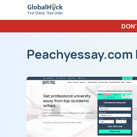
DON'
Peachyessay.com 