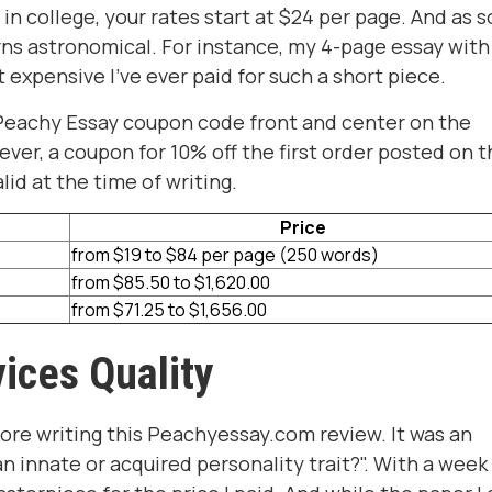
e in college, your rates start at $24 per page. And as 
urns astronomical. For instance, my 4-page essay with 
 expensive I've ever paid for such a short piece.
a Peachy Essay coupon code front and center on the
ever, a coupon for 10% off the first order posted on 
lid at the time of writing.
Price
from $19 to $84 per page (250 words)
from $85.50 to $1,620.00
from $71.25 to $1,656.00
ices Quality
fore writing this Peachyessay.com review. It was an
n innate or acquired personality trait?". With a week