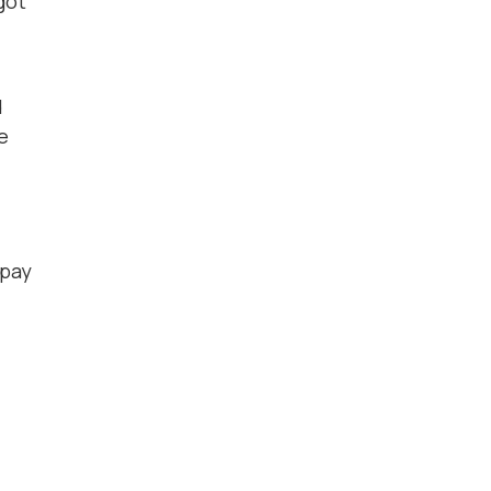
got
d
e
 pay