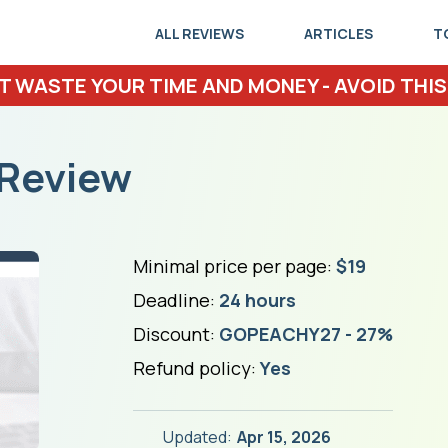
ALL REVIEWS
ARTICLES
T
T WASTE YOUR TIME AND MONEY - AVOID THIS
Review
Minimal price per page:
$19
Deadline:
24 hours
Discount:
GOPEACHY27 - 27%
Refund policy:
Yes
Updated:
Apr 15, 2026