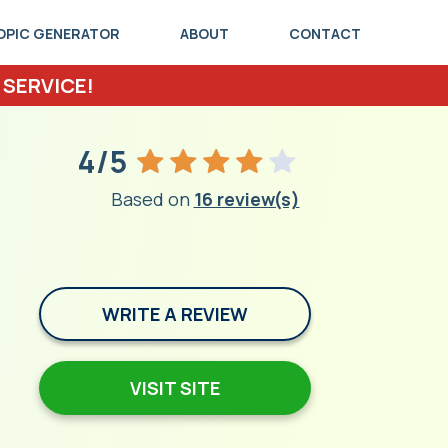
OPIC GENERATOR
ABOUT
CONTACT
 SERVICE!
4/5
Based on
16 review(s)
WRITE A REVIEW
VISIT SITE