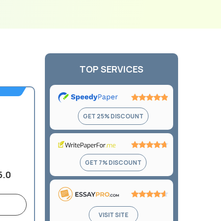
TOP SERVICES
Rating:
GET 25% DISCOUNT
4.9
out
of
5
Rating:
GET 7% DISCOUNT
4.7
5.0
out
of
5
Rating:
VISIT SITE