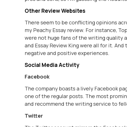
Other Review Websites
There seem to be conflicting opinions acro
my Peachy Essay review. For instance, Top
were not huge fans of the writing quality 
and Essay Review King were all for it. An
negative and positive experiences.
Social Media Activity
Facebook
The company boasts a lively Facebook page
one of the regular posts. The most promi
and recommend the writing service to fel
Twitter