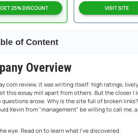
GET 25% DISCOUNT
VISIT SITE
ble of Content
pany Overview
com review, it was writing itself: high ratings, lively
 this essay mill apart from others. But the closer I 
uestions arose. Why is the site full of broken links
ld Kevin from "management" be willing to call me, a
e eye. Read on to learn what I've discovered.