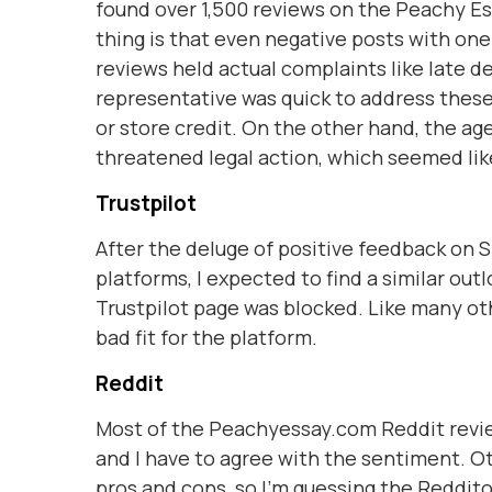
found over 1,500 reviews on the Peachy Es
thing is that even negative posts with one
reviews held actual complaints like late d
representative was quick to address thes
or store credit. On the other hand, the ag
threatened legal action, which seemed like
Trustpilot
After the deluge of positive feedback on Si
platforms, I expected to find a similar ou
Trustpilot page was blocked. Like many ot
bad fit for the platform.
Reddit
Most of the Peachyessay.com Reddit revie
and I have to agree with the sentiment. O
pros and cons, so I'm guessing the Reddito