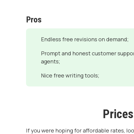
Pros
Endless free revisions on demand;
Prompt and honest customer suppo
agents;
Nice free writing tools;
Prices
If you were hoping for affordable rates, lo