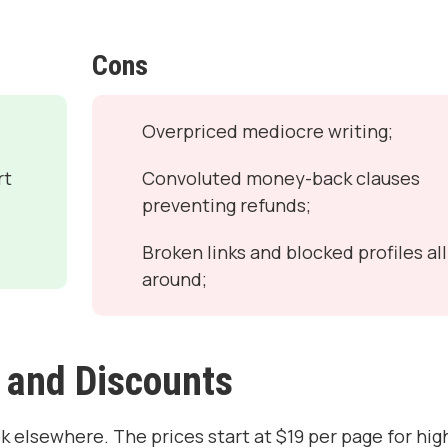
Cons
Overpriced mediocre writing;
rt
Convoluted money-back clauses
preventing refunds;
Broken links and blocked profiles all
around;
 and Discounts
ok elsewhere. The prices start at $19 per page for hig