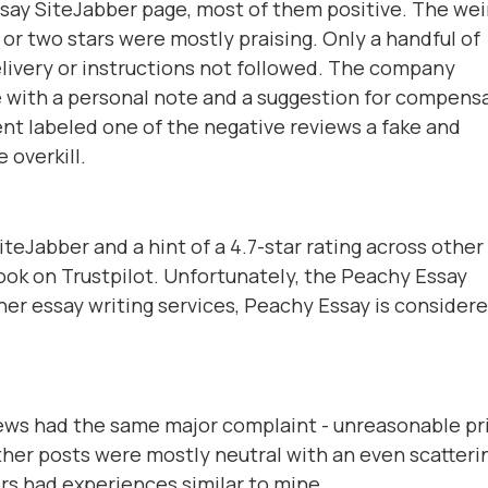
say SiteJabber page, most of them positive. The wei
 or two stars were mostly praising. Only a handful of
elivery or instructions not followed. The company
e with a personal note and a suggestion for compens
ent labeled one of the negative reviews a fake and
 overkill.
teJabber and a hint of a 4.7-star rating across other
tlook on Trustpilot. Unfortunately, the Peachy Essay
her essay writing services, Peachy Essay is considere
ws had the same major complaint - unreasonable pr
ther posts were mostly neutral with an even scatteri
rs had experiences similar to mine.