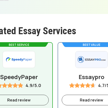
ated Essay Services
BEST SERVICE
BEST VALUE
SpeedyPaper
Essaypro
4.9/5.0
4.7/
Read review
Read review