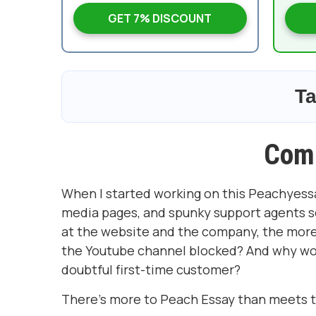
GET 7% DISCOUNT
Ta
Com
When I started working on this Peachyessay.
media pages, and spunky support agents set
at the website and the company, the more q
the Youtube channel blocked? And why wou
doubtful first-time customer?
There's more to Peach Essay than meets th