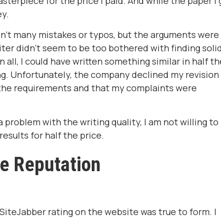
asterpiece for the price I paid. And while the paper I 
ey.
en't many mistakes or typos, but the arguments were
ter didn't seem to be too bothered with finding soli
n all, I could have written something similar in half th
ng. Unfortunately, the company declined my revision
ed the requirements and that my complaints were
 a problem with the writing quality, I am not willing to
esults for half the price.
ne Reputation
SiteJabber rating on the website was true to form. I