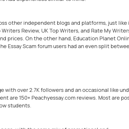
ss other independent blogs and platforms, just like 
 Writers Review, UK Top Writers, and Rate My Writer
and prices. On the other hand, Education Planet Onli
d the Essay Scam forum users had an even split betwe
 with over 2.7K followers and an occasional like un
nent are 150+ Peachyessay.com reviews. Most are pos
low students.