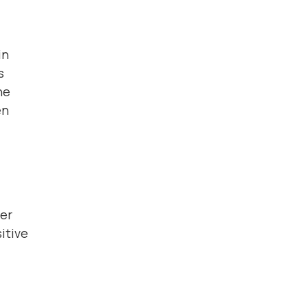
in
s
ne
en
der
itive