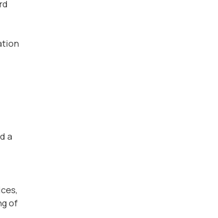
rd
ation
d a
ices,
ng of