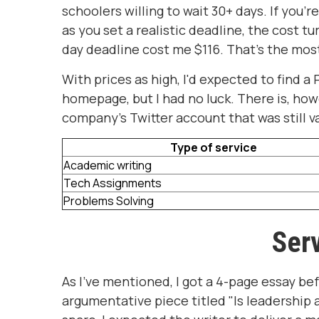
schoolers willing to wait 30+ days. If you'r
as you set a realistic deadline, the cost t
day deadline cost me $116. That's the most
With prices as high, I'd expected to find 
homepage, but I had no luck. There is, how
company's Twitter account that was still va
Type of service
Academic writing
Tech Assignments
Problems Solving
Serv
As I've mentioned, I got a 4-page essay be
argumentative piece titled "Is leadership a