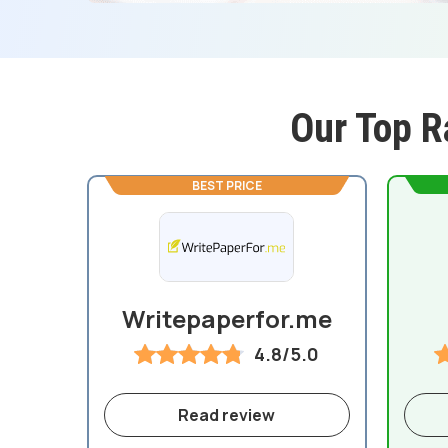
Our Top R
BEST PRICE
Writepaperfor.me
4.8/5.0
Read review