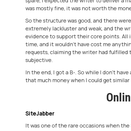
spare, I expected the writer to deliver a m
was mostly fine, it was not worth the mon
So the structure was good, and there wer
extremely lackluster and weak, and the wri
evidence to support their core points. All i
time, and it wouldn't have cost me anythi
requests, claiming the writer had fulfill
subjective.
In the end, I got a B-. So while I don't have
that much money when I could get similar r
Onli
SiteJabber
It was one of the rare occasions when the 