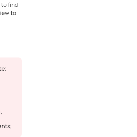
to find
view to
te;
;
ents;