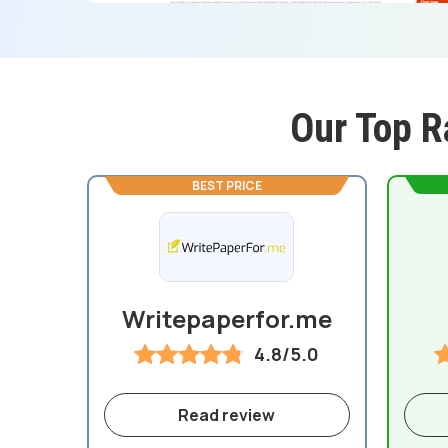
Our Top R
BEST PRICE
Writepaperfor.me
4.8/5.0
Read review