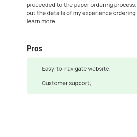
proceeded to the paper ordering process. 
out the details of my experience ordering
learn more.
Pros
Easy-to-navigate website;
Customer support;