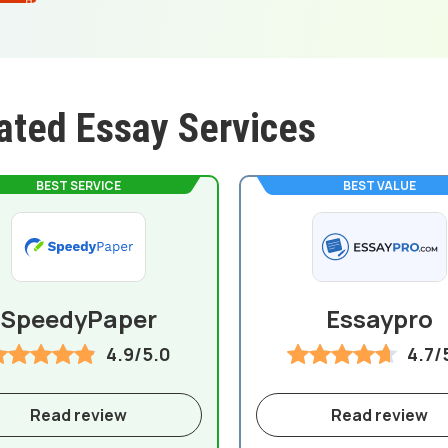
ated Essay Services
BEST SERVICE
BEST VALUE
SpeedyPaper
Essaypro
4.9/5.0
4.7/
Read review
Read review