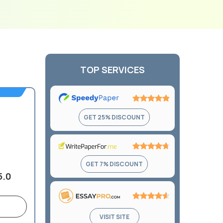
TOP SERVICES
Rating:
GET 25% DISCOUNT
4.9
out
of
5
Rating:
GET 7% DISCOUNT
4.7
5.0
out
of
5
Rating:
VISIT SITE