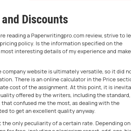
 and Discounts
re reading a Paperwritingpro.com review, strive to l
icing policy. Is the information specified on the
 most interesting details of my experience and make
the company website is ultimately versatile, so it did n
ion. There is an online calculator in the Price secti
e cost of the assignment. At this point, it is inevit
uality offered by the writers, including the standard,
 that confused me the most, as dealing with the
ted to get an excellent quality anyway.
t the only peculiarity of a certain rate. Depending on