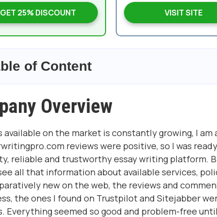
GET 25% DISCOUNT
VISIT SITE
ble of Content
pany Overview
 available on the market is constantly growing, I am 
writingpro.com reviews were positive, so I was ready
y, reliable and trustworthy essay writing platform. 
e all that information about available services, poli
paratively new on the web, the reviews and commen
ss, the ones I found on Trustpilot and Sitejabber we
s. Everything seemed so good and problem-free until