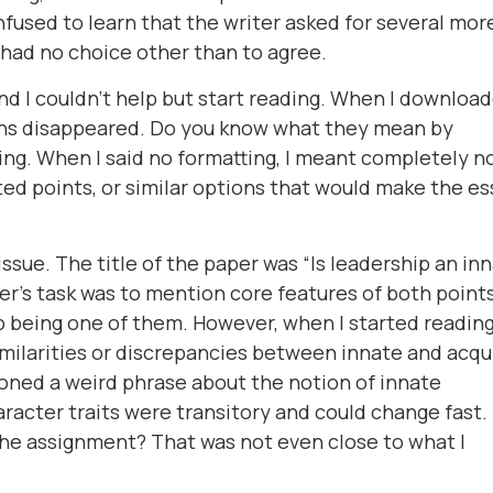
onfused to learn that the writer asked for several mor
 had no choice other than to agree.
 and I couldn't help but start reading. When I downloa
ions disappeared. Do you know what they mean by
ing. When I said no formatting, I meant completely n
ted points, or similar options that would make the es
 issue. The title of the paper was “Is leadership an in
iter's task was to mention core features of both point
 being one of them. However, when I started reading,
imilarities or discrepancies between innate and acqu
ioned a weird phrase about the notion of innate
character traits were transitory and could change fast
 the assignment? That was not even close to what I