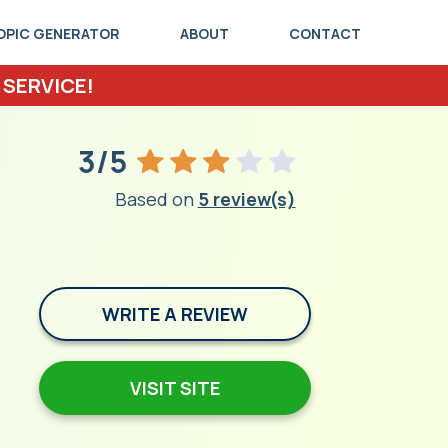
OPIC GENERATOR
ABOUT
CONTACT
 SERVICE!
3/5
Based on
5 review(s)
WRITE A REVIEW
VISIT SITE