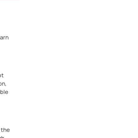
earn
ot
on,
able
 the