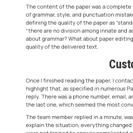
The content of the paper was a complete fa
of grammar, style, and punctuation mistak
defining the quality of the paper as “stan
“there are no division among innate and ac
about grammar? What about paper editing 
quality of the delivered text.
Cust
Once I finished reading the paper, I conta
highlight that, as specified in numerous Pa
reply. There was a phone number, email, an
the last one, which seemed the most con
The team member replied in a minute, was 
explain the situation, everything changed