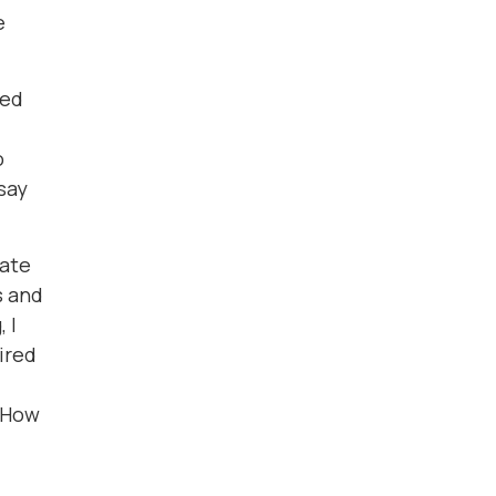
e
ded
o
say
nate
s and
 I
ired
. How