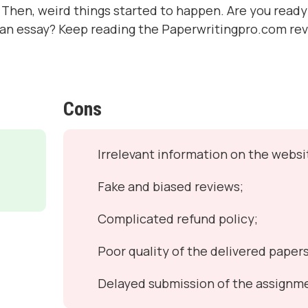
Then, weird things started to happen. Are you ready 
 an essay? Keep reading the Paperwritingpro.com re
Cons
Irrelevant information on the websi
Fake and biased reviews;
Complicated refund policy;
Poor quality of the delivered papers
Delayed submission of the assignm