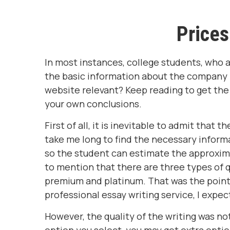
Prices
In most instances, college students, who a
the basic information about the company pr
website relevant? Keep reading to get the
your own conclusions.
First of all, it is inevitable to admit that 
take me long to find the necessary informat
so the student can estimate the approximat
to mention that there are three types of q
premium and platinum. That was the point
professional essay writing service, I expec
However, the quality of the writing was no