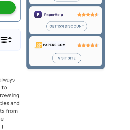
4.6
out
of
5
Rating:
GET 15% DISCOUNT
4.5
out
of
5
Rating:
VISIT SITE
4.3
out
of
always
5
 to
Browsing
cies and
ts from
re
 I