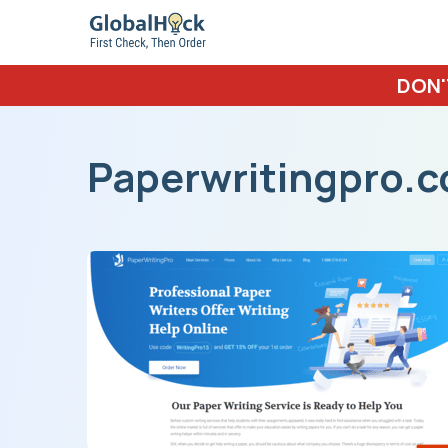
DON'
Paperwritingpro.