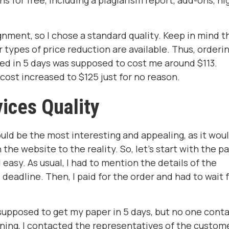
s for free, including a plagiarism report, add-ons, hi
gnment, so I chose a standard quality. Keep in mind t
types of price reduction are available. Thus, orderin
ed in 5 days was supposed to cost me around $113.
cost increased to $125 just for no reason.
ices Quality
uld be the most interesting and appealing, as it wou
he website to the reality. So, let's start with the p
easy. As usual, I had to mention the details of the
eadline. Then, I paid for the order and had to wait 
 supposed to get my paper in 5 days, but no one cont
rning, I contacted the representatives of the custom