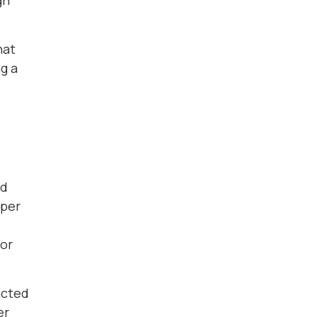
gh
hat
g a
ld
aper
for
acted
er