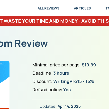
ALL REVIEWS
ARTICLES
T
T WASTE YOUR TIME AND MONEY - AVOID THIS
com Review
Minimal price per page:
$19.99
Deadline:
3 hours
Discount:
WritingPro15 - 15%
Refund policy:
Yes
Updated:
Apr 14, 2026