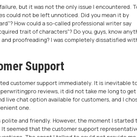
ilure, but it was not the only issue I encountered. 
es could not be left unnoticed. Did you mean it by
dard”? How could a so-called professional writer say
quired trait of characters”? Do you, guys, know anyt
and proofreading? I was completely dissatisfied wit
omer Support
cted customer support immediately. It is inevitable t
perwritingpro reviews, it did not take me long to get
d live chat option available for customers, and I cho
venient one.
polite and friendly. However, the moment I started 
. It seemed that the customer support representativ