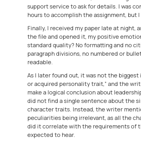
support service to ask for details. I was c
hours to accomplish the assignment, but I
Finally, I received my paper late at night,
the file and opened it, my positive emot
standard quality? No formatting and no cit
paragraph divisions, no numbered or bulle
readable.
As I later found out, it was not the biggest
or acquired personality trait,” and the wr
make a logical conclusion about leadership
did not find a single sentence about the s
character traits. Instead, the writer ment
peculiarities being irrelevant, as all the 
did it correlate with the requirements of
expected to hear.