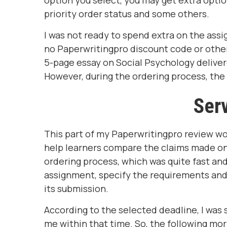
option you select, you may get extra option
priority order status and some others.
I was not ready to spend extra on the assi
no Paperwritingpro discount code or other 
5-page essay on Social Psychology deliver
However, during the ordering process, the 
Serv
This part of my Paperwritingpro review wo
help learners compare the claims made on t
ordering process, which was quite fast and 
assignment, specify the requirements and d
its submission.
According to the selected deadline, I was
me within that time. So, the following mo