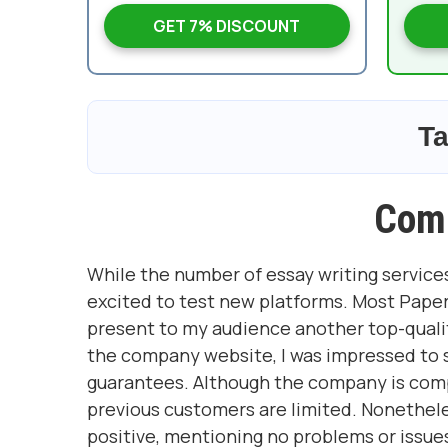
GET 7% DISCOUNT
Ta
Com
While the number of essay writing services
excited to test new platforms. Most Paper
present to my audience another top-qualit
the company website, I was impressed to se
guarantees. Although the company is com
previous customers are limited. Nonethele
positive, mentioning no problems or issue