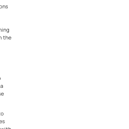
Tons
hing
h the
o
 a
se
to
es