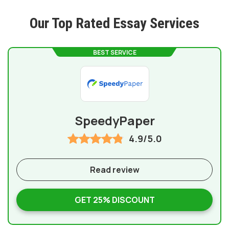
Our Top Rated Essay Services
BEST SERVICE
SpeedyPaper
4.9/5.0
Read review
GET 25% DISCOUNT