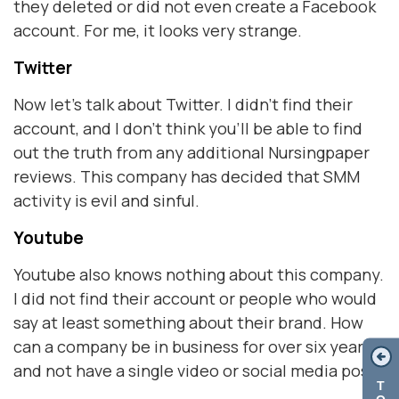
they deleted or did not even create a Facebook
account. For me, it looks very strange.
Twitter
Now let's talk about Twitter. I didn't find their
account, and I don't think you'll be able to find
out the truth from any additional Nursingpaper
reviews. This company has decided that SMM
activity is evil and sinful.
Youtube
Youtube also knows nothing about this company.
I did not find their account or people who would
say at least something about their brand. How
can a company be in business for over six years
and not have a single video or social media post?
T