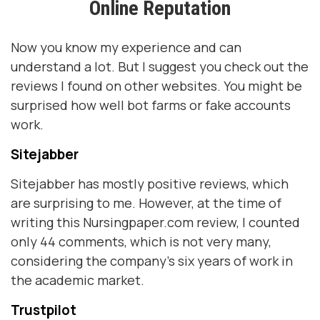
Online Reputation
Now you know my experience and can
understand a lot. But I suggest you check out the
reviews I found on other websites. You might be
surprised how well bot farms or fake accounts
work.
Sitejabber
Sitejabber has mostly positive reviews, which
are surprising to me. However, at the time of
writing this Nursingpaper.com review, I counted
only 44 comments, which is not very many,
considering the company's six years of work in
the academic market.
Trustpilot