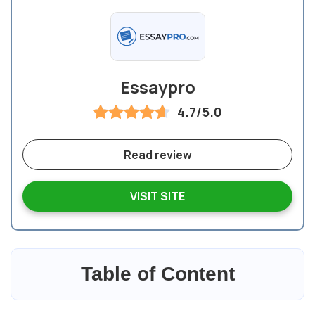
Essaypro
4.7/5.0
Read review
VISIT SITE
Table of Content