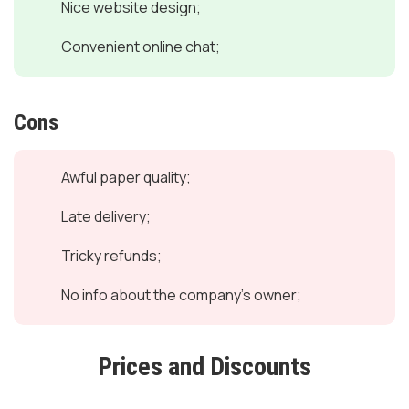
Nice website design;
Convenient online chat;
Cons
Awful paper quality;
Late delivery;
Tricky refunds;
No info about the company's owner;
Prices and Discounts