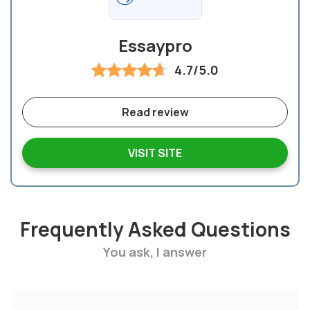
Essaypro
4.7/5.0
Read review
VISIT SITE
Frequently Asked Questions
You ask, I answer