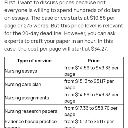
First, I want to discuss prices because not
everyone is willing to spend hundreds of dollars
on essays. The base price starts at $10.86 per
page or 275 words. But this price level is relevant
for the 20-day deadline. However, you can ask
experts to craft your paper in an hour. In this
case, the cost per page will start at $34.27.
Type of service
Price
from $14.59 to $49.33 per
Nursing essays
page
from $15.13 to $51.17 per
Nursing care plan
page
from $14.59 to $49.33 per
Nursing assignments
page
from $17.36 to $58.70 per
Nursing research papers
page
Evidence based practice
from $15.13 to $51.17 per
papers
page