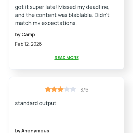
got it super late! Missed my deadline,
and the content was blablabla. Didn't
match my expectations.
by Camp
Feb 12, 2026
READ MORE
3/5
standard output
by Anonymous