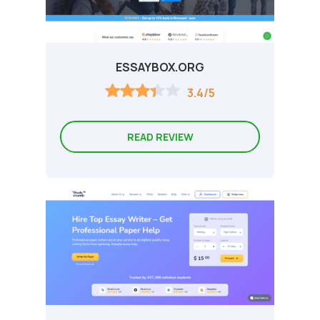
ESSAYBOX.ORG
3.4/5
READ REVIEW