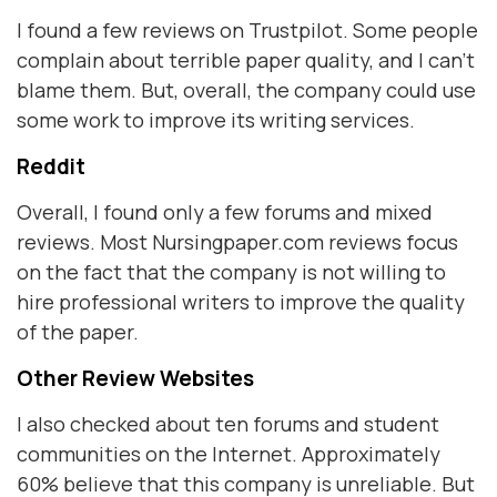
I found a few reviews on Trustpilot. Some people
complain about terrible paper quality, and I can't
blame them. But, overall, the company could use
some work to improve its writing services.
Reddit
Overall, I found only a few forums and mixed
reviews. Most Nursingpaper.com reviews focus
on the fact that the company is not willing to
hire professional writers to improve the quality
of the paper.
Other Review Websites
I also checked about ten forums and student
communities on the Internet. Approximately
60% believe that this company is unreliable. But