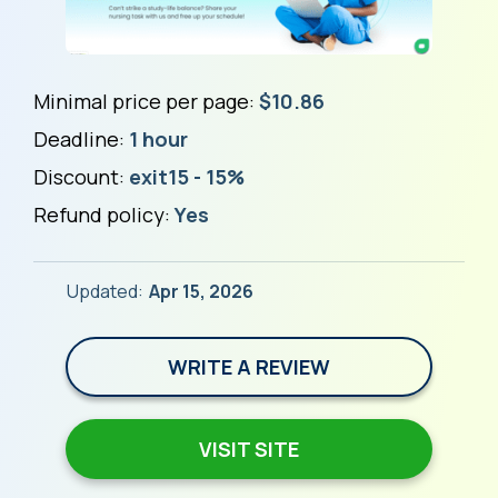
Minimal price per page:
$10.86
Deadline:
1 hour
Discount:
exit15 - 15%
Refund policy:
Yes
Updated:
Apr 15, 2026
WRITE A REVIEW
VISIT SITE