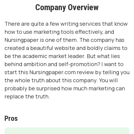
Company Overview
There are quite a few writing services that know
how to use marketing tools effectively, and
Nursingpaper is one of them. The company has
created a beautiful website and boldly claims to
be the academic market leader. But what lies
behind ambition and self-promotion? I want to
start this Nursingpaper.com review by telling you
the whole truth about this company. You will
probably be surprised how much marketing can
replace the truth.
Pros