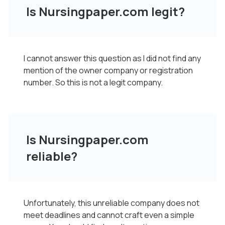
Is Nursingpaper.com legit?
I cannot answer this question as I did not find any
mention of the owner company or registration
number. So this is not a legit company.
Is Nursingpaper.com
reliable?
Unfortunately, this unreliable company does not
meet deadlines and cannot craft even a simple