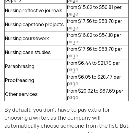
from $15.02 to $50.81 per
Nursing reflective journals
page
from $17.36 to $58.70 per
Nursing capstone projects
page
from $16.02 to $54.18 per
Nursing coursework
page
from $17.36 to $58.70 per
Nursing case studies
page
from $6.44 to $21.79 per
Paraphrasing
page
from $6.05 to $20.47 per
Proofreading
page
from $20.02 to $67.69 per
Other services
page
By default, you don't have to pay extra for
choosing a writer, as the company will
automatically choose someone from the list. But