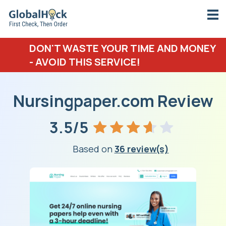
DON'T WASTE YOUR TIME AND MONEY
- AVOID THIS SERVICE!
Nursingpaper.com Review
3.5/5
Based on
36 review(s)