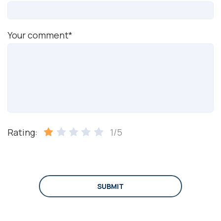
Your comment*
Rating:
1/5
SUBMIT