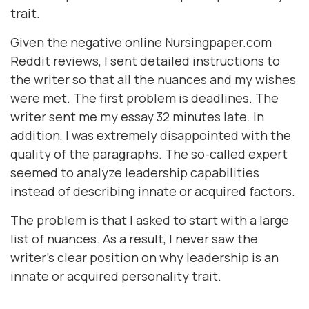
trait.
Given the negative online Nursingpaper.com
Reddit reviews, I sent detailed instructions to
the writer so that all the nuances and my wishes
were met. The first problem is deadlines. The
writer sent me my essay 32 minutes late. In
addition, I was extremely disappointed with the
quality of the paragraphs. The so-called expert
seemed to analyze leadership capabilities
instead of describing innate or acquired factors.
The problem is that I asked to start with a large
list of nuances. As a result, I never saw the
writer's clear position on why leadership is an
innate or acquired personality trait.