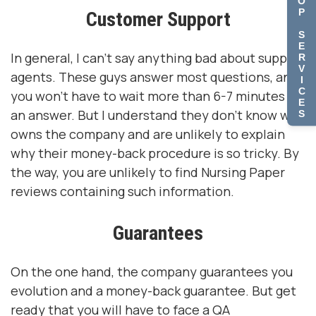
O
P
Customer Support
S
E
In general, I can't say anything bad about support
R
V
agents. These guys answer most questions, and
I
C
you won't have to wait more than 6-7 minutes for
E
an answer. But I understand they don't know who
S
owns the company and are unlikely to explain
why their money-back procedure is so tricky. By
the way, you are unlikely to find Nursing Paper
reviews containing such information.
Guarantees
On the one hand, the company guarantees you
evolution and a money-back guarantee. But get
ready that you will have to face a QA