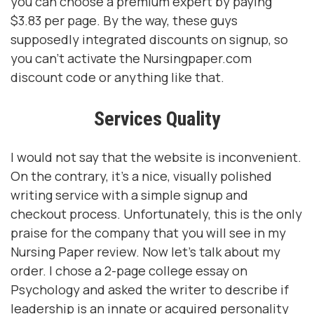
you can choose a premium expert by paying
$3.83 per page. By the way, these guys
supposedly integrated discounts on signup, so
you can't activate the Nursingpaper.com
discount code or anything like that.
Services Quality
I would not say that the website is inconvenient.
On the contrary, it's a nice, visually polished
writing service with a simple signup and
checkout process. Unfortunately, this is the only
praise for the company that you will see in my
Nursing Paper review. Now let's talk about my
order. I chose a 2-page college essay on
Psychology and asked the writer to describe if
leadership is an innate or acquired personality