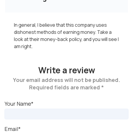
In general, I believe that this company uses
dishonest methods of earning money. Take a
look at their money-back policy, and you will see I
am right.
Write a review
Your email address will not be published.
Required fields are marked *
Your Name*
Email*