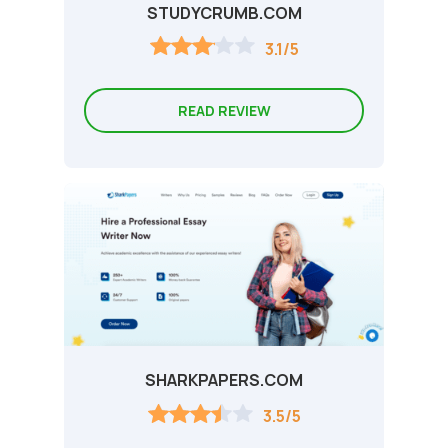
STUDYCRUMB.COM
3.1/5
READ REVIEW
SHARKPAPERS.COM
3.5/5