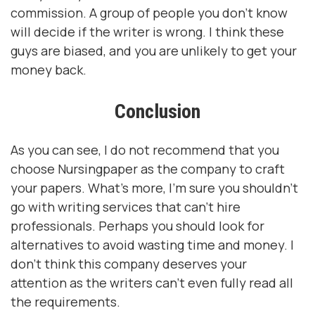
commission. A group of people you don't know
will decide if the writer is wrong. I think these
guys are biased, and you are unlikely to get your
money back.
Conclusion
As you can see, I do not recommend that you
choose Nursingpaper as the company to craft
your papers. What's more, I'm sure you shouldn't
go with writing services that can't hire
professionals. Perhaps you should look for
alternatives to avoid wasting time and money. I
don't think this company deserves your
attention as the writers can't even fully read all
the requirements.