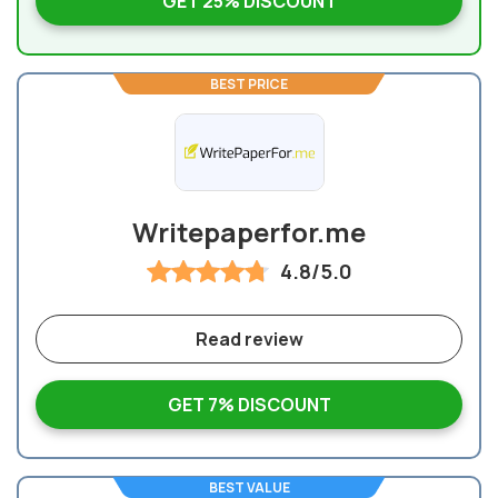
GET 25% DISCOUNT
BEST PRICE
Writepaperfor.me
4.8/5.0
Read review
GET 7% DISCOUNT
BEST VALUE