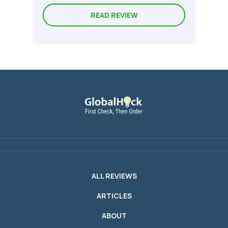
READ REVIEW
ALL REVIEWS
ARTICLES
ABOUT