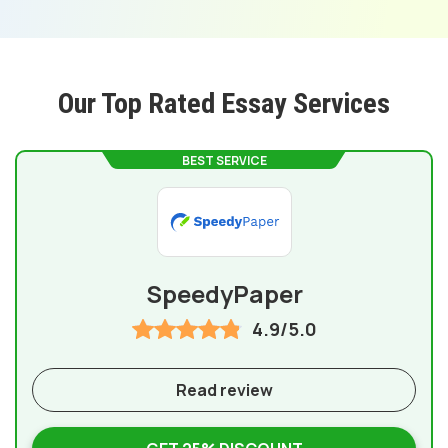
Our Top Rated Essay Services
BEST SERVICE
SpeedyPaper
4.9/5.0
Read review