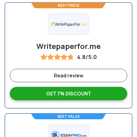
BEST PRICE
Writepaperfor.me
4.8/5.0
Read review
GET 7% DISCOUNT
BEST VALUE