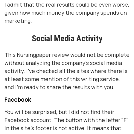
I admit that the real results could be even worse,
given how much money the company spends on
marketing.
Social Media Activity
This Nursingpaper review would not be complete
without analyzing the company's social media
activity. I've checked all the sites where there is
at least some mention of this writing service,
and I'm ready to share the results with you.
Facebook
You will be surprised, but I did not find their
Facebook account. The button with the letter "F"
in the site's footer is not active. It means that