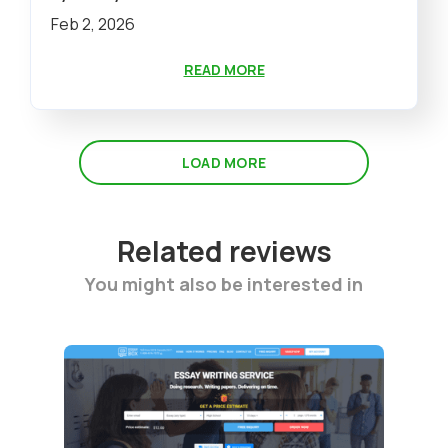
Feb 2, 2026
READ MORE
LOAD MORE
Related reviews
You might also be interested in