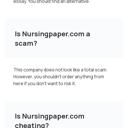
essay. You should find an alternative.
Is Nursingpaper.com a
scam?
This company does not look like a total scam.
However, you shouldn't order anything from
here if you don't want to risk it.
Is Nursingpaper.com
cheating?