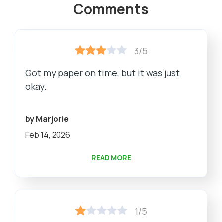
Comments
3/5
Got my paper on time, but it was just
okay.
by Marjorie
Feb 14, 2026
READ MORE
1/5