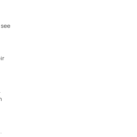
n see
ir
.
n
.