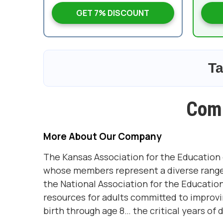
GET 7% DISCOUNT
Ta
Com
More About Our Company
The Kansas Association for the Education 
whose members represent a diverse range of
the National Association for the Educatio
resources for adults committed to improving
birth through age 8… the critical years of