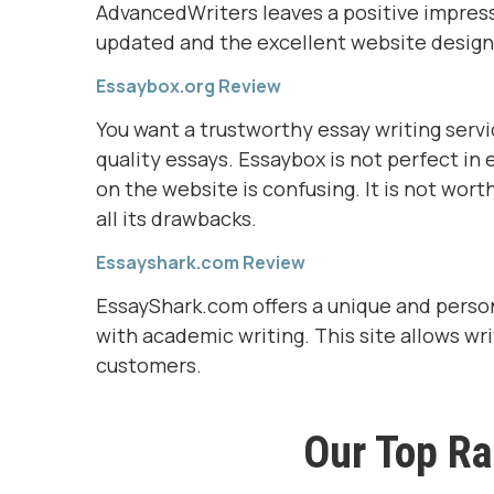
AdvancedWriters leaves a positive impressio
updated and the excellent website design
Essaybox.org Review
You want a trustworthy essay writing servic
quality essays. Essaybox is not perfect in 
on the website is confusing. It is not wort
all its drawbacks.
Essayshark.com Review
EssayShark.com offers a unique and person
with academic writing. This site allows wr
customers.
Our Top Ra