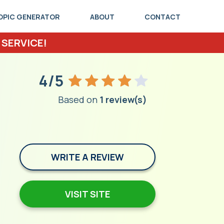
OPIC GENERATOR
ABOUT
CONTACT
 SERVICE!
4/5
Based on
1 review(s)
WRITE A REVIEW
VISIT SITE