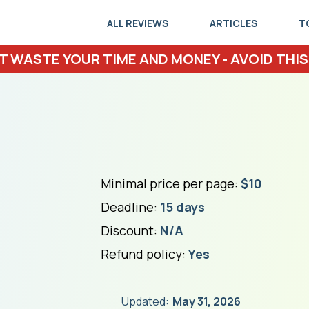
ALL REVIEWS
ARTICLES
T
T WASTE YOUR TIME AND MONEY - AVOID THIS
Minimal price per page:
$10
Deadline:
15 days
Discount:
N/A
Refund policy:
Yes
Updated:
May 31, 2026