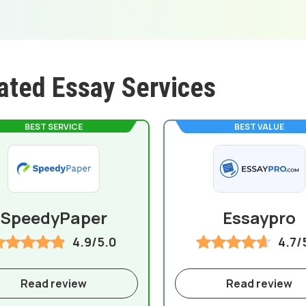
ated Essay Services
BEST SERVICE
BEST VALUE
SpeedyPaper
Essaypro
4.9/5.0
4.7/
Read review
Read review