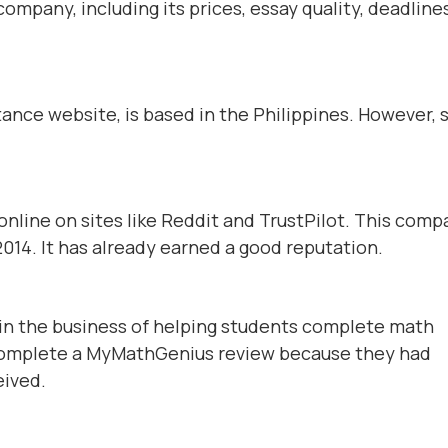
ompany, including its prices, essay quality, deadlines
nce website, is based in the Philippines. However,
line on sites like Reddit and TrustPilot. This comp
014. It has already earned a good reputation.
n the business of helping students complete math
complete a MyMathGenius review because they had
eived.