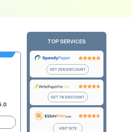
TOP SERVICES
Rating:
GET 25% DISCOUNT
4.9
out
of
5
Rating:
GET 7% DISCOUNT
4.7
5.0
out
of
5
Rating:
VISIT SITE