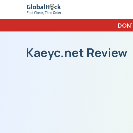
DON'
Kaeyc.net Review