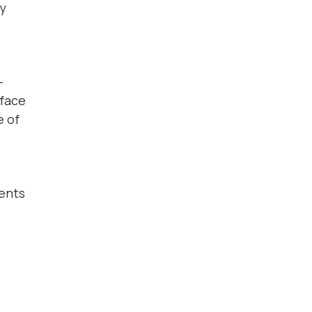
ly
-
rface
e of
dents