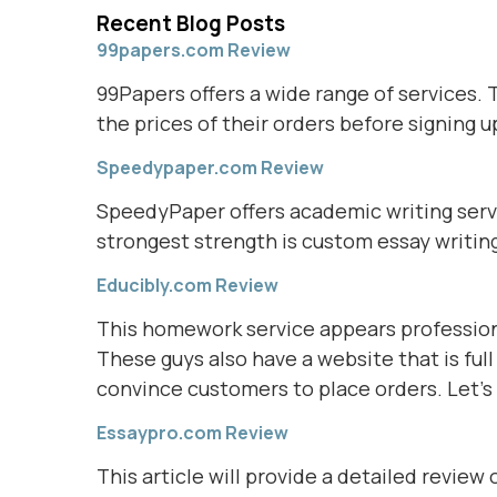
Recent Blog Posts
99papers.com Review
99Papers offers a wide range of services. 
the prices of their orders before signing up
Speedypaper.com Review
SpeedyPaper offers academic writing servic
strongest strength is custom essay writin
Educibly.com Review
This homework service appears profession
These guys also have a website that is ful
convince customers to place orders. Let's 
Essaypro.com Review
This article will provide a detailed review