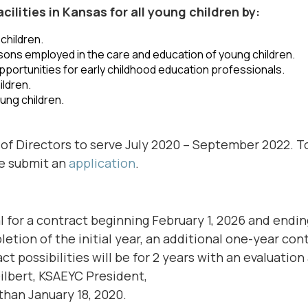
lities in Kansas for all young children by:
children.
sons employed in the care and education of young children.
portunities for early childhood education professionals.
ildren.
ung children.
of Directors to serve July 2020 – September 2022. T
se submit an
application
.
 for a contract beginning February 1, 2026 and endin
tion of the initial year, an additional one-year con
t possibilities will be for 2 years with an evaluation
ilbert, KSAEYC President,
 than January 18, 2020.