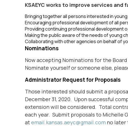
KSAEYC works to improve services and faci
Bringing together all persons interested in young 
Encouraging professional development of all per
Providing continuing professional development op
Making the public aware of the needs of young ch
Collaborating with other agencies on behalf of yo
Nominations
Now accepting Nominations for the Board 
Nominate yourself or someone else, plea
Administrator Request for Proposals
Those interested should submit a proposal
December 31, 2020. Upon successful comple
extension will be considered. Total contrac
each year. Submit proposals to Michelle G
at
email.kansas.aeyc@gmail.com
no later