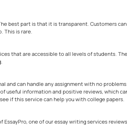
The best part is that it is transparent. Customers ca
. This is rare.
es that are accessible to all levels of students. The
g.
al and can handle any assignment with no problems
l of useful information and positive reviews, which ca
see if this service can help you with college papers.
 of EssayPro, one of our essay writing services reviews