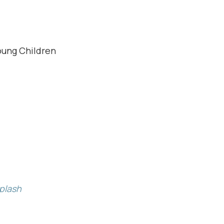
oung Children
plash