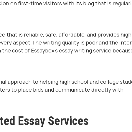
n on first-time visitors with its blog that is regular
.
e that is reliable, safe, affordable, and provides high
every aspect.The writing quality is poor and the inte
h the cost of Essaybox's essay writing service becaus
al approach to helping high school and college stu
iters to place bids and communicate directly with
ted Essay Services