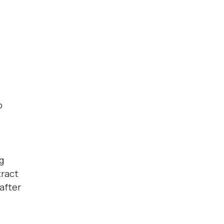
o
g
tract
 after