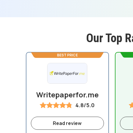
Our Top R
BEST PRICE
Writepaperfor.me
4.8/5.0
Read review