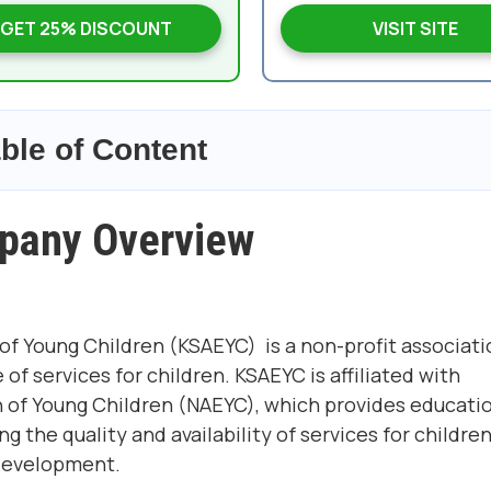
GET 25% DISCOUNT
VISIT SITE
ble of Content
pany Overview
of Young Children (KSAEYC) is a non-profit associati
 services for children. KSAEYC is affiliated with
n of Young Children
(NAEYC), which provides educati
 the quality and availability of services for childre
 development.