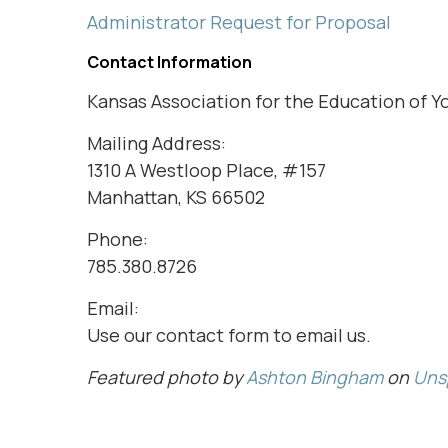
Administrator Request for Proposal
Contact Information
Kansas Association for the Education of Y
Mailing Address:
1310 A Westloop Place, #157
Manhattan, KS 66502
Phone:
785.380.8726
Email:
Use our contact form to email us.
Featured photo by
Ashton Bingham
on
Uns