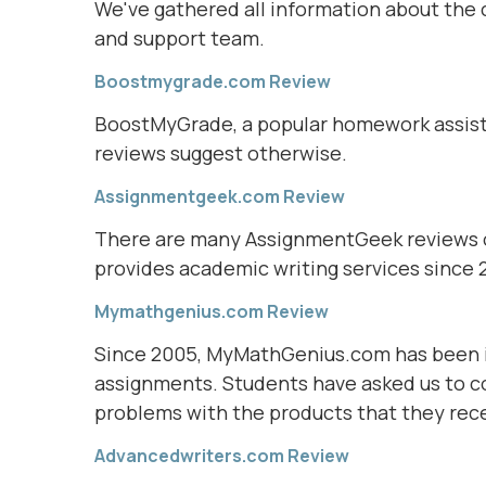
We've gathered all information about the c
and support team.
Boostmygrade.com Review
BoostMyGrade, a popular homework assista
reviews suggest otherwise.
Assignmentgeek.com Review
There are many AssignmentGeek reviews on
provides academic writing services since 2
Mymathgenius.com Review
Since 2005, MyMathGenius.com has been i
assignments. Students have asked us to 
problems with the products that they rec
Advancedwriters.com Review