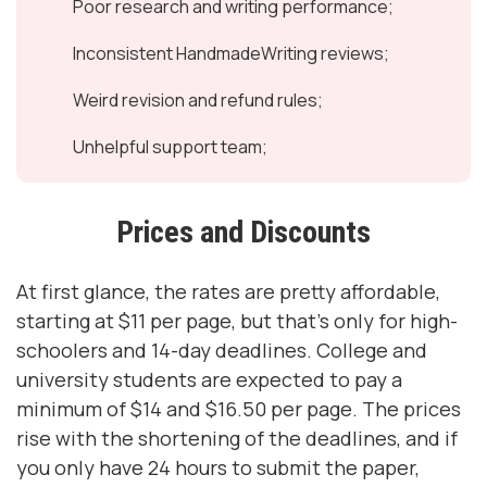
Poor research and writing performance;
Inconsistent HandmadeWriting reviews;
Weird revision and refund rules;
Unhelpful support team;
Prices and Discounts
At first glance, the rates are pretty affordable,
starting at $11 per page, but that’s only for high-
schoolers and 14-day deadlines. College and
university students are expected to pay a
minimum of $14 and $16.50 per page. The prices
rise with the shortening of the deadlines, and if
you only have 24 hours to submit the paper,