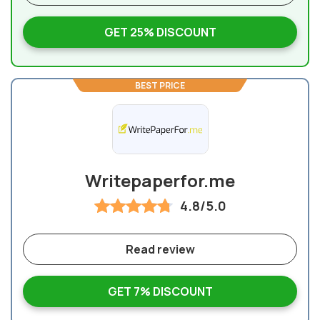
GET 25% DISCOUNT
BEST PRICE
Writepaperfor.me
4.8/5.0
Read review
GET 7% DISCOUNT