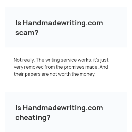
Is Handmadewriting.com
scam?
Not really. The writing service works; it's just
very removed from the promises made. And
their papers are not worth the money.
Is Handmadewriting.com
cheating?