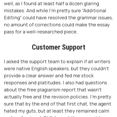
well, as I found at least half a dozen glaring
mistakes. And while I’m pretty sure “Additional
Editing” could have resolved the grammar issues,
no amount of corrections could make the essay
pass for a well-researched piece.
Customer Support
I asked the support team to explain if all writers
were native English speakers, but they couldn’t
provide a clear answer and fed me stock
responses and platitudes. I also had questions
about the free plagiarism report that wasn’t
actually free and the revision policies. I’m pretty
sure that by the end of that first chat, the agent
hated my guts, but at least they remained calm