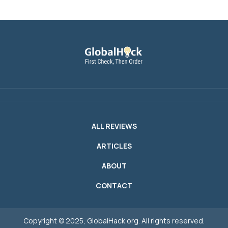
ALL REVIEWS
ARTICLES
ABOUT
CONTACT
Copyright © 2025, GlobalHack.org. All rights reserved.