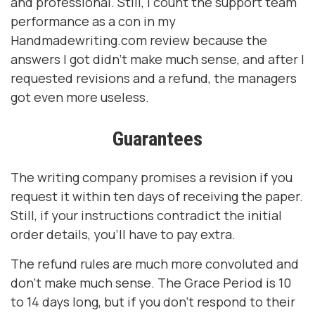
and professional. Still, I count the support team
performance as a con in my
Handmadewriting.com review because the
answers I got didn’t make much sense, and after I
requested revisions and a refund, the managers
got even more useless.
Guarantees
The writing company promises a revision if you
request it within ten days of receiving the paper.
Still, if your instructions contradict the initial
order details, you’ll have to pay extra.
The refund rules are much more convoluted and
don’t make much sense. The Grace Period is 10
to 14 days long, but if you don’t respond to their