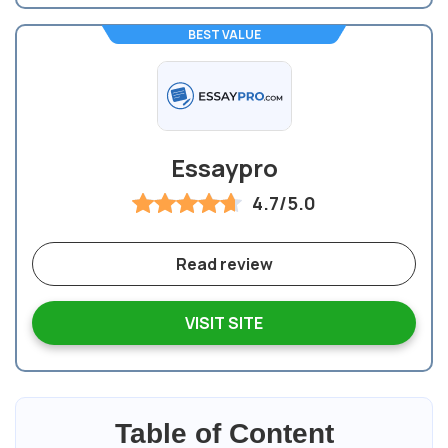
BEST VALUE
Essaypro
4.7/5.0
Read review
VISIT SITE
Table of Content