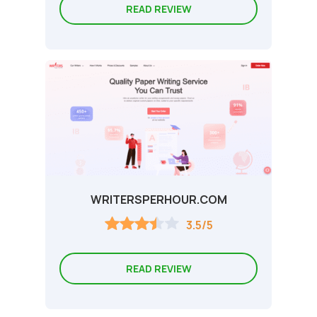
READ REVIEW
WRITERSPERHOUR.COM
3.5/5
READ REVIEW