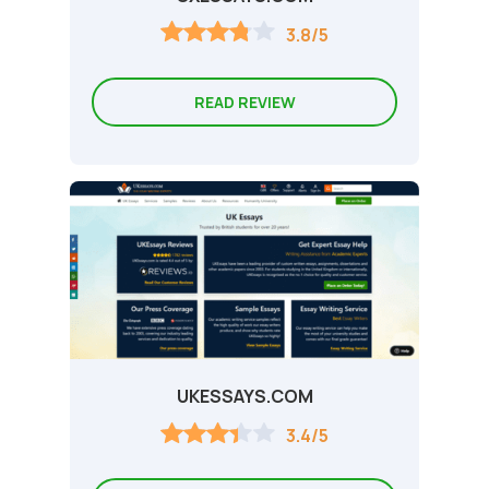
3.8/5
READ REVIEW
UKESSAYS.COM
3.4/5