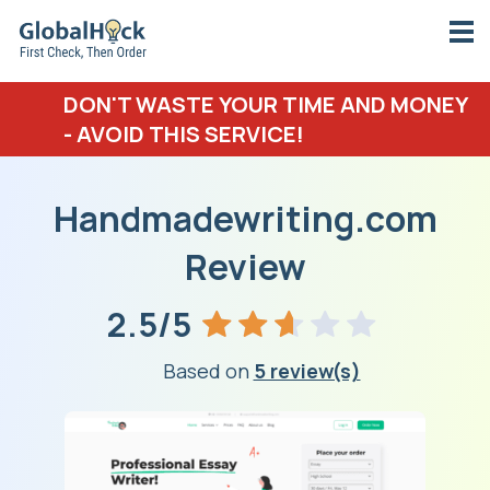
DON'T WASTE YOUR TIME AND MONEY
- AVOID THIS SERVICE!
Handmadewriting.com
Review
2.5/5
Based on
5 review(s)