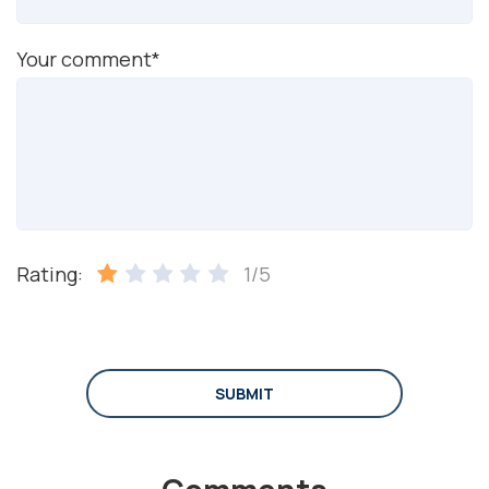
Your comment*
Rating:
1/5
SUBMIT