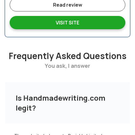
Read review
VISIT SITE
Frequently Asked Questions
You ask, I answer
Is Handmadewriting.com
legit?