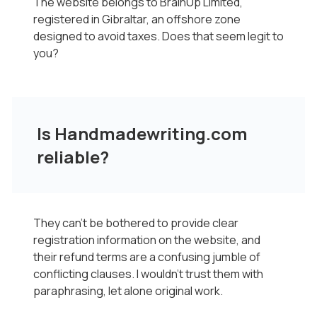
The website belongs to BrainUp Limited,
registered in Gibraltar, an offshore zone
designed to avoid taxes. Does that seem legit to
you?
Is Handmadewriting.com
reliable?
They can't be bothered to provide clear
registration information on the website, and
their refund terms are a confusing jumble of
conflicting clauses. I wouldn't trust them with
paraphrasing, let alone original work.