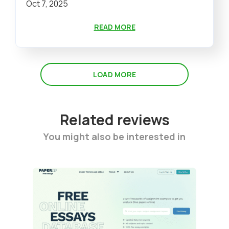
Oct 7, 2025
READ MORE
LOAD MORE
Related reviews
You might also be interested in