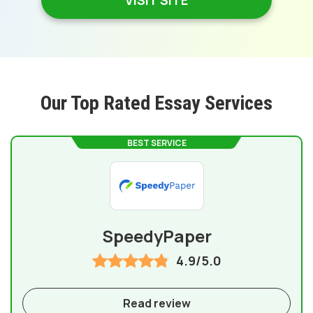
VISIT SITE
Our Top Rated Essay Services
BEST SERVICE
SpeedyPaper
4.9/5.0
Read review