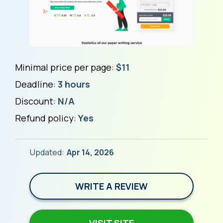
Minimal price per page:
$11
Deadline:
3 hours
Discount:
N/A
Refund policy:
Yes
Updated:
Apr 14, 2026
WRITE A REVIEW