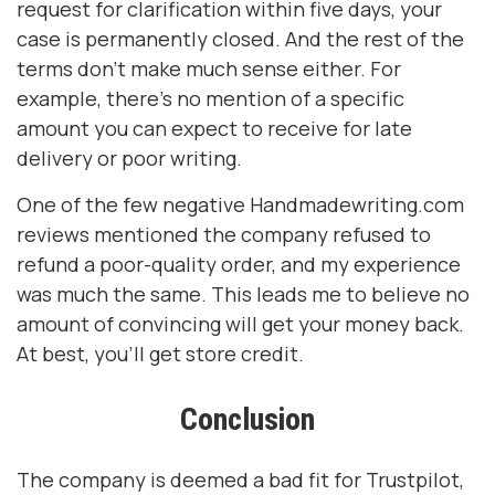
request for clarification within five days, your
case is permanently closed. And the rest of the
terms don’t make much sense either. For
example, there’s no mention of a specific
amount you can expect to receive for late
delivery or poor writing.
One of the few negative Handmadewriting.com
reviews mentioned the company refused to
refund a poor-quality order, and my experience
was much the same. This leads me to believe no
amount of convincing will get your money back.
At best, you’ll get store credit.
Conclusion
The company is deemed a bad fit for Trustpilot,