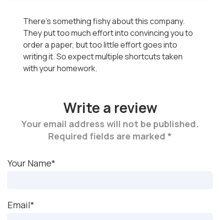
There's something fishy about this company.
They put too much effort into convincing you to
order a paper, but too little effort goes into
writing it. So expect multiple shortcuts taken
with your homework.
Write a review
Your email address will not be published.
Required fields are marked *
Your Name*
Email*