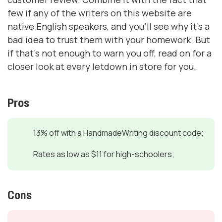
few if any of the writers on this website are
native English speakers, and you’ll see why it’s a
bad idea to trust them with your homework. But
if that’s not enough to warn you off, read on for a
closer look at every letdown in store for you.
Pros
13% off with a HandmadeWriting discount code;
Rates as low as $11 for high-schoolers;
Cons