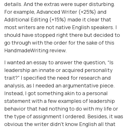
details. And the extras were super disturbing.
For example, Advanced Writer (+25%) and
Additional Editing (+15%) made it clear that
most writers are not native English speakers. I
should have stopped right there but decided to
go through with the order for the sake of this
HandmadeWriting review.
I wanted an essay to answer the question, “Is
leadership an innate or acquired personality
trait?” I specified the need for research and
analysis, as I needed an argumentative piece.
Instead, I got something akin to a personal
statement with a few examples of leadership
behavior that had nothing to do with my life or
the type of assignment I ordered. Besides, it was
obvious the writer didn’t know English all that