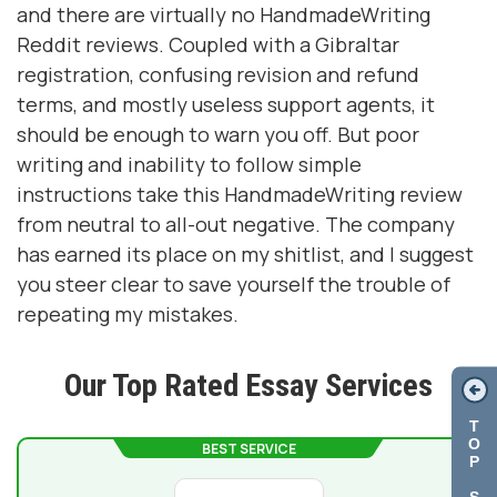
and there are virtually no HandmadeWriting
Reddit reviews. Coupled with a Gibraltar
registration, confusing revision and refund
terms, and mostly useless support agents, it
should be enough to warn you off. But poor
writing and inability to follow simple
instructions take this HandmadeWriting review
from neutral to all-out negative. The company
has earned its place on my shitlist, and I suggest
you steer clear to save yourself the trouble of
repeating my mistakes.
Our Top Rated Essay Services
T
O
BEST SERVICE
P
S