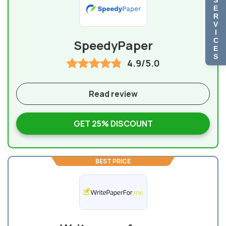
E
R
V
I
C
SpeedyPaper
E
S
4.9/5.0
Read review
GET 25% DISCOUNT
BEST PRICE