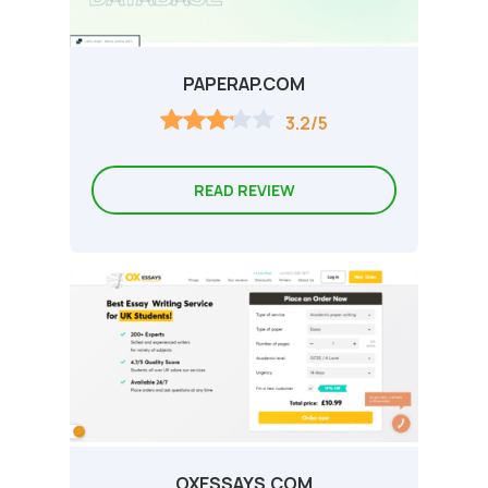
PAPERAP.COM
3.2/5
READ REVIEW
OXESSAYS.COM