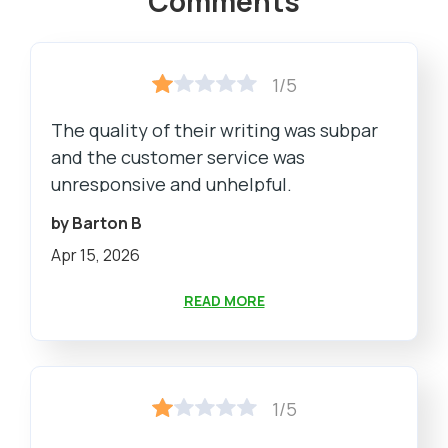
Comments
1/5
The quality of their writing was subpar
and the customer service was
unresponsive and unhelpful.
by Barton B
Apr 15, 2026
READ MORE
1/5