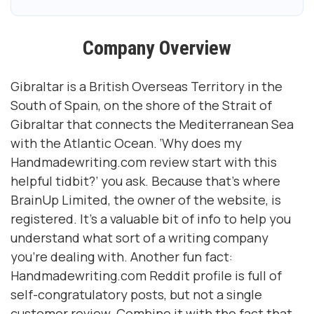
Company Overview
Gibraltar is a British Overseas Territory in the
South of Spain, on the shore of the Strait of
Gibraltar that connects the Mediterranean Sea
with the Atlantic Ocean. ‘Why does my
Handmadewriting.com review start with this
helpful tidbit?’ you ask. Because that’s where
BrainUp Limited, the owner of the website, is
registered. It’s a valuable bit of info to help you
understand what sort of a writing company
you’re dealing with. Another fun fact:
Handmadewriting.com Reddit profile is full of
self-congratulatory posts, but not a single
customer review. Combine it with the fact that