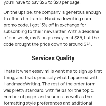
you’ll have to pay $26 to $28 per page.
On the upside, the company is generous enough
to offer a first-order Handmadewriting.com
promo code. I got 13% off in exchange for
subscribing to their newsletter. With a deadline
of one week, my 5-page essay cost $85, but the
code brought the price down to around $74.
Services Quality
I hate it when essay mills want me to sign up first
thing, and that’s precisely what happened with
HandmadeWriting. The rest of the order form
was pretty standard, with fields for the topic,
number of pages and sources, as well as the
formatting style preferences and additional