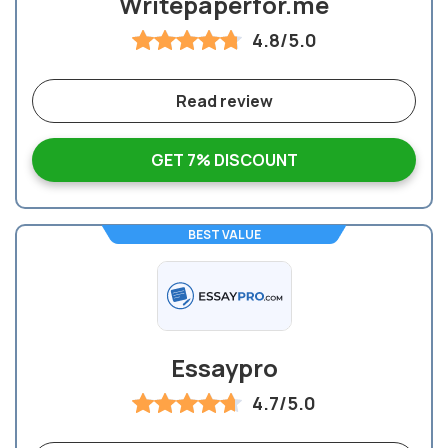
Writepaperfor.me
4.8/5.0
Read review
GET 7% DISCOUNT
BEST VALUE
Essaypro
4.7/5.0