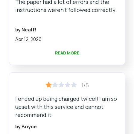
The paper had a lot of errors and the
instructions weren't followed correctly.
by Neal R
Apr 12, 2026
READ MORE
1/5
I ended up being charged twice!! I am so
upset with this service and cannot
recommend it.
by Boyce