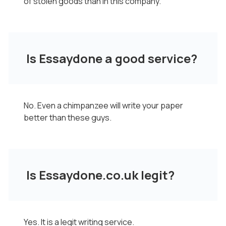
of stolen goods than in this company.
Is Essaydone a good service?
No. Even a chimpanzee will write your paper
better than these guys.
Is Essaydone.co.uk legit?
Yes. It is a legit writing service.