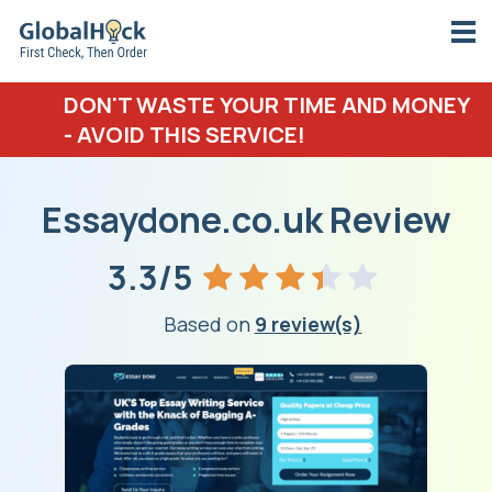
DON'T WASTE YOUR TIME AND MONEY
- AVOID THIS SERVICE!
Essaydone.co.uk Review
3.3/5
Based on
9 review(s)