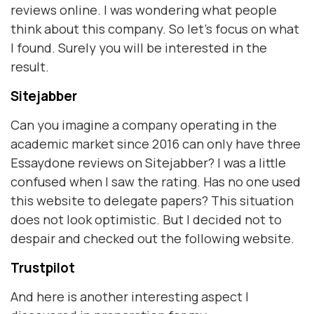
reviews online. I was wondering what people
think about this company. So let's focus on what
I found. Surely you will be interested in the
result.
Sitejabber
Can you imagine a company operating in the
academic market since 2016 can only have three
Essaydone reviews on Sitejabber? I was a little
confused when I saw the rating. Has no one used
this website to delegate papers? This situation
does not look optimistic. But I decided not to
despair and checked out the following website.
Trustpilot
And here is another interesting aspect I