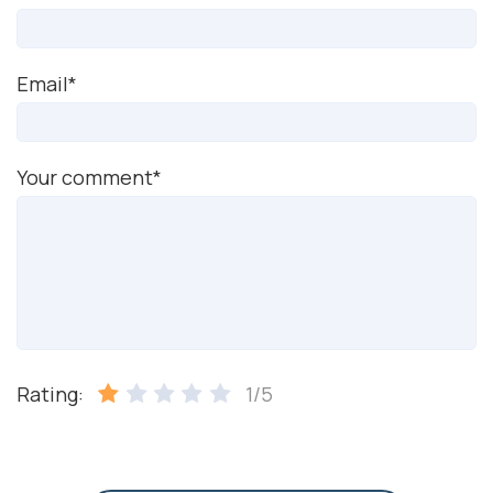
Email*
Your comment*
Rating:
1/5