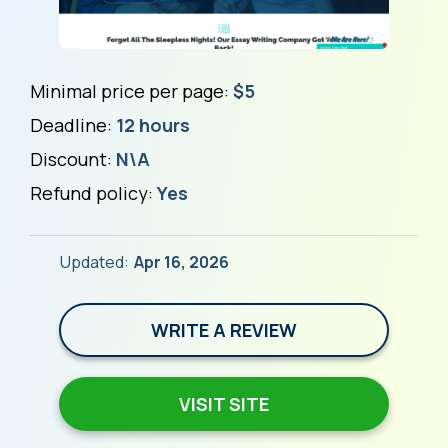
Minimal price per page:
$5
Deadline:
12 hours
Discount:
N\A
Refund policy:
Yes
Updated:
Apr 16, 2026
WRITE A REVIEW
VISIT SITE