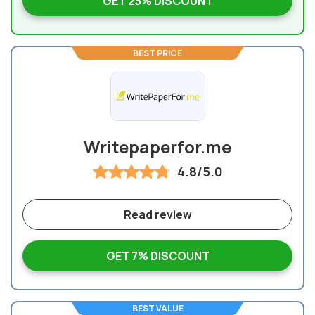
GET 25% DISCOUNT
BEST PRICE
Writepaperfor.me
4.8/5.0
Read review
GET 7% DISCOUNT
BEST VALUE