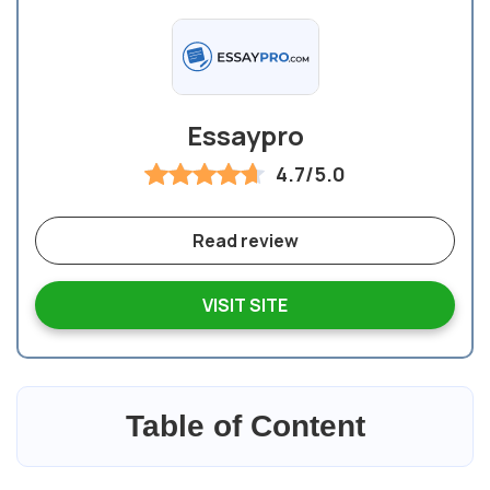
Essaypro
4.7/5.0
Read review
VISIT SITE
Table of Content