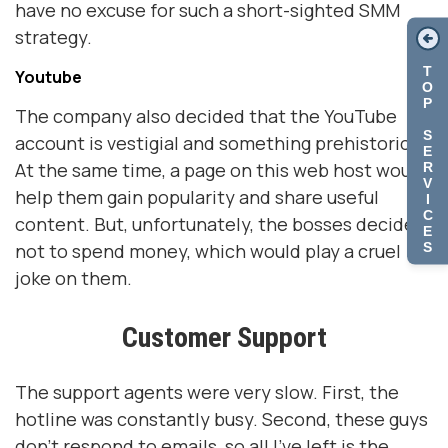
have no excuse for such a short-sighted SMM
strategy.
T
Youtube
O
P
The company also decided that the YouTube
S
account is vestigial and something prehistoric.
E
At the same time, a page on this web host would
R
V
help them gain popularity and share useful
I
C
content. But, unfortunately, the bosses decided
E
S
not to spend money, which would play a cruel
joke on them.
Customer Support
The support agents were very slow. First, the
hotline was constantly busy. Second, these guys
don't respond to emails, so all I've left is the