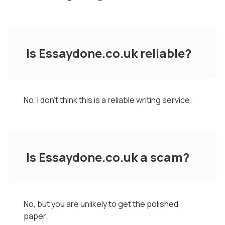
Is Essaydone.co.uk reliable?
No. I don't think this is a reliable writing service.
Is Essaydone.co.uk a scam?
No, but you are unlikely to get the polished
paper.