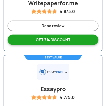
Writepaperfor.me
4.8/5.0
Read review
GET 7% DISCOUNT
BEST VALUE
Essaypro
4.7/5.0