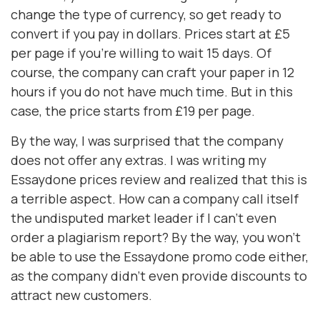
change the type of currency, so get ready to
convert if you pay in dollars. Prices start at £5
per page if you're willing to wait 15 days. Of
course, the company can craft your paper in 12
hours if you do not have much time. But in this
case, the price starts from £19 per page.
By the way, I was surprised that the company
does not offer any extras. I was writing my
Essaydone prices review and realized that this is
a terrible aspect. How can a company call itself
the undisputed market leader if I can't even
order a plagiarism report? By the way, you won't
be able to use the Essaydone promo code either,
as the company didn't even provide discounts to
attract new customers.