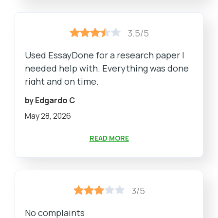
3.5/5
Used EssayDone for a research paper I
needed help with. Everything was done
right and on time.
by Edgardo C
May 28, 2026
READ MORE
3/5
No complaints