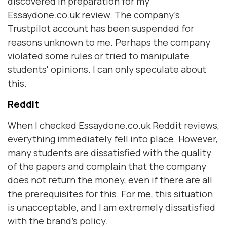
discovered in preparation for my
Essaydone.co.uk review. The company's
Trustpilot account has been suspended for
reasons unknown to me. Perhaps the company
violated some rules or tried to manipulate
students' opinions. I can only speculate about
this.
Reddit
When I checked Essaydone.co.uk Reddit reviews,
everything immediately fell into place. However,
many students are dissatisfied with the quality
of the papers and complain that the company
does not return the money, even if there are all
the prerequisites for this. For me, this situation
is unacceptable, and I am extremely dissatisfied
with the brand's policy.