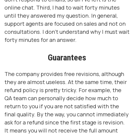
online chat. Third, I had to wait forty minutes
until they answered my question. In general,
support agents are focused on sales and not on
consultations. I don't understand why I must wait
forty minutes for an answer.
Guarantees
The company provides free revisions, although
they are almost useless. At the same time, their
refund policy is pretty tricky. For example, the
QA team can personally decide how much to
return to you if you are not satisfied with the
final quality. By the way, you cannot immediately
ask for a refund since the first stage is revision.
It means you will not receive the full amount