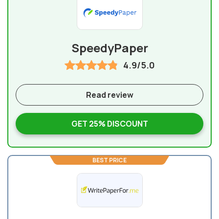
SpeedyPaper
4.9/5.0
Read review
GET 25% DISCOUNT
BEST PRICE