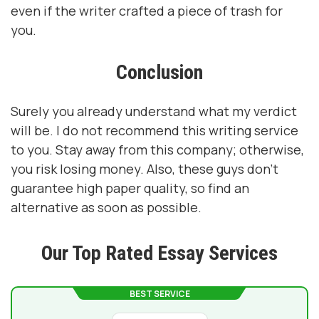
even if the writer crafted a piece of trash for
you.
Conclusion
Surely you already understand what my verdict
will be. I do not recommend this writing service
to you. Stay away from this company; otherwise,
you risk losing money. Also, these guys don't
guarantee high paper quality, so find an
alternative as soon as possible.
Our Top Rated Essay Services
BEST SERVICE