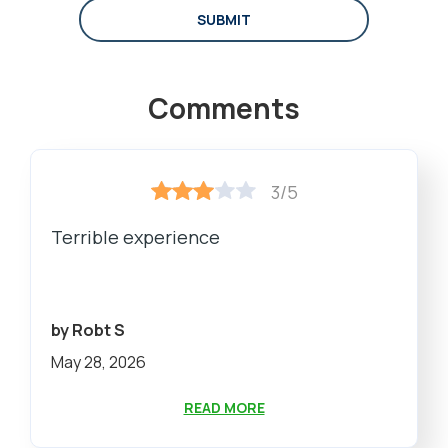
SUBMIT
Comments
3/5
Terrible experience
by Robt S
May 28, 2026
READ MORE