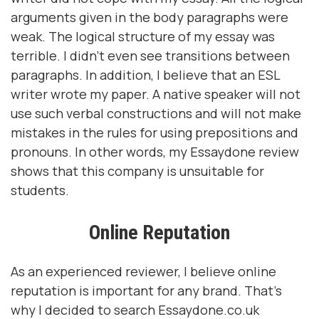
arguments given in the body paragraphs were
weak. The logical structure of my essay was
terrible. I didn't even see transitions between
paragraphs. In addition, I believe that an ESL
writer wrote my paper. A native speaker will not
use such verbal constructions and will not make
mistakes in the rules for using prepositions and
pronouns. In other words, my Essaydone review
shows that this company is unsuitable for
students.
Online Reputation
As an experienced reviewer, I believe online
reputation is important for any brand. That's
why I decided to search Essaydone.co.uk