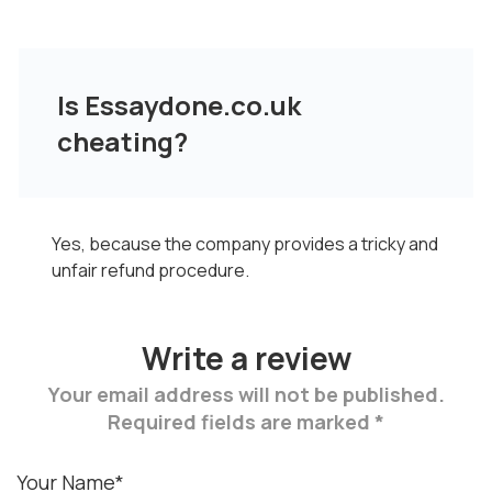
Is Essaydone.co.uk
cheating?
Yes, because the company provides a tricky and
unfair refund procedure.
Write a review
Your email address will not be published.
Required fields are marked *
Your Name*