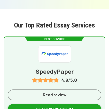
Our Top Rated Essay Services
BEST SERVICE
SpeedyPaper
4.9/5.0
Read review