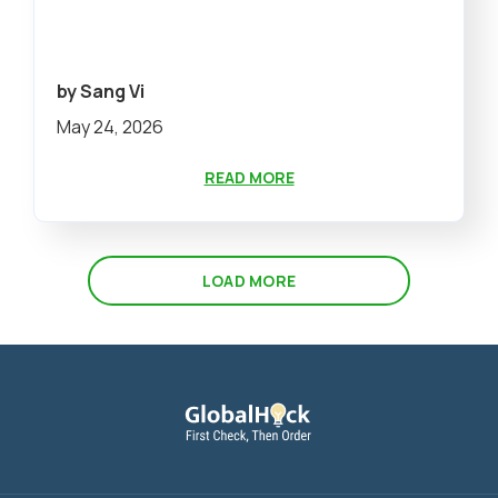
by Sang Vi
May 24, 2026
READ MORE
LOAD MORE