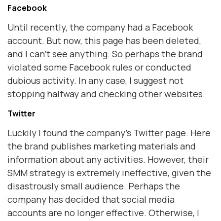
Facebook
Until recently, the company had a Facebook
account. But now, this page has been deleted,
and I can't see anything. So perhaps the brand
violated some Facebook rules or conducted
dubious activity. In any case, I suggest not
stopping halfway and checking other websites.
Twitter
Luckily I found the company's Twitter page. Here
the brand publishes marketing materials and
information about any activities. However, their
SMM strategy is extremely ineffective, given the
disastrously small audience. Perhaps the
company has decided that social media
accounts are no longer effective. Otherwise, I