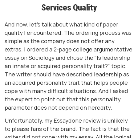
Services Quality
And now, let's talk about what kind of paper
quality I encountered. The ordering process was
simple as the company does not offer any
extras. I ordered a 2-page college argumentative
essay on Sociology and chose the "Is leadership
an innate or acquired personality trait?" topic.
The writer should have described leadership as
an acquired personality trait that helps people
cope with many difficult situations. And I asked
the expert to point out that this personality
parameter does not depend on heredity.
Unfortunately, my Essaydone review is unlikely
to please fans of the brand. The fact is that the
writer did not cope with my essay. All the logical