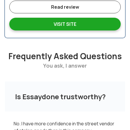
Read review
VISIT SITE
Frequently Asked Questions
You ask, I answer
Is Essaydone trustworthy?
No. I have more confidence in the street vendor