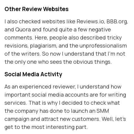
Other Review Websites
I also checked websites like Reviews.io, BBB.org,
and Quora and found quite a few negative
comments. Here, people also described tricky
revisions, plagiarism, and the unprofessionalism
of the writers. So now I understand that I'm not
the only one who sees the obvious things.
Social Media Activity
As an experienced reviewer, I understand how
important social media accounts are for writing
services. That is why I decided to check what
the company has done to launch an SMM
campaign and attract new customers. Well, let's
get to the most interesting part.