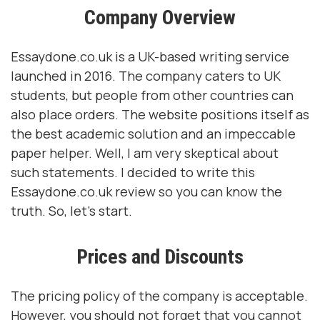
Company Overview
Essaydone.co.uk is a UK-based writing service
launched in 2016. The company caters to UK
students, but people from other countries can
also place orders. The website positions itself as
the best academic solution and an impeccable
paper helper. Well, I am very skeptical about
such statements. I decided to write this
Essaydone.co.uk review so you can know the
truth. So, let's start.
Prices and Discounts
The pricing policy of the company is acceptable.
However, you should not forget that you cannot