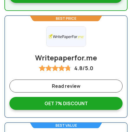
BEST PRICE
Writepaperfor.me
4.8/5.0
Read review
GET 7% DISCOUNT
BEST VALUE