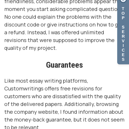
friendliness, considerable problems appear the
moment you start asking complicated questions.
T
O
No one could explain the problems with the
P
discount code or give instructions on how to get
S
a refund. Instead, I was offered unlimited
E
R
revisions that were supposed to improve the
V
I
quality of my project.
C
E
S
Guarantees
Like most essay writing platforms,
Customwritings offers free revisions for
customers who are dissatisfied with the quality
of the delivered papers. Additionally, browsing
the company website, I found information about
the money-back guarantee, but it does not seem
to be relevant.