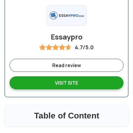
Essaypro
4.7/5.0
Read review
VISIT SITE
Table of Content