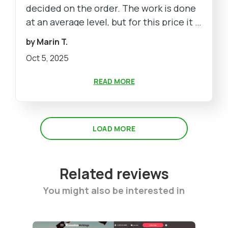
decided on the order. The work is done
at an average level, but for this price it is
normal
by Marin T.
Oct 5, 2025
READ MORE
LOAD MORE
Related reviews
You might also be interested in