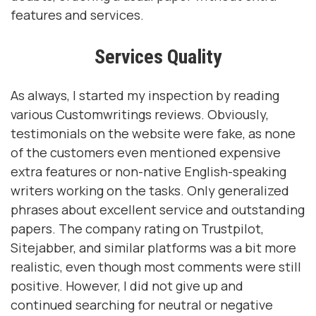
features and services.
Services Quality
As always, I started my inspection by reading
various Customwritings reviews. Obviously,
testimonials on the website were fake, as none
of the customers even mentioned expensive
extra features or non-native English-speaking
writers working on the tasks. Only generalized
phrases about excellent service and outstanding
papers. The company rating on Trustpilot,
Sitejabber, and similar platforms was a bit more
realistic, even though most comments were still
positive. However, I did not give up and
continued searching for neutral or negative