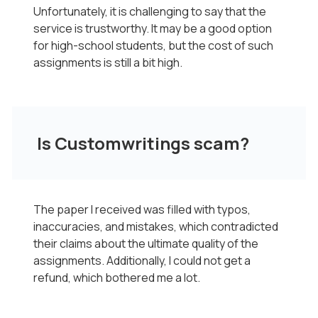
Unfortunately, it is challenging to say that the
service is trustworthy. It may be a good option
for high-school students, but the cost of such
assignments is still a bit high.
Is Customwritings scam?
The paper I received was filled with typos,
inaccuracies, and mistakes, which contradicted
their claims about the ultimate quality of the
assignments. Additionally, I could not get a
refund, which bothered me a lot.