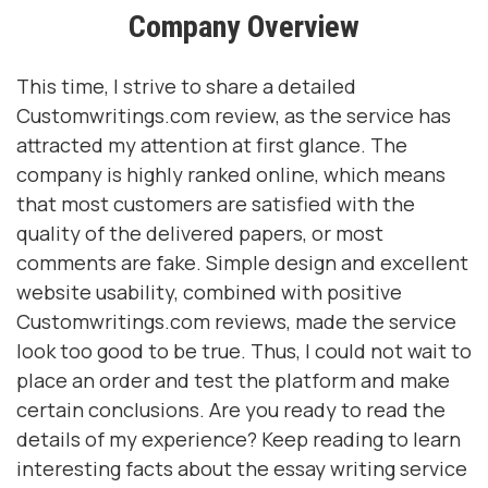
Company Overview
This time, I strive to share a detailed
Customwritings.com review, as the service has
attracted my attention at first glance. The
company is highly ranked online, which means
that most customers are satisfied with the
quality of the delivered papers, or most
comments are fake. Simple design and excellent
website usability, combined with positive
Customwritings.com reviews, made the service
look too good to be true. Thus, I could not wait to
place an order and test the platform and make
certain conclusions. Are you ready to read the
details of my experience? Keep reading to learn
interesting facts about the essay writing service