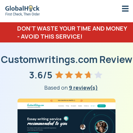
DON'T WASTE YOUR TIME AND MONEY
- AVOID THIS SERVICE!
Customwritings.com Review
3.6/5
Based on
9 review(s)