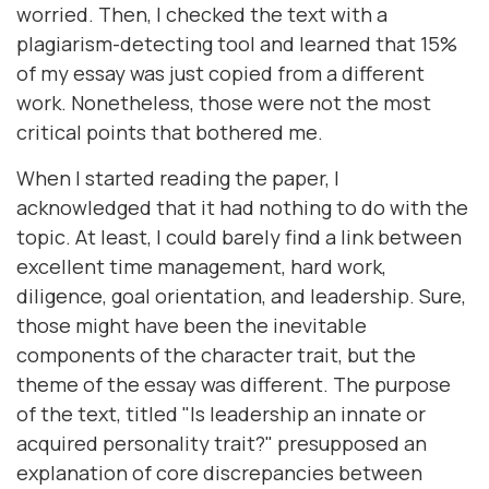
worried. Then, I checked the text with a
plagiarism-detecting tool and learned that 15%
of my essay was just copied from a different
work. Nonetheless, those were not the most
critical points that bothered me.
When I started reading the paper, I
acknowledged that it had nothing to do with the
topic. At least, I could barely find a link between
excellent time management, hard work,
diligence, goal orientation, and leadership. Sure,
those might have been the inevitable
components of the character trait, but the
theme of the essay was different. The purpose
of the text, titled "Is leadership an innate or
acquired personality trait?" presupposed an
explanation of core discrepancies between