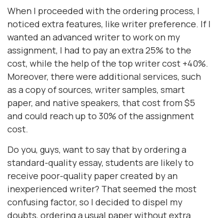
When I proceeded with the ordering process, I
noticed extra features, like writer preference. If I
wanted an advanced writer to work on my
assignment, I had to pay an extra 25% to the
cost, while the help of the top writer cost +40%.
Moreover, there were additional services, such
as a copy of sources, writer samples, smart
paper, and native speakers, that cost from $5
and could reach up to 30% of the assignment
cost.
Do you, guys, want to say that by ordering a
standard-quality essay, students are likely to
receive poor-quality paper created by an
inexperienced writer? That seemed the most
confusing factor, so I decided to dispel my
doubts, ordering a usual paper without extra