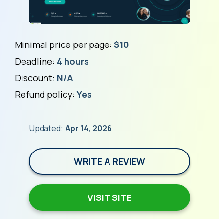
Minimal price per page:
$10
Deadline:
4 hours
Discount:
N/A
Refund policy:
Yes
Updated:
Apr 14, 2026
WRITE A REVIEW
VISIT SITE