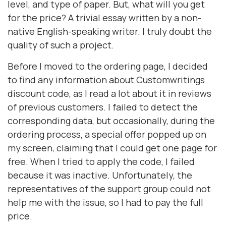
level, and type of paper. But, what will you get
for the price? A trivial essay written by a non-
native English-speaking writer. I truly doubt the
quality of such a project.
Before I moved to the ordering page, I decided
to find any information about Customwritings
discount code, as I read a lot about it in reviews
of previous customers. I failed to detect the
corresponding data, but occasionally, during the
ordering process, a special offer popped up on
my screen, claiming that I could get one page for
free. When I tried to apply the code, I failed
because it was inactive. Unfortunately, the
representatives of the support group could not
help me with the issue, so I had to pay the full
price.