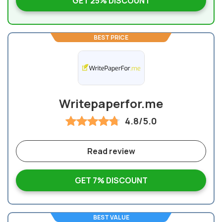
GET 25% DISCOUNT
BEST PRICE
Writepaperfor.me
4.8/5.0
Read review
GET 7% DISCOUNT
BEST VALUE