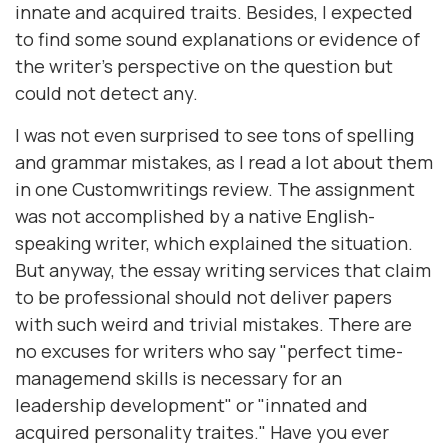
innate and acquired traits. Besides, I expected
to find some sound explanations or evidence of
the writer's perspective on the question but
could not detect any.
I was not even surprised to see tons of spelling
and grammar mistakes, as I read a lot about them
in one Customwritings review. The assignment
was not accomplished by a native English-
speaking writer, which explained the situation.
But anyway, the essay writing services that claim
to be professional should not deliver papers
with such weird and trivial mistakes. There are
no excuses for writers who say "perfect time-
managemend skills is necessary for an
leadership development" or "innated and
acquired personality traites." Have you ever