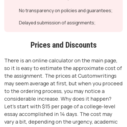
No transparency on policies and guarantees;
Delayed submission of assignments;
Prices and Discounts
There is an online calculator on the main page,
so it is easy to estimate the approximate cost of
the assignment. The prices at Customwritings
may seem average at first, but when you proceed
to the ordering process, you may notice a
considerable increase. Why does it happen?
Let's start with $15 per page of a college-level
essay accomplished in 14 days. The cost may
vary a bit, depending on the urgency, academic