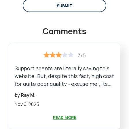
SUBMIT
Comments
3/5
Support agents are literally saving this
website. But, despite this fact, high cost
for quite poor quality - excuse me.. Its
bad
by Ray M.
Nov 6, 2025
READ MORE