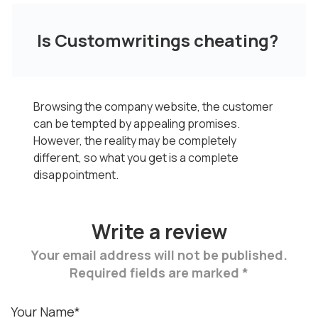
Is Customwritings cheating?
Browsing the company website, the customer
can be tempted by appealing promises.
However, the reality may be completely
different, so what you get is a complete
disappointment.
Write a review
Your email address will not be published.
Required fields are marked *
Your Name*