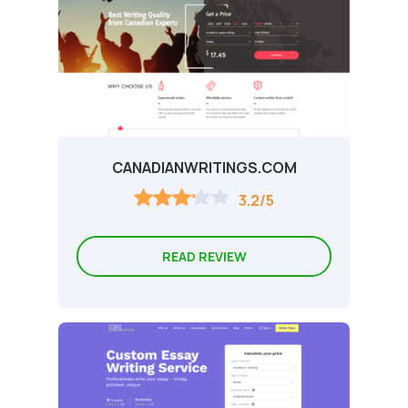
CANADIANWRITINGS.COM
3.2/5
READ REVIEW