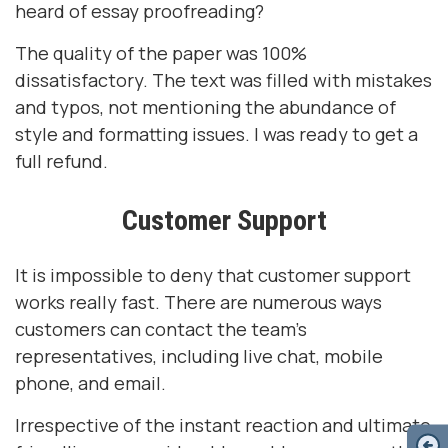
heard of essay proofreading?
The quality of the paper was 100%
dissatisfactory. The text was filled with mistakes
and typos, not mentioning the abundance of
style and formatting issues. I was ready to get a
full refund.
Customer Support
It is impossible to deny that customer support
works really fast. There are numerous ways
customers can contact the team's
representatives, including live chat, mobile
phone, and email.
Irrespective of the instant reaction and ultimate