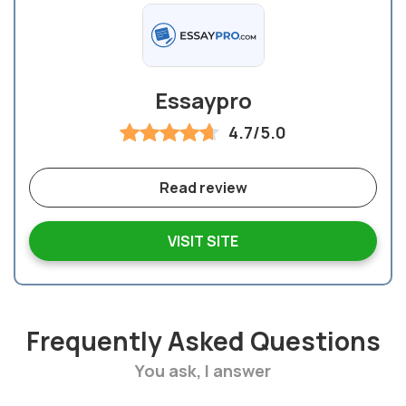
Essaypro
4.7/5.0
Read review
VISIT SITE
Frequently Asked Questions
You ask, I answer