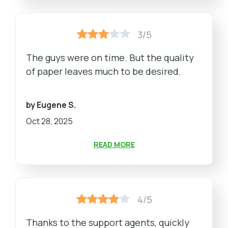
3/5
The guys were on time. But the quality
of paper leaves much to be desired.
by Eugene S.
Oct 28, 2025
READ MORE
4/5
Thanks to the support agents, quickly