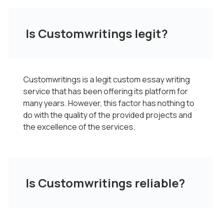
Is Customwritings legit?
Customwritings is a legit custom essay writing
service that has been offering its platform for
many years. However, this factor has nothing to
do with the quality of the provided projects and
the excellence of the services.
Is Customwritings reliable?