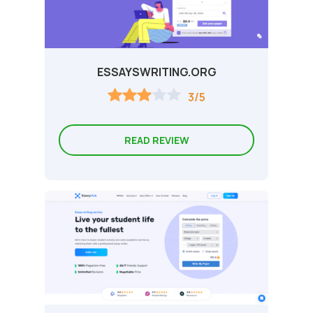
ESSAYSWRITING.ORG
3/5
READ REVIEW