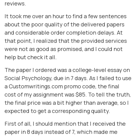
reviews.
It took me over an hour to find a few sentences
about the poor quality of the delivered papers
and considerable order completion delays. At
that point, I realized that the provided services
were not as good as promised, and I could not
help but check it all.
The paper I ordered was a college-level essay on
Social Psychology, due in 7 days. As I failed to use
a Customwritings.com promo code, the final
cost of my assignment was $85. To tell the truth,
the final price was a bit higher than average, so I
expected to get a corresponding quality.
First of all, I should mention that I received the
paper in 8 days instead of 7, which made me