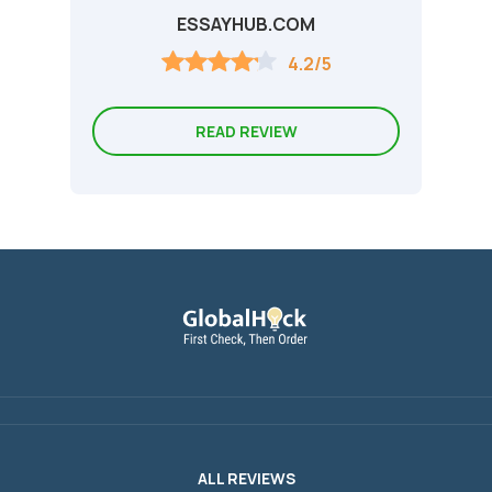
ESSAYHUB.COM
4.2/5
READ REVIEW
ALL REVIEWS