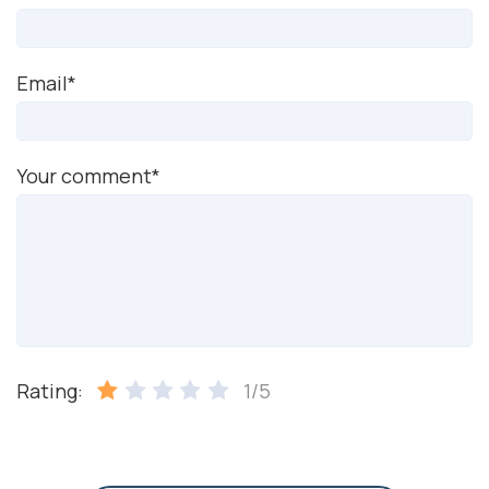
Email*
Your comment*
Rating:
1/5