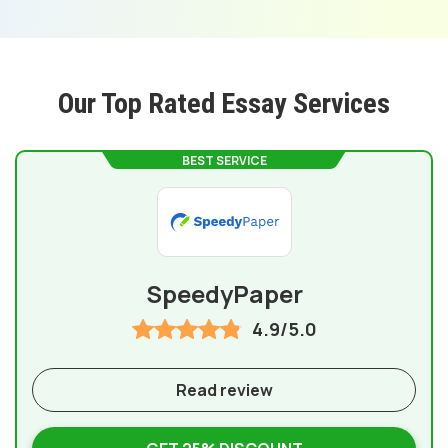
Our Top Rated Essay Services
BEST SERVICE
SpeedyPaper
4.9/5.0
Read review