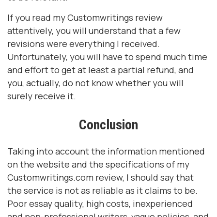
If you read my Customwritings review
attentively, you will understand that a few
revisions were everything I received.
Unfortunately, you will have to spend much time
and effort to get at least a partial refund, and
you, actually, do not know whether you will
surely receive it.
Conclusion
Taking into account the information mentioned
on the website and the specifications of my
Customwritings.com review, I should say that
the service is not as reliable as it claims to be.
Poor essay quality, high costs, inexperienced
and non-professional writers, vague policies, and