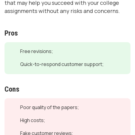
that may help you succeed with your college
assignments without any risks and concerns.
Pros
Free revisions;
Quick-to-respond customer support;
Cons
Poor quality of the papers;
High costs;
Fake customer reviews;