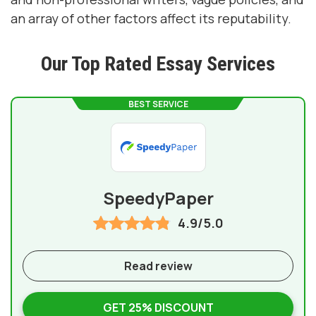
an array of other factors affect its reputability.
Our Top Rated Essay Services
BEST SERVICE
SpeedyPaper
4.9/5.0
Read review
GET 25% DISCOUNT