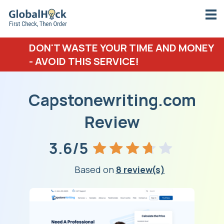
DON'T WASTE YOUR TIME AND MONEY
- AVOID THIS SERVICE!
Capstonewriting.com
Review
3.6/5
Based on
8 review(s)