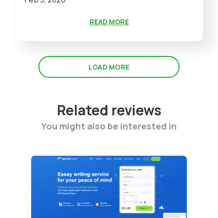
READ MORE
LOAD MORE
Related reviews
You might also be interested in