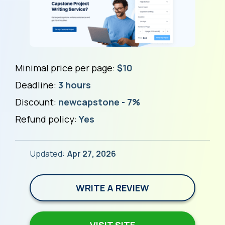
Minimal price per page:
$10
Deadline:
3 hours
Discount:
newcapstone - 7%
Refund policy:
Yes
Updated:
Apr 27, 2026
WRITE A REVIEW