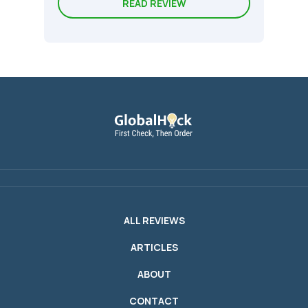
READ REVIEW
ALL REVIEWS
ARTICLES
ABOUT
CONTACT