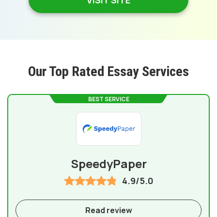
VISIT SITE
Our Top Rated Essay Services
BEST SERVICE
SpeedyPaper
4.9/5.0
Read review