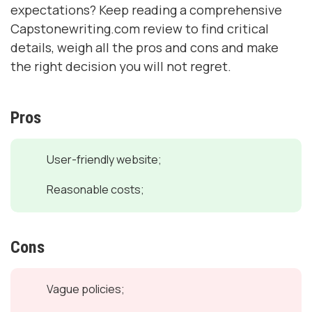
expectations? Keep reading a comprehensive
Capstonewriting.com review to find critical
details, weigh all the pros and cons and make
the right decision you will not regret.
Pros
User-friendly website;
Reasonable costs;
Cons
Vague policies;