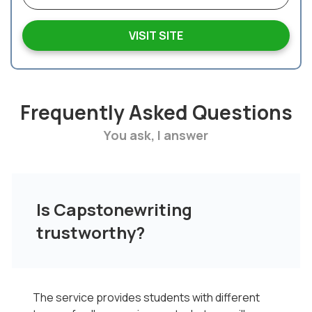
VISIT SITE
Frequently Asked Questions
You ask, I answer
Is Capstonewriting
trustworthy?
The service provides students with different