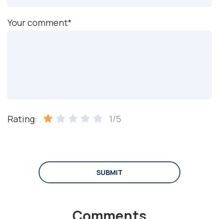
Your comment*
Rating:
1/5
SUBMIT
Comments