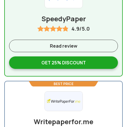
SpeedyPaper
4.9/5.0
Read review
GET 25% DISCOUNT
BEST PRICE
Writepaperfor.me