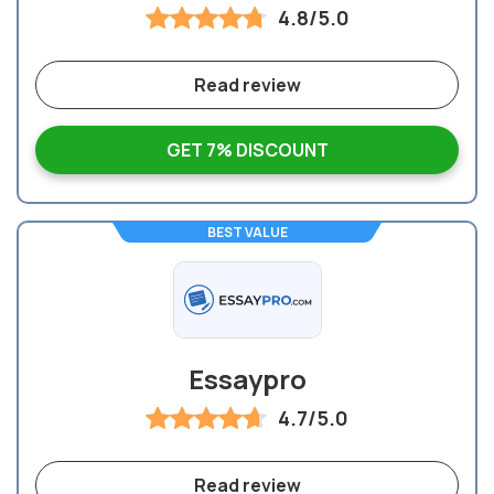
4.8/5.0
Read review
GET 7% DISCOUNT
BEST VALUE
Essaypro
4.7/5.0
Read review