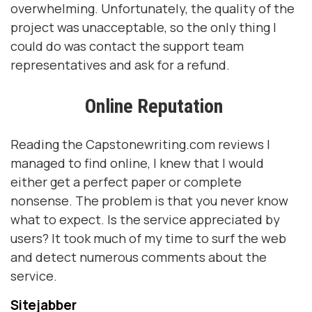
overwhelming. Unfortunately, the quality of the
project was unacceptable, so the only thing I
could do was contact the support team
representatives and ask for a refund.
Online Reputation
Reading the Capstonewriting.com reviews I
managed to find online, I knew that I would
either get a perfect paper or complete
nonsense. The problem is that you never know
what to expect. Is the service appreciated by
users? It took much of my time to surf the web
and detect numerous comments about the
service.
Sitejabber