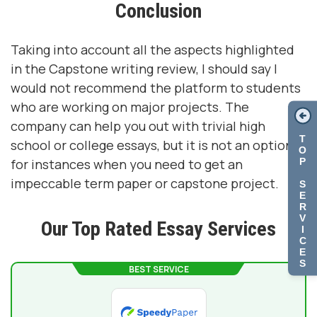
Conclusion
Taking into account all the aspects highlighted
in the Capstone writing review, I should say I
would not recommend the platform to students
who are working on major projects. The
company can help you out with trivial high
T
school or college essays, but it is not an option
O
P
for instances when you need to get an
impeccable term paper or capstone project.
S
E
R
V
Our Top Rated Essay Services
I
C
E
S
BEST SERVICE