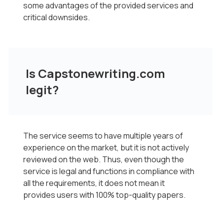
some advantages of the provided services and
critical downsides.
Is Capstonewriting.com
legit?
The service seems to have multiple years of
experience on the market, but it is not actively
reviewed on the web. Thus, even though the
service is legal and functions in compliance with
all the requirements, it does not mean it
provides users with 100% top-quality papers.