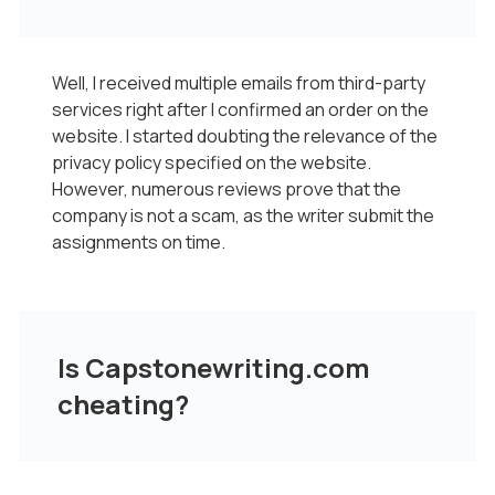
Well, I received multiple emails from third-party
services right after I confirmed an order on the
website. I started doubting the relevance of the
privacy policy specified on the website.
However, numerous reviews prove that the
company is not a scam, as the writer submit the
assignments on time.
Is Capstonewriting.com
cheating?