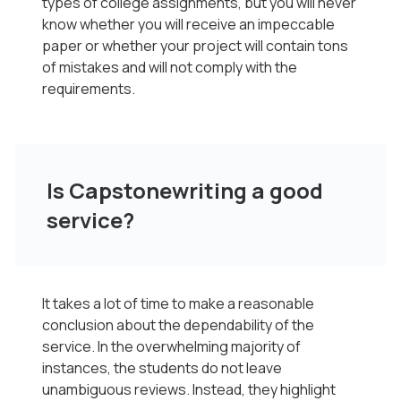
types of college assignments, but you will never
know whether you will receive an impeccable
paper or whether your project will contain tons
of mistakes and will not comply with the
requirements.
Is Capstonewriting a good
service?
It takes a lot of time to make a reasonable
conclusion about the dependability of the
service. In the overwhelming majority of
instances, the students do not leave
unambiguous reviews. Instead, they highlight