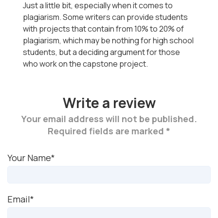
Just a little bit, especially when it comes to
plagiarism. Some writers can provide students
with projects that contain from 10% to 20% of
plagiarism, which may be nothing for high school
students, but a deciding argument for those
who work on the capstone project.
Write a review
Your email address will not be published.
Required fields are marked *
Your Name*
Email*