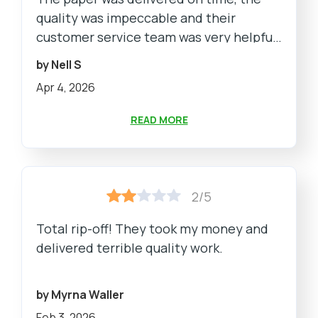
quality was impeccable and their
customer service team was very helpful
and responsive. Highly recommend!
by Nell S
Apr 4, 2026
READ MORE
2/5
Total rip-off! They took my money and
delivered terrible quality work.
by Myrna Waller
Feb 3, 2026