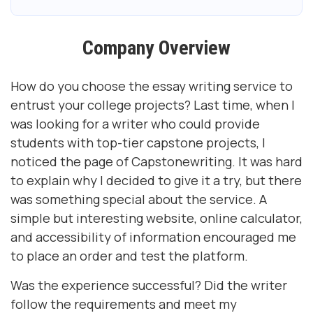
Company Overview
How do you choose the essay writing service to
entrust your college projects? Last time, when I
was looking for a writer who could provide
students with top-tier capstone projects, I
noticed the page of Capstonewriting. It was hard
to explain why I decided to give it a try, but there
was something special about the service. A
simple but interesting website, online calculator,
and accessibility of information encouraged me
to place an order and test the platform.
Was the experience successful? Did the writer
follow the requirements and meet my