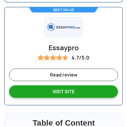
BEST VALUE
Essaypro
4.7/5.0
Read review
VISIT SITE
Table of Content