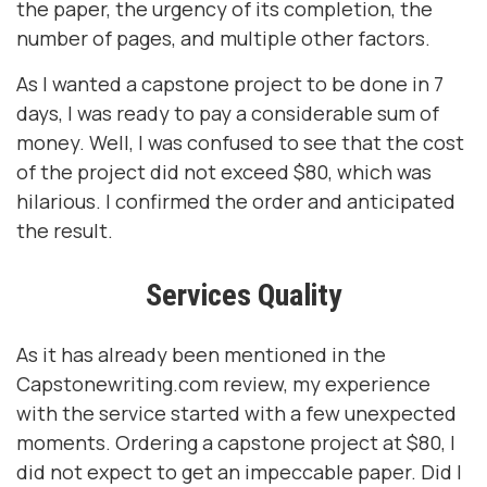
the paper, the urgency of its completion, the
number of pages, and multiple other factors.
As I wanted a capstone project to be done in 7
days, I was ready to pay a considerable sum of
money. Well, I was confused to see that the cost
of the project did not exceed $80, which was
hilarious. I confirmed the order and anticipated
the result.
Services Quality
As it has already been mentioned in the
Capstonewriting.com review, my experience
with the service started with a few unexpected
moments. Ordering a capstone project at $80, I
did not expect to get an impeccable paper. Did I