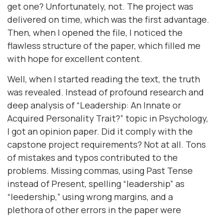
get one? Unfortunately, not. The project was
delivered on time, which was the first advantage.
Then, when I opened the file, I noticed the
flawless structure of the paper, which filled me
with hope for excellent content.
Well, when I started reading the text, the truth
was revealed. Instead of profound research and
deep analysis of “Leadership: An Innate or
Acquired Personality Trait?” topic in Psychology,
I got an opinion paper. Did it comply with the
capstone project requirements? Not at all. Tons
of mistakes and typos contributed to the
problems. Missing commas, using Past Tense
instead of Present, spelling “leadership” as
“leedership,” using wrong margins, and a
plethora of other errors in the paper were