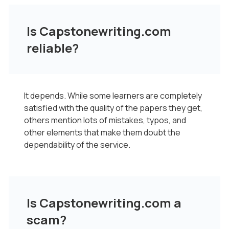
Is Capstonewriting.com
reliable?
It depends. While some learners are completely
satisfied with the quality of the papers they get,
others mention lots of mistakes, typos, and
other elements that make them doubt the
dependability of the service.
Is Capstonewriting.com a
scam?