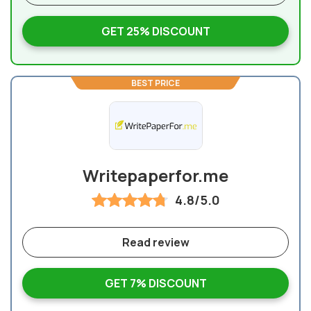
GET 25% DISCOUNT
BEST PRICE
Writepaperfor.me
4.8/5.0
Read review
GET 7% DISCOUNT