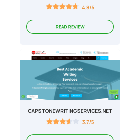
4.8/5
READ REVIEW
CAPSTONEWRITINGSERVICES.NET
3.7/5