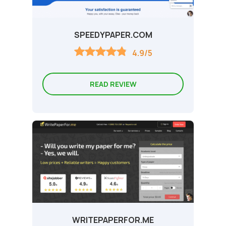
SPEEDYPAPER.COM
4.9/5
READ REVIEW
WRITEPAPERFOR.ME