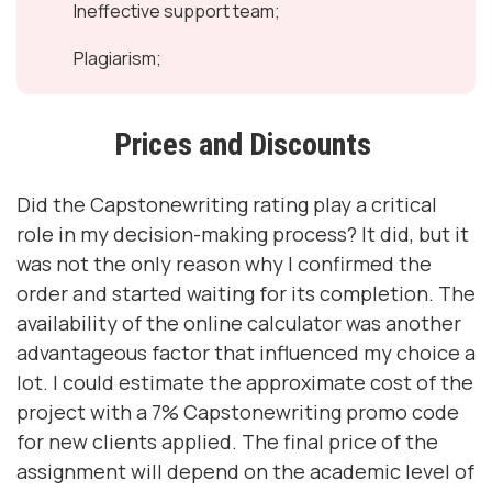
Ineffective support team;
Plagiarism;
Prices and Discounts
Did the Capstonewriting rating play a critical
role in my decision-making process? It did, but it
was not the only reason why I confirmed the
order and started waiting for its completion. The
availability of the online calculator was another
advantageous factor that influenced my choice a
lot. I could estimate the approximate cost of the
project with a 7% Capstonewriting promo code
for new clients applied. The final price of the
assignment will depend on the academic level of