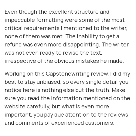
Even though the excellent structure and
impeccable formatting were some of the most
critical requirements I mentioned to the writer,
none of them was met. The inability to get a
refund was even more disappointing. The writer
was not even ready to revise the text,
irrespective of the obvious mistakes he made.
Working on this Capstonewriting review, I did my
best to stay unbiased, so every single detail you
notice here is nothing else but the truth. Make
sure you read the information mentioned on the
website carefully, but what is even more
important, you pay due attention to the reviews
and comments of experienced customers.