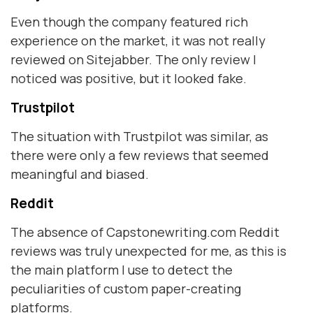
Even though the company featured rich
experience on the market, it was not really
reviewed on Sitejabber. The only review I
noticed was positive, but it looked fake.
Trustpilot
The situation with Trustpilot was similar, as
there were only a few reviews that seemed
meaningful and biased.
Reddit
The absence of Capstonewriting.com Reddit
reviews was truly unexpected for me, as this is
the main platform I use to detect the
peculiarities of custom paper-creating
platforms.