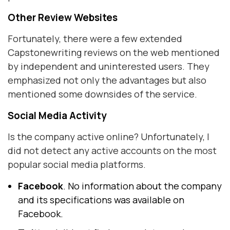
Other Review Websites
Fortunately, there were a few extended
Capstonewriting reviews on the web mentioned
by independent and uninterested users. They
emphasized not only the advantages but also
mentioned some downsides of the service.
Social Media Activity
Is the company active online? Unfortunately, I
did not detect any active accounts on the most
popular social media platforms.
Facebook
. No information about the company
and its specifications was available on
Facebook.