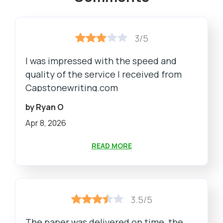
3/5
I was impressed with the speed and
quality of the service I received from
Capstonewriting.com
by Ryan O
Apr 8, 2026
READ MORE
3.5/5
The paper was delivered on time, the