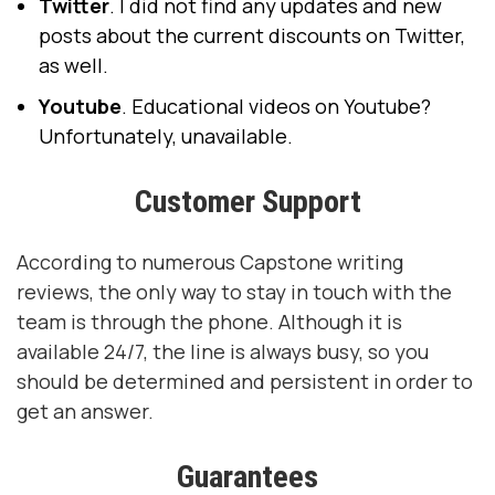
Twitter
. I did not find any updates and new
posts about the current discounts on Twitter,
as well.
Youtube
. Educational videos on Youtube?
Unfortunately, unavailable.
Customer Support
According to numerous Capstone writing
reviews, the only way to stay in touch with the
team is through the phone. Although it is
available 24/7, the line is always busy, so you
should be determined and persistent in order to
get an answer.
Guarantees