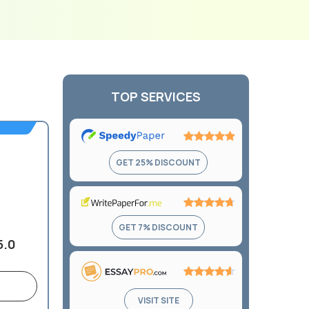
TOP SERVICES
Rating:
GET 25% DISCOUNT
4.9
out
of
5
Rating:
GET 7% DISCOUNT
4.7
5.0
out
of
5
Rating:
VISIT SITE