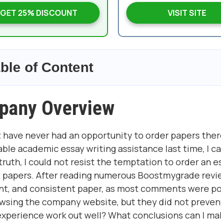
GET 25% DISCOUNT
VISIT SITE
ble of Content
pany Overview
 have never had an opportunity to order papers ther
able academic essay writing assistance last time, I 
 truth, I could not resist the temptation to order an e
ed papers. After reading numerous Boostmygrade revie
ent, and consistent paper, as most comments were po
rowsing the company website, but they did not preve
experience work out well? What conclusions can I m