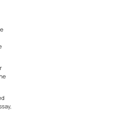
de
e
r
the
ed
ssay,