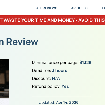
ALL REVIEWS
ARTICLES
T
T WASTE YOUR TIME AND MONEY - AVOID THIS
m Review
Minimal price per page:
$1328
Deadline:
3 hours
Discount:
N/A
Refund policy:
Yes
Updated:
Apr 14, 2026