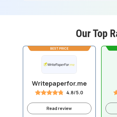
Our Top R
BEST PRICE
Writepaperfor.me
4.8/5.0
Read review