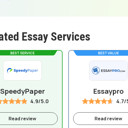
ated Essay Services
BEST SERVICE
BEST VALUE
SpeedyPaper
Essaypro
4.9/5.0
4.7/
Read review
Read review