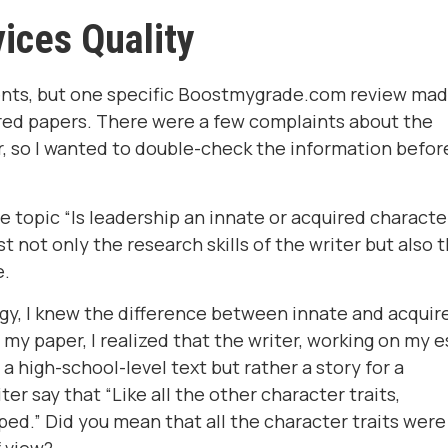
ices Quality
nts, but one specific Boostmygrade.com review ma
ered papers. There were a few complaints about the
r, so I wanted to double-check the information befor
the topic “Is leadership an innate or acquired characte
st not only the research skills of the writer but also 
e.
ogy, I knew the difference between innate and acquir
my paper, I realized that the writer, working on my e
 a high-school-level text but rather a story for a
er say that “Like all the other character traits,
ed.” Did you mean that all the character traits were