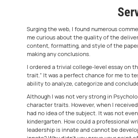
Serv
Surging the web, I found numerous comme
me curious about the quality of the deliv
content, formatting, and style of the pape
making any conclusions.
I ordered a trivial college-level essay on 
trait.” It was a perfect chance for me to te
ability to analyze, categorize and conclud
Although I was not very strong in Psychol
character traits. However, when I received 
had no idea of the subject. It was not even
kindergarten. How could a professional writ
leadership is innate and cannot be develop