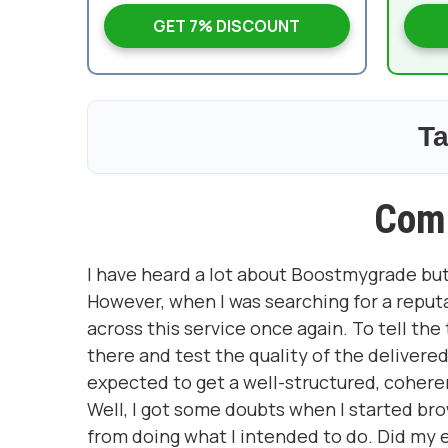
GET 7% DISCOUNT
Ta
Com
I have heard a lot about Boostmygrade but
However, when I was searching for a reput
across this service once again. To tell the
there and test the quality of the deliver
expected to get a well-structured, coher
Well, I got some doubts when I started b
from doing what I intended to do. Did my 