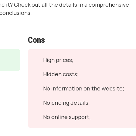
nd it? Check out all the details in a comprehensive
conclusions.
Cons
High prices;
Hidden costs;
No information on the website;
No pricing details;
No online support;