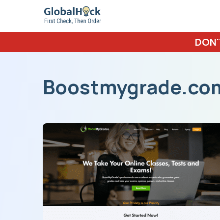
DON'
Boostmygrade.co