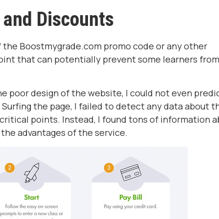
 and Discounts
 of the Boostmygrade.com promo code or any other
oint that can potentially prevent some learners fro
 poor design of the website, I could not even predi
urfing the page, I failed to detect any data about t
r critical points. Instead, I found tons of information 
 the advantages of the service.