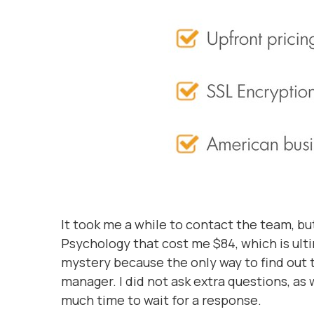
It took me a while to contact the team, but
Psychology that cost me $84, which is ulti
mystery because the only way to find out 
manager. I did not ask extra questions, as
much time to wait for a response.