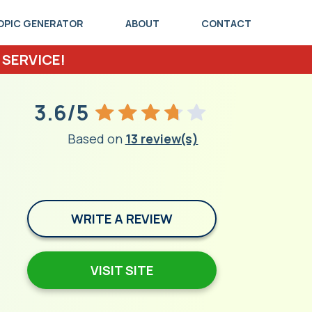
OPIC GENERATOR
ABOUT
CONTACT
 SERVICE!
3.6/5
Based on
13 review(s)
WRITE A REVIEW
VISIT SITE