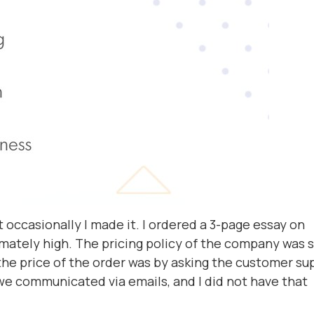
 occasionally I made it. I ordered a 3-page essay on
mately high. The pricing policy of the company was st
the price of the order was by asking the customer su
 we communicated via emails, and I did not have that