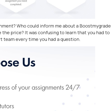
signment? Who could inform me about a Boostmygrade
 the price? It was confusing to learn that you had to
t team every time you had a question.