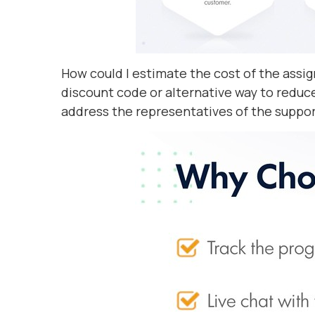
How could I estimate the cost of the as
discount code or alternative way to reduce
address the representatives of the suppor