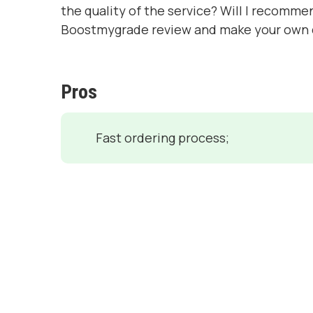
the quality of the service? Will I recomme
Boostmygrade review and make your own 
Pros
Fast ordering process;