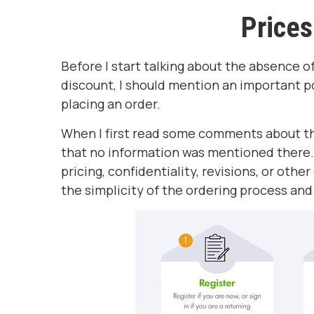
Prices
Before I start talking about the absence
discount, I should mention an important p
placing an order.
When I first read some comments about the
that no information was mentioned there. S
pricing, confidentiality, revisions, or othe
the simplicity of the ordering process and